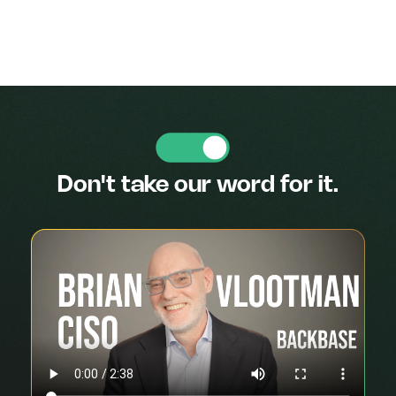
Don't take our word for it.