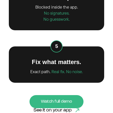
Blocked inside the app.
No signatures.
No guesswork.
5
Fix what matters.
Exact path.
Real fix. No noise.
Watch full demo
See it on your app