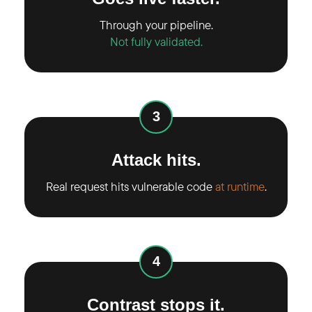
Through your pipeline.
Not fully validated.
3
Attack hits.
Real request hits vulnerable code
at runtime
.
4
Contrast stops it.