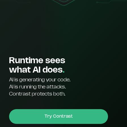
Runtime sees
what AI does
.
AI is generating your code.
AI is running the attacks.
Contrast protects both.
Try Contrast