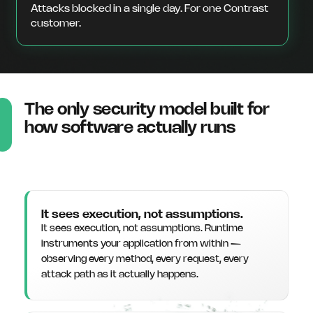
Attacks blocked in a single day. For one Contrast
customer.
The only security model built for
how software actually runs
It sees execution, not assumptions.
It sees execution, not assumptions. Runtime
instruments your application from within —
observing every method, every request, every
attack path as it actually happens.