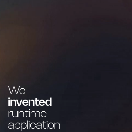
We
invented
runtime
application