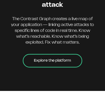
attack
The Contrast Graph creates a live map of
your application — linking active attacks to
specific lines of code in real time. Know
what’s reachable. Know what’s being
exploited. Fix what matters.
Explore the platform