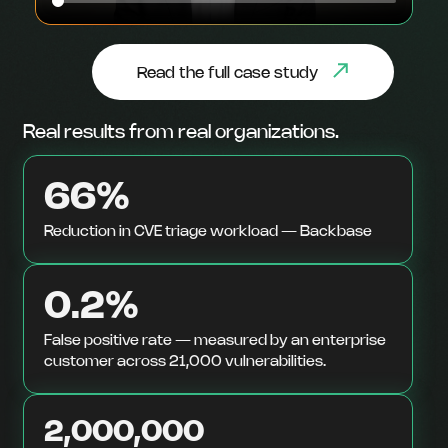
Read the full case study
Real results from real organizations.
66%
Reduction in CVE triage workload — Backbase
0.2%
False positive rate — measured by an enterprise
customer across 21,000 vulnerabilities.
2,000,000