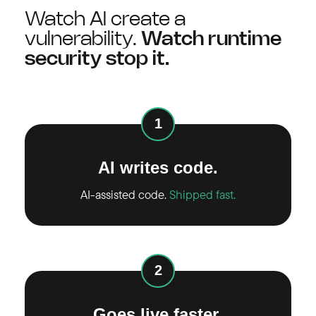
Watch AI create a
vulnerability.
Watch runtime
security stop it.
1
AI writes code.
AI-assisted code.
Shipped fast.
2
Goes live faster.