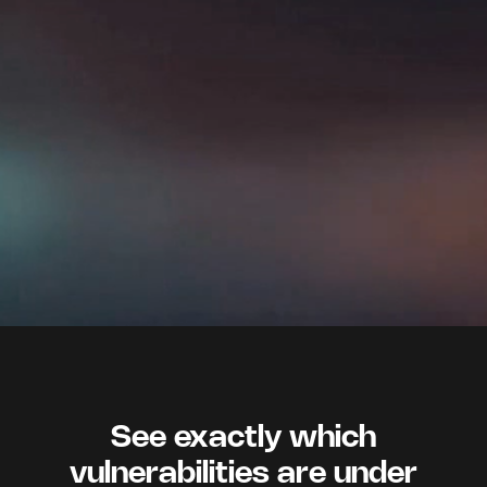
See exactly which
vulnerabilities are under