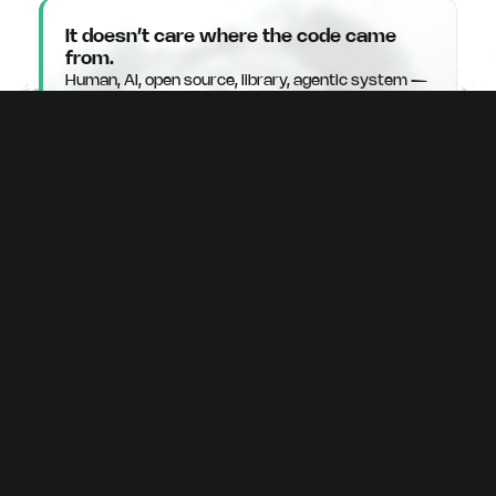
It doesn’t care where the code came
from.
Human, AI, open source, library, agentic system —
runtime sees what that code does in production,
not where it originated.
It tells you what to fix — not what to
worry about.
No scan noise. No false positives overwhelming
your team. Only verified, exploitable vulnerabilities
with a fix attached.