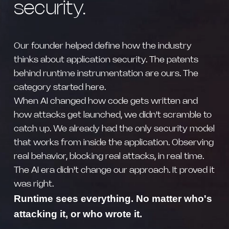
security.
Our founder helped define how the industry
thinks about application security. The patents
behind runtime instrumentation are ours. The
category started here.
When AI changed how code gets written and
how attacks get launched, we didn't scramble to
catch up. We already had the only security model
that works from inside the application. Observing
real behavior, blocking real attacks, in real time.
The AI era didn't change our approach. It proved it
was right.
Runtime sees everything. No matter who's
attacking it, or who wrote it.