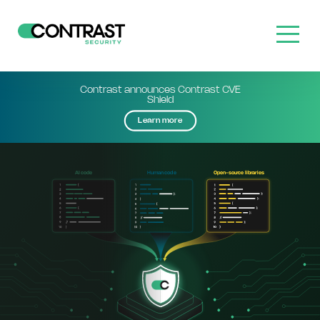
Contrast announces Contrast CVE
Shield
Learn more
cod
cod
Open-sou
 lib
aries
AI
e
Human
e
r
c
e
r