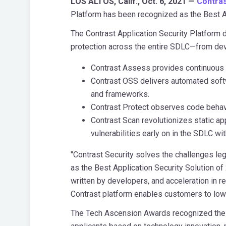
LOS ALTOS, Calif., Oct. 6, 2021 —
Contras
Platform has been recognized as the Best A
The Contrast Application Security Platform 
protection across the entire SDLC—from deve
Contrast Assess provides continuous 
Contrast OSS delivers automated softwa
and frameworks.
Contrast Protect observes code behavio
Contrast Scan revolutionizes static ap
vulnerabilities early on in the SDLC w
"Contrast Security solves the challenges le
as the Best Application Security Solution of
written by developers, and acceleration in re
Contrast platform enables customers to lower
The Tech Ascension Awards recognized the v