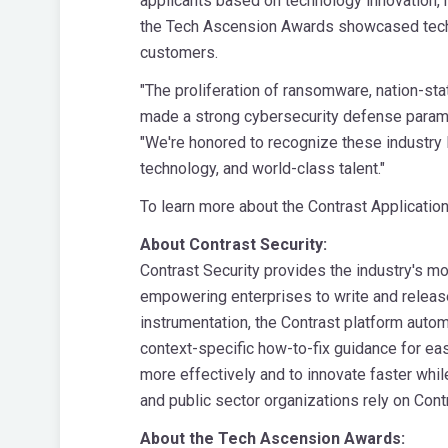
applicants based on technology innovation, 
the Tech Ascension Awards showcased techno
customers.
"The proliferation of ransomware, nation-stat
made a strong cybersecurity defense paramou
"We're honored to recognize these industry 
technology, and world-class talent."
To learn more about the Contrast Application
About Contrast Security:
Contrast Security provides the industry's m
empowering enterprises to write and release
instrumentation, the Contrast platform autom
context-specific how-to-fix guidance for ea
more effectively and to innovate faster while
and public sector organizations rely on Cont
About the Tech Ascension Awards: