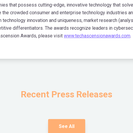
 that possess cutting-edge, innovative technology that solve cr
 the crowded consumer and enterprise technology industries an
on technology innovation and uniqueness, market research (analy
titive differentiators. The awards recognize leaders in cyberse
Ascension Awards, please visit
www.techascensionawards.com
.
Recent Press Releases
See All