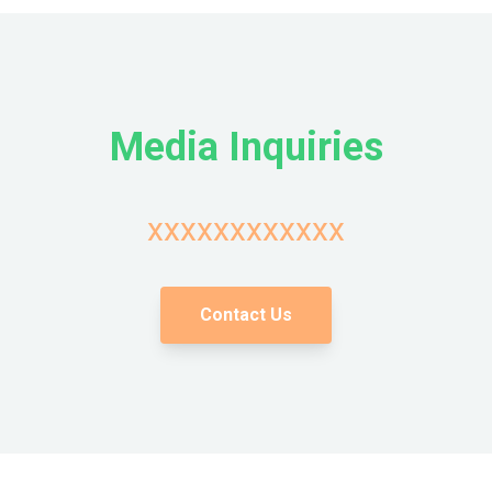
Media Inquiries
xxxxxxxxxxxx
Contact Us