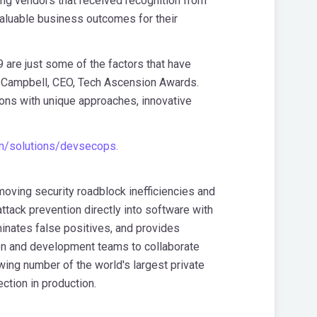
ing vendors that received recognition from
aluable business outcomes for their
9 are just some of the factors that have
 Campbell
, CEO, Tech Ascension Awards.
ions with unique approaches, innovative
om/solutions/devsecops.
oving security roadblock inefficiencies and
tack prevention directly into software with
minates false positives, and provides
ion and development teams to collaborate
owing number of the world's largest private
ction in production.