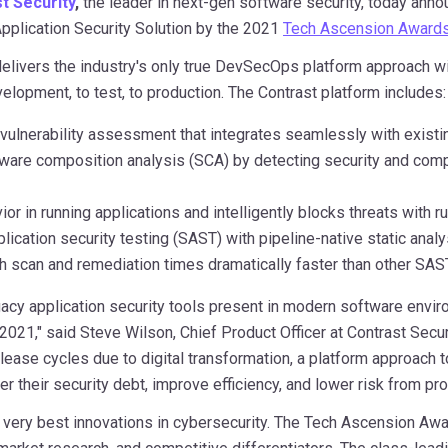
t Security
,
the leader in next-gen software security, today anno
pplication Security Solution by the 2021
Tech Ascension Award
delivers the industry's only true DevSecOps platform approach 
lopment, to test, to production. The Contrast platform includes:
vulnerability assessment that integrates seamlessly with exist
re composition analysis (SCA) by detecting security and complian
r in running applications and intelligently blocks threats with ru
plication security testing (SAST) with pipeline-native static anal
ith scan and remediation times dramatically faster than other SA
gacy application security tools present in modern software envir
 2021," said
Steve Wilson
, Chief Product Officer at Contrast Secu
lease cycles due to digital transformation, a platform approach to
 their security debt, improve efficiency, and lower risk from pr
ery best innovations in cybersecurity. The Tech Ascension Awa