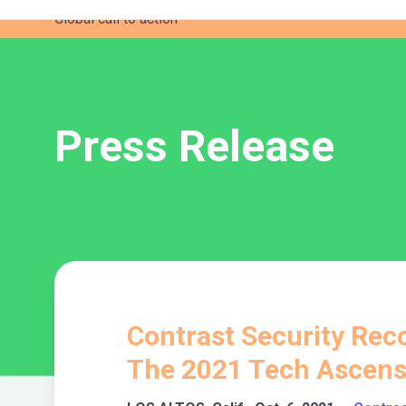
Global call to action
Press Release
Contrast Security Reco
The 2021 Tech Ascens