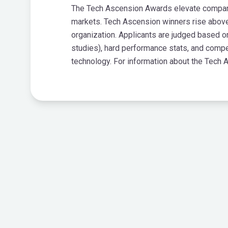
The Tech Ascension Awards elevate companies
markets. Tech Ascension winners rise above
organization. Applicants are judged based 
studies), hard performance stats, and compe
technology. For information about the Tech 