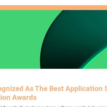
gnized As The Best Application S
ion Awards