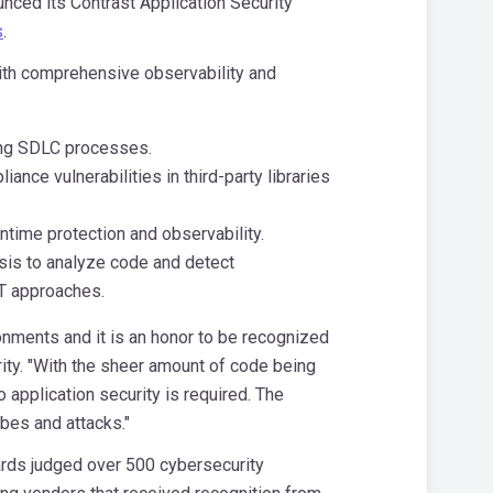
unced its Contrast Application Security
s
.
with comprehensive observability and
ing SDLC processes.
ce vulnerabilities in third-party libraries
ntime protection and observability.
ysis to analyze code and detect
ST approaches.
onments and it is an honor to be recognized
rity. "With the sheer amount of code being
 application security is required. The
obes and attacks."
rds judged over 500 cybersecurity