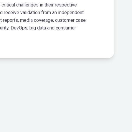
itical challenges in their respective
d receive validation from an independent
st reports, media coverage, customer case
curity, DevOps, big data and consumer