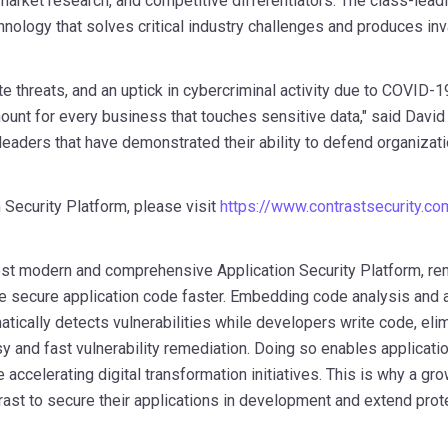
market research, and competitive differentiators. The class-lead
logy that solves critical industry challenges and produces inv
e threats, and an uptick in cybercriminal activity due to COVID-1
nt for every business that touches sensitive data," said
David
leaders that have demonstrated their ability to defend organizat
 Security Platform, please visit
https://www.contrastsecurity.c
ost modern and comprehensive Application Security Platform, rem
 secure application code faster. Embedding code analysis and at
atically detects vulnerabilities while developers write code, eli
sy and fast vulnerability remediation. Doing so enables applicat
 accelerating digital transformation initiatives. This is why a gr
rast to secure their applications in development and extend prote