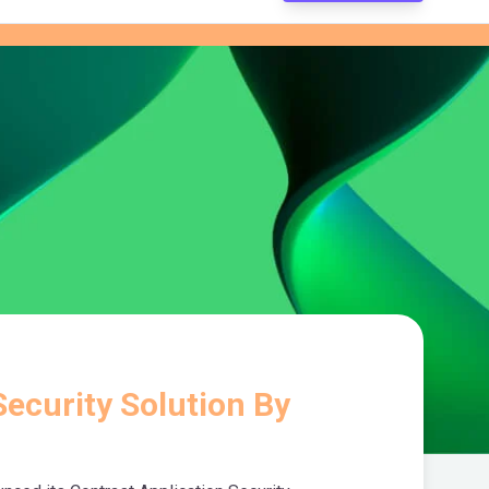
ecurity Solution By