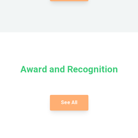
Award and Recognition
See All