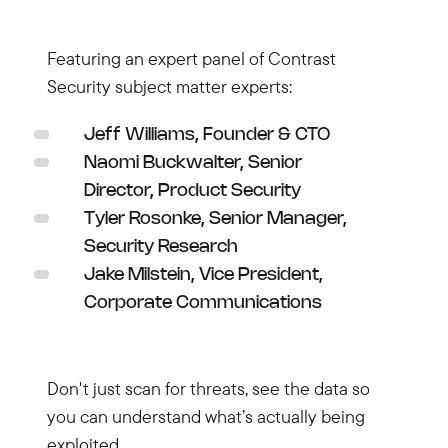
Featuring an expert panel of Contrast
Security subject matter experts:
Jeff Williams, Founder & CTO
Naomi Buckwalter, Senior
Director, Product Security
Tyler Rosonke, Senior Manager,
Security Research
Jake Milstein, Vice President,
Corporate Communications
Don't just scan for threats, see the data so
you can understand what’s actually being
exploited.