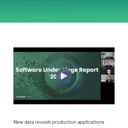
New data reveals production applications