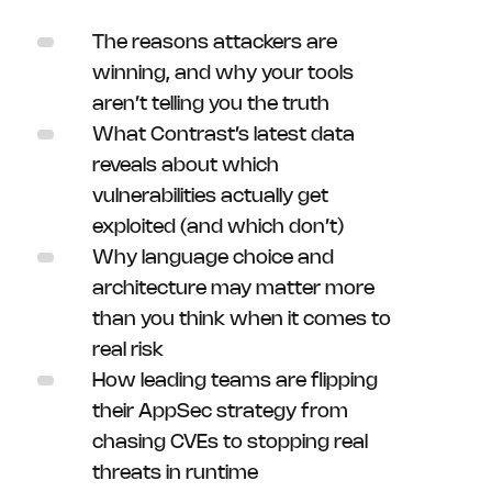
The reasons attackers are
winning, and why your tools
aren’t telling you the truth
What Contrast’s latest data
reveals about which
vulnerabilities actually get
exploited (and which don’t)
Why language choice and
architecture may matter more
than you think when it comes to
real risk
How leading teams are flipping
their AppSec strategy from
chasing CVEs to stopping real
threats in runtime