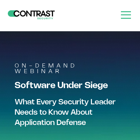
ON-DEMAND
WEBINAR
Software Under Siege
What Every Security Leader
Needs to Know About
Application Defense