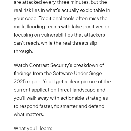
are attacked every three minutes, but the
real risk lies in what’s actually exploitable in
your code. Traditional tools often miss the
mark, flooding teams with false positives or
focusing on vulnerabilities that attackers
can’t reach, while the real threats slip
through.
Watch Contrast Security's breakdown of
findings from the Software Under Siege
2025 report. You’ll get a clear picture of the
current application threat landscape and
you'll walk away with actionable strategies
to respond faster, fix smarter and defend
what matters.
What you'll learn: