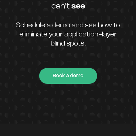
can't
see
Schedule a demo and see how to
eliminate your application-layer
blind spots.
Book a demo