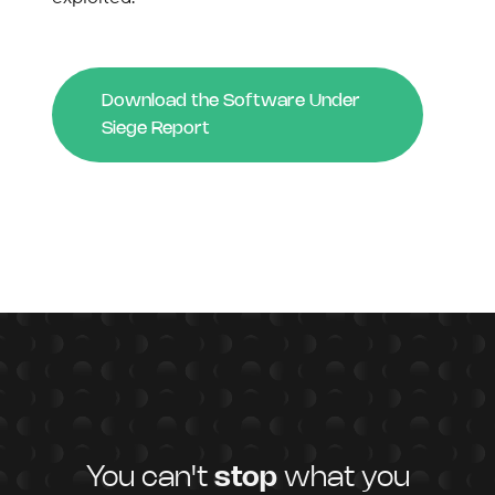
Download the Software Under
Siege Report
You can't
stop
what you