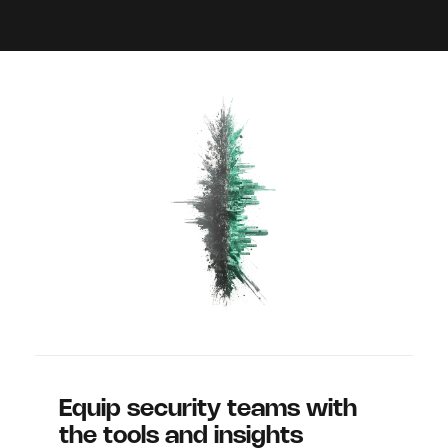
Equip security teams with
the tools and insights