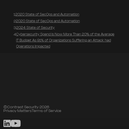
2020 State of SecOps and Automation
1
2020 State of SecOps and Automation
2
2024 State of Security
3
Cybersecurity Spend Is Now More Than 20% of the Average
4
IT Budget As 91% of Organizations Suffering an Attack had
Operations Impacted
©Contrast Security 2026
Privacy Matters
Terms of Service