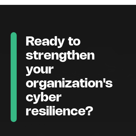
Ready to
strengthen
your
organization's
cyber
resilience?