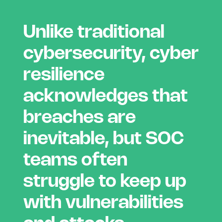
Unlike traditional
cybersecurity, cyber
resilience
acknowledges that
breaches are
inevitable, but SOC
teams often
struggle to keep up
with vulnerabilities