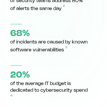
of security teams address 80%
2
of alerts the same day
68%
of incidents are caused by known
3
software vulnerabilities
20%
of the average IT budget is
dedicated to cybersecurity spend
4