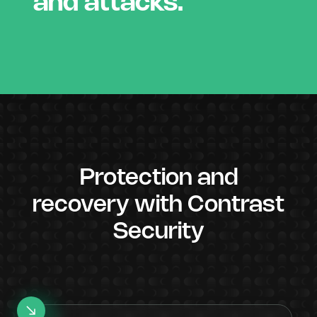
and attacks.
Protection and
recovery with Contrast
Security