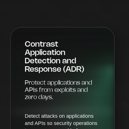
Contrast
Application
Detection and
Response (ADR)
Protect applications and
APIs from exploits and
zero days.
Detect attacks on applications
and APIs so security operations