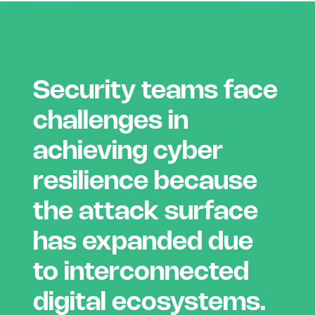
Security teams face
challenges in
achieving cyber
resilience because
the attack surface
has expanded due
to interconnected
digital ecosystems.