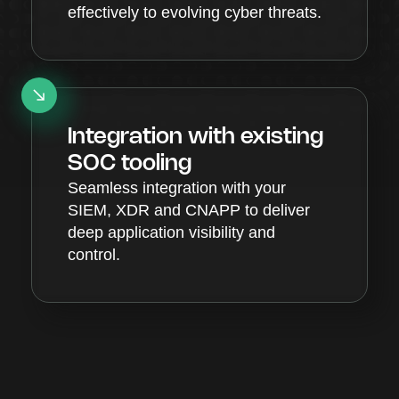
effectively to evolving cyber threats.
Integration with existing
SOC tooling
Seamless integration with your
SIEM, XDR and CNAPP to deliver
deep application visibility and
control.