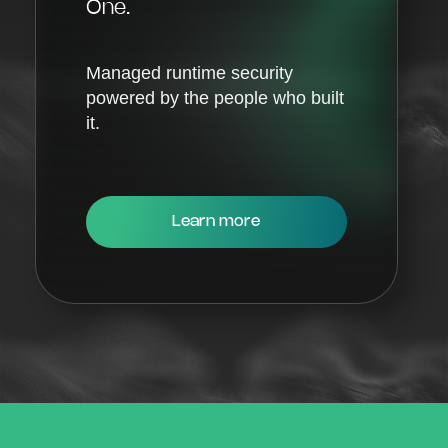
One.
Managed runtime security
powered by the people who built
it.
Learn more