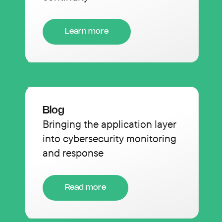
Learn more
Blog
Bringing the application layer
into cybersecurity monitoring
and response
Read more