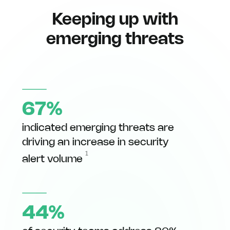
Keeping up with
emerging threats
67%
indicated emerging threats are
driving an increase in security
1
alert volume
44%