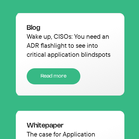
Blog
Wake up, CISOs: You need an
ADR flashlight to see into
critical application blindspots
Read more
Whitepaper
The case for Application