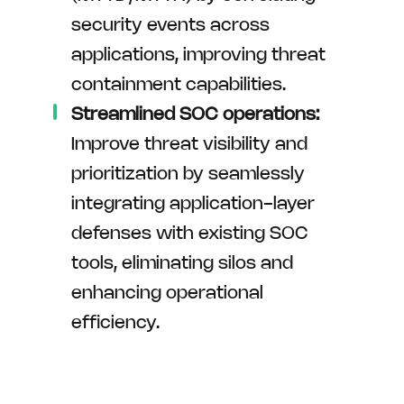
security events across
applications, improving threat
containment capabilities.
Streamlined SOC operations:
Improve threat visibility and
prioritization by seamlessly
integrating application-layer
defenses with existing SOC
tools, eliminating silos and
enhancing operational
efficiency.