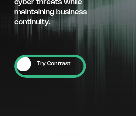
cyber threats while
maintaining business
continuity.
Try Contrast