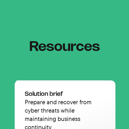
Resources
Solution brief
Prepare and recover from
cyber threats while
maintaining business
continuity