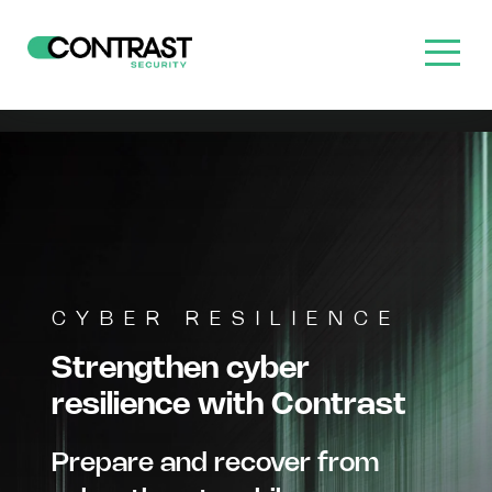
CYBER RESILIENCE
Strengthen cyber
resilience with Contrast
Prepare and recover from