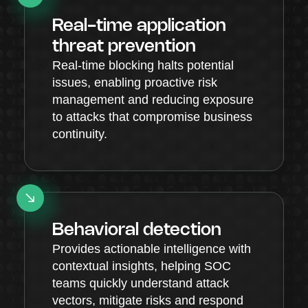
Real-time application
threat prevention
Real-time blocking halts potential
issues, enabling proactive risk
management and reducing exposure
to attacks that compromise business
continuity.
Behavioral detection
Provides actionable intelligence with
contextual insights, helping SOC
teams quickly understand attack
vectors, mitigate risks and respond