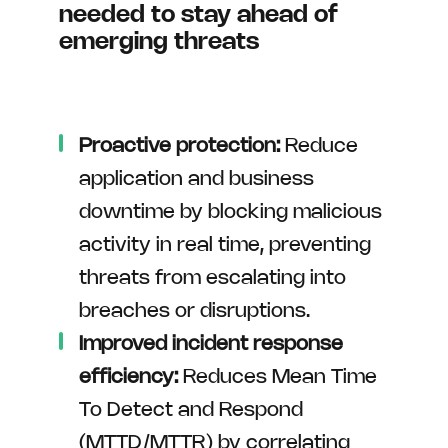
needed to stay ahead of
emerging threats
Proactive protection:
Reduce
application and business
downtime by blocking malicious
activity in real time, preventing
threats from escalating into
breaches or disruptions.
Improved incident response
efficiency:
Reduces Mean Time
To Detect and Respond
(MTTD/MTTR) by correlating