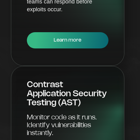
teams can respond before
exploits occur.
Learn more
Contrast
Application Security
Testing (AST)
Monitor code as it runs.
Identify vulnerabilities
instantly.