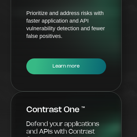
Prioritize and address risks with
faster application and API
vulnerability detection and fewer
false positives.
Learn more
Contrast One
™
Defend your applications
and APIs with Contrast