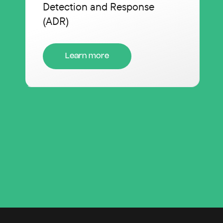
Detection and Response
(ADR)
Learn more