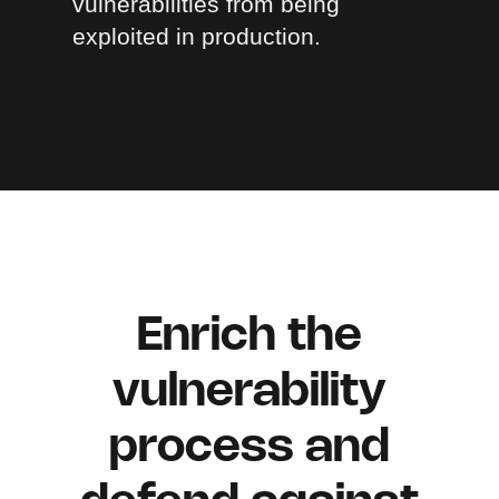
vulnerabilities from being
exploited in production.
Enrich the
vulnerability
process and