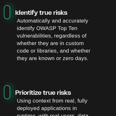
Identify true risks
Automatically and accurately
identify OWASP Top Ten
vulnerabilities, regardless of
whether they are in custom
code or libraries, and whether
they are known or zero days.
Prioritize true risks
Using context from real, fully
deployed applications in
runtime, with real users, data,