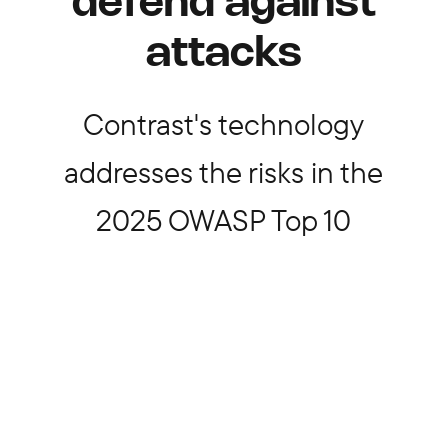
defend against
attacks
Contrast's technology
addresses the risks in the
2025 OWASP Top 10