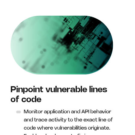
Pinpoint vulnerable lines
of code
Monitor application and API behavior
and trace activity to the exact line of
code where vulnerabilities originate.