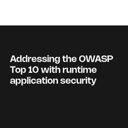
Addressing the OWASP
Top 10 with runtime
application security