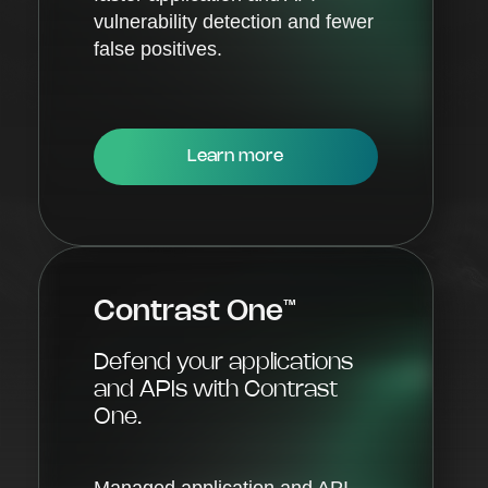
vulnerability detection and fewer
false positives.
Learn more
Contrast One
™
Defend your applications
and APIs with Contrast
One.
Managed application and API