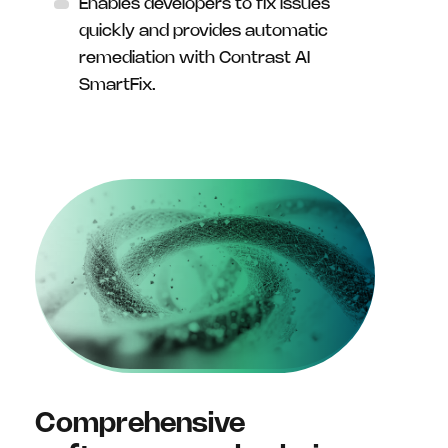
Enables developers to fix issues
quickly and provides automatic
remediation with Contrast AI
SmartFix.
Comprehensive