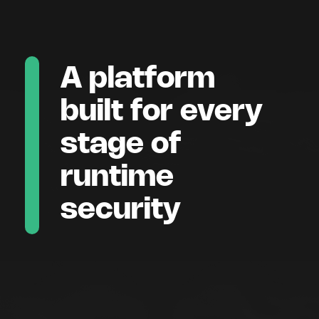
A platform
built for every
stage of
runtime
security