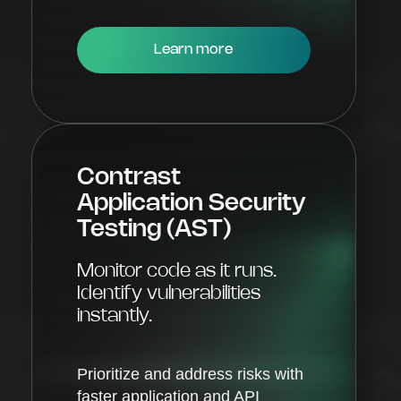
Learn more
Contrast
Application Security
Testing (AST)
Monitor code as it runs.
Identify vulnerabilities
instantly.
Prioritize and address risks with
faster application and API