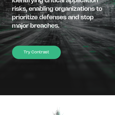
identifying critical application
risks, enabling organizations to
prioritize defenses and stop
major breaches.
Try Contrast