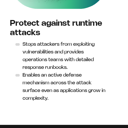
Protect against runtime
attacks
Stops attackers from exploiting
vulnerabilities and provides
operations teams with detailed
response runbooks.
Enables an active defense
mechanism across the attack
surface even as applications grow in
complexity.