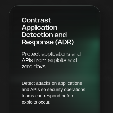
Contrast
Application
Detection and
Response (ADR)
Protect applications and
APIs from exploits and
zero days.
Detect attacks on applications
and APIs so security operations
teams can respond before
exploits occur.