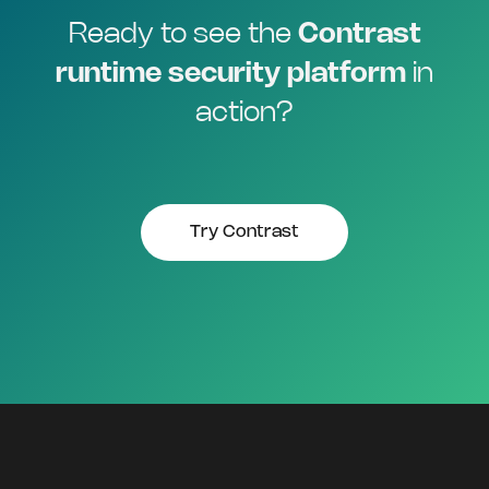
Ready to see the
Contrast
runtime security platform
in
action?
Try Contrast