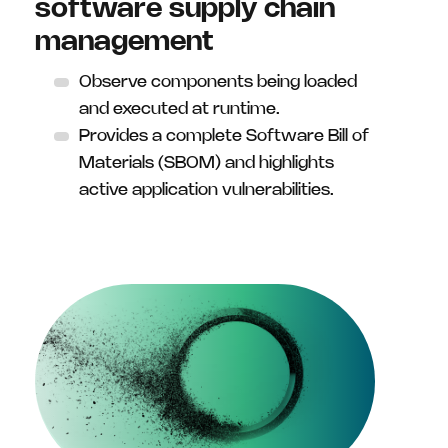
software supply chain
management
Observe components being loaded
and executed at runtime.
Provides a complete Software Bill of
Materials (SBOM) and highlights
active application vulnerabilities.