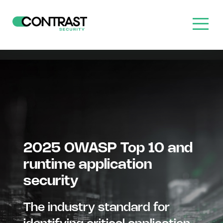
2025 OWASP Top 10 and
runtime application
security
The industry standard for