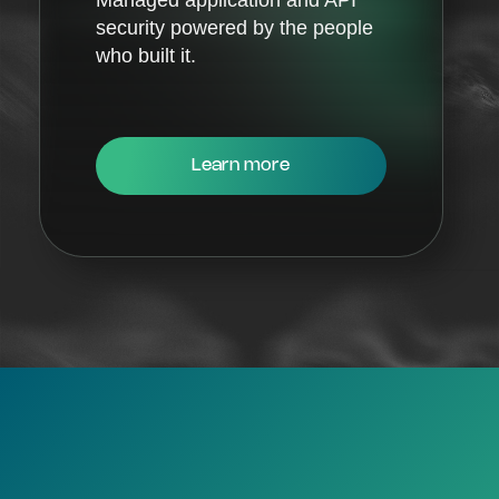
security powered by the people
who built it.
Learn more