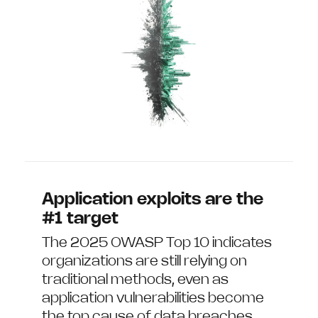
Application exploits are the
#1 target
The 2025 OWASP Top 10 indicates
organizations are still relying on
traditional methods, even as
application vulnerabilities become
the top cause of data breaches.