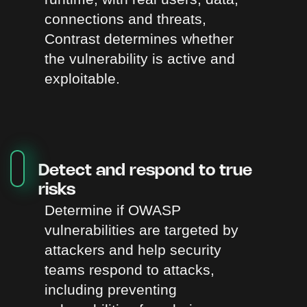
connections and threats,
Contrast determines whether
the vulnerability is active and
exploitable.
Detect and respond to true
risks
Determine if OWASP
vulnerabilities are targeted by
attackers and help security
teams respond to attacks,
including preventing