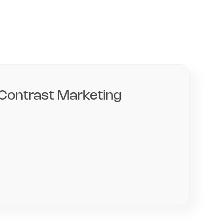
Contrast Marketing