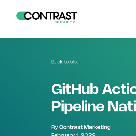
Back to blog
GitHub Actio
Pipeline Nat
By
Contrast Marketing
February 1, 2022