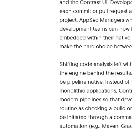
and the Contrast UI. Develope
each commit or pull request an
project. AppSec Managers who 
development teams can now ha
embedded within their native
make the hard choice betwee
Shifting code analysis left wi
the engine behind the results.
be pipeline native. Instead o
monolithic applications, Cont
modern pipelines so that dev
routine as checking a build or
be initiated through a comman
automation (e.g., Maven, Grad