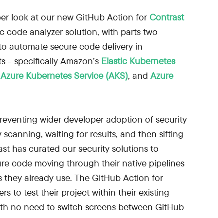
eper look at our new GitHub Action for
Contrast
tic code analyzer solution, with parts two
to automate secure code delivery in
s - specifically Amazon’s
Elastic Kubernetes
s
Azure Kubernetes Service (AKS)
, and
Azure
reventing wider developer adoption of security
 scanning, waiting for results, and then sifting
ast has curated our security solutions to
re code moving through their native pipelines
 they already use. The GitHub Action for
 to test their project within their existing
th no need to switch screens between GitHub