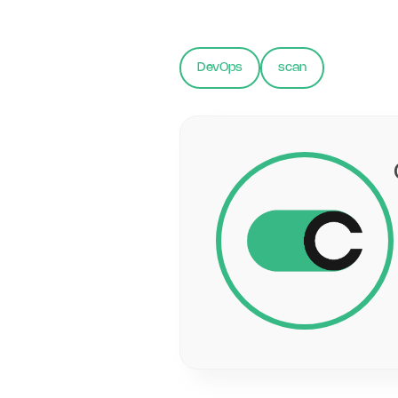
DevOps
scan