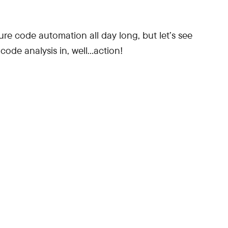
e code automation all day long, but let’s see
code analysis in, well…action!