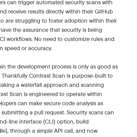
rs can trigger automated security scans with
d receive results directly within their GitHub
are struggling to foster adoption within their
ve the assurance that security is being
 CI workflows. No need to customize rules and
n speed or accuracy.
thin the development process is only as good as
 Thankfully Contrast Scan is purpose-built to
f taking a waterfall approach and scanning
rast Scan is engineered to operate within
elopers can make secure code analysis as
 submitting a pull request. Security scans can
d-line interface (CLI) option, build
le), through a simple API call, and now