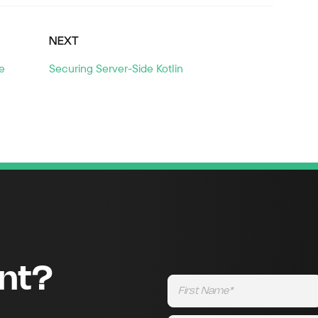
NEXT
e
Securing Server-Side Kotlin
ent?