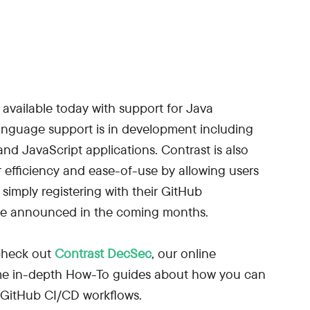
 available today with support for Java
language support is in development including
nd JavaScript applications. Contrast is also
r efficiency and ease-of-use by allowing users
 simply registering with their GitHub
ll be announced in the coming months.
 check out
Contrast DecSec
, our online
me in-depth How-To guides about how you can
 GitHub CI/CD workflows.