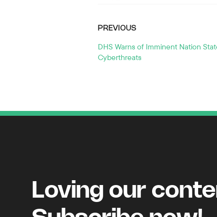
PREVIOUS
DHS Warns of Imminent Nation Stat
Cyberthreats
Loving our cont