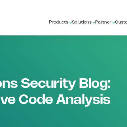
Products
Solutions
Partner
Cust
ns Security Blog:
ive Code Analysis