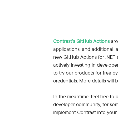
Contrast’s GitHub Actions
are
applications, and additional 
new GitHub Actions for .NET a
actively investing in develope
to try our products for free by
credentials. More details wi
In the meantime, feel free to
developer community, for so
implement Contrast into your