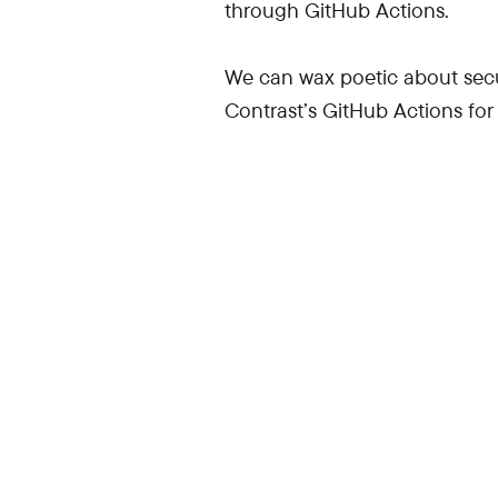
through GitHub Actions.
We can wax poetic about secur
Contrast’s GitHub Actions for 