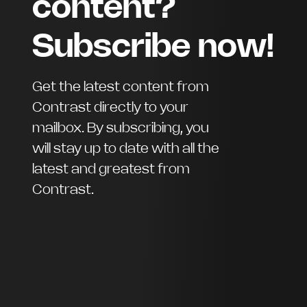
content?
Subscribe now!
Get the latest content from
Contrast directly to your
mailbox. By subscribing, you
will stay up to date with all the
latest and greatest from
Contrast.