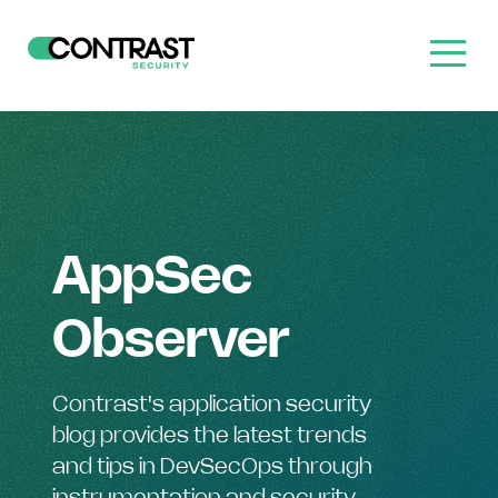
AppSec
Observer
Contrast's application security
blog provides the latest trends
and tips in DevSecOps through