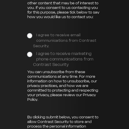
other content that may be of interest to
you. If you consent to us contacting you
for this purpose, please tick below to say
how you would like us to contact you:
I agree to receive email
communications from Contrast
Security.
I agree to receive marketing
phone communications from
Contrast Security
You can unsubscribe from these
communications at any time. For more
information on how to unsubscribe, our
privacy practices, and how we are
committed to protecting and respecting
your privacy, please review our
Privacy
Policy
.
By clicking submit below, you consent to
allow Contrast Security to store and
process the personal information