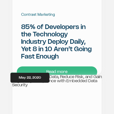
Contrast Marketing
85% of Developers in
the Technology
Industry Deploy Daily,
Yet 8 in 10 Aren’t Going
Fast Enough
Read more
May 22, 2020