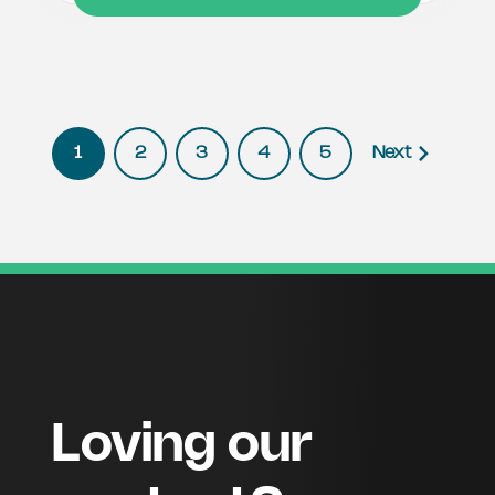
1
2
3
4
5
Next
Loving our