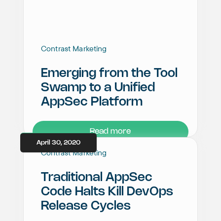
Contrast Marketing
Emerging from the Tool
Swamp to a Unified
AppSec Platform
Read more
April 30, 2020
Contrast Marketing
Traditional AppSec
Code Halts Kill DevOps
Release Cycles