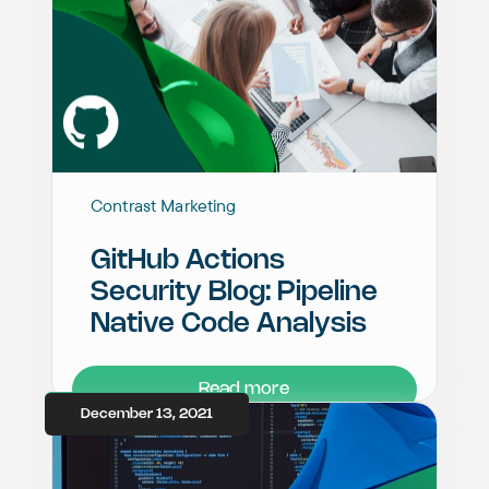
Contrast Marketing
GitHub Actions
Security Blog: Pipeline
Native Code Analysis
Read more
December 13, 2021