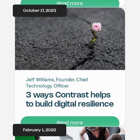
Read more
October 17, 2023
Jeff Williams, Founder, Chief
Technology Officer
3 ways Contrast helps
to build digital resilience
Read more
February 1, 2022