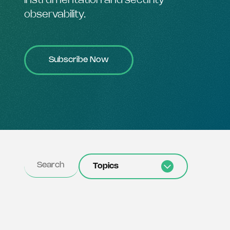
instrumentation and security
observability.
Subscribe Now
Topics