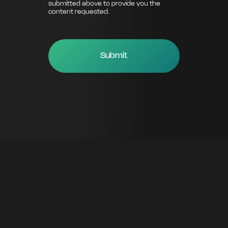
submitted above to provide you the
content requested.