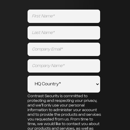
Contrast Security is committed to
protecting and respecting your privacy,
and we’ll only use your personal
information to administer your account
and to provide the products and services
you requested from us. From time to
time, we would like to contact you about
our products and services, as well as