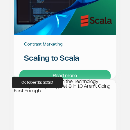
Contrast Marketing
Scaling to Scala
Read more
October 12, 2020