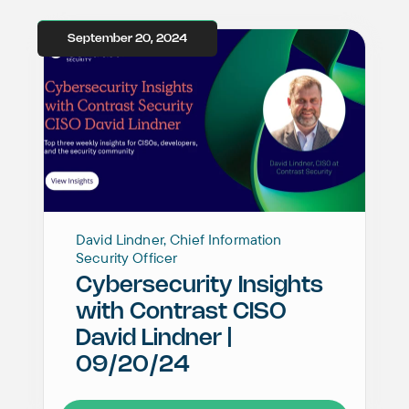
September 20, 2024
David Lindner, Chief Information
Security Officer
Cybersecurity Insights
with Contrast CISO
David Lindner |
09/20/24