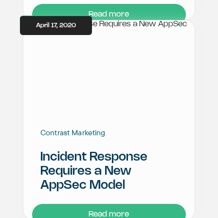
Read more
April 17, 2020
Contrast Marketing
Incident Response
Requires a New
AppSec Model
Read more