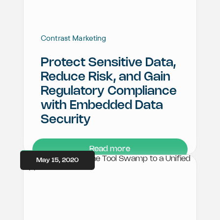
Contrast Marketing
Protect Sensitive Data,
Reduce Risk, and Gain
Regulatory Compliance
with Embedded Data
Security
Read more
May 15, 2020