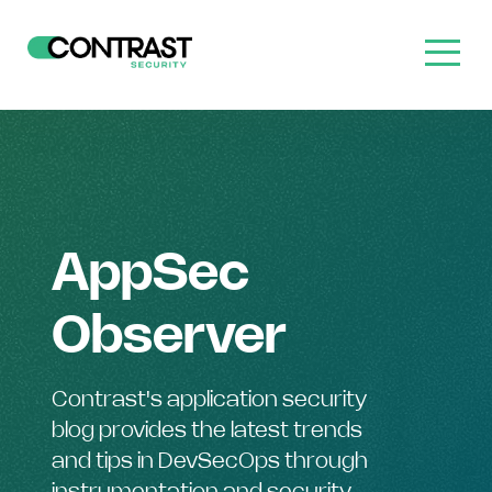
AppSec
Observer
Contrast's application security
blog provides the latest trends
and tips in DevSecOps through