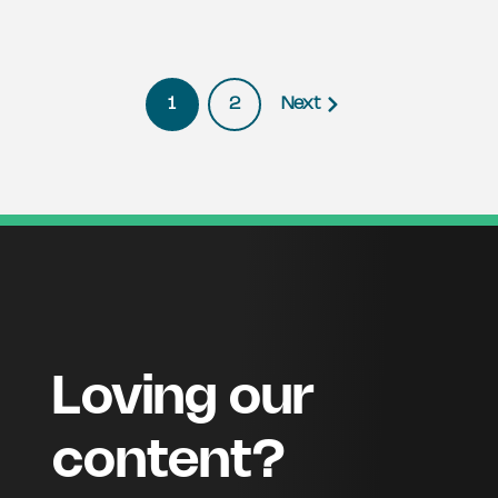
1
2
Next
Loving our
content?