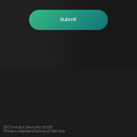
©Contrast Security 2026
Privacy Matters
Terms of Service