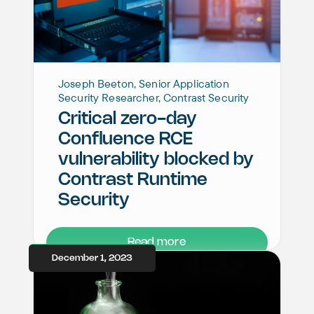
Joseph Beeton, Senior Application
Security Researcher, Contrast Security
Critical zero-day
Confluence RCE
vulnerability blocked by
Contrast Runtime
Security
Read more
December 1, 2023