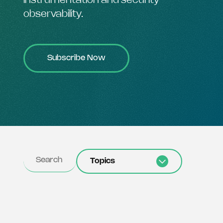
instrumentation and security
observability.
Subscribe Now
Topics