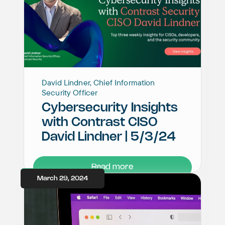
David Lindner, Chief Information
Security Officer
Cybersecurity Insights
with Contrast CISO
David Lindner | 5/3/24
Read more
March 29, 2024