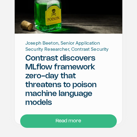
Joseph Beeton, Senior Application
Security Researcher, Contrast Security
Contrast discovers
MLflow framework
zero-day that
threatens to poison
machine language
models
Read more