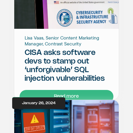
Lisa Vaas, Senior Content Marketing
Manager, Contrast Security
CISA asks software
devs to stamp out
‘unforgivable’ SQL
injection vulnerabilities
Read more
January 26, 2024