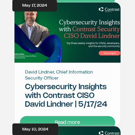
May 17, 2024
David Lindner, Chief Information
Security Officer
Cybersecurity Insights
with Contrast CISO
David Lindner | 5/17/24
Read more
May 10, 2024