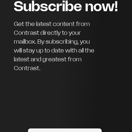
Subscribe now!
Get the latest content from
Contrast directly to your
mailbox. By subscribing, you
will stay up to date with all the
latest and greatest from
Contrast.