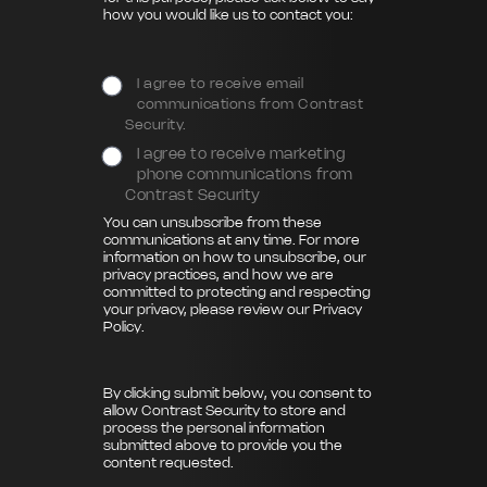
how you would like us to contact you:
I agree to receive email
communications from Contrast
Security.
I agree to receive marketing
phone communications from
Contrast Security
You can unsubscribe from these
communications at any time. For more
information on how to unsubscribe, our
privacy practices, and how we are
committed to protecting and respecting
your privacy, please review our
Privacy
Policy
.
By clicking submit below, you consent to
allow Contrast Security to store and
process the personal information
submitted above to provide you the
content requested.