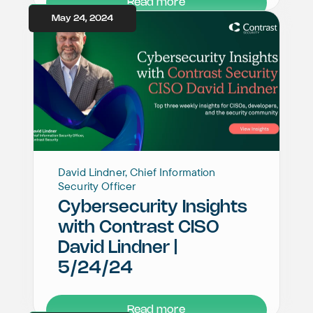
Read more
May 24, 2024
David Lindner, Chief Information
Security Officer
Cybersecurity Insights
with Contrast CISO
David Lindner |
5/24/24
Read more