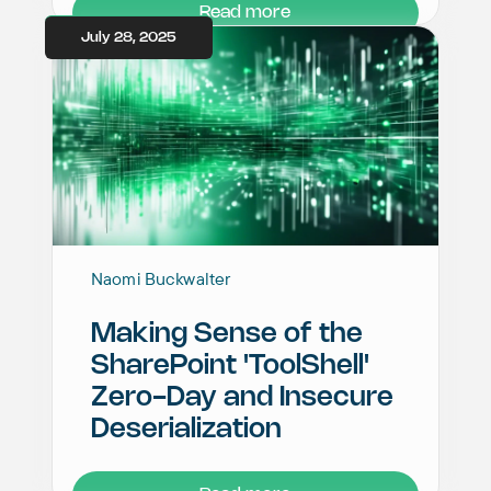
Read more
July 28, 2025
Naomi Buckwalter
Making Sense of the
SharePoint 'ToolShell'
Zero-Day and Insecure
Deserialization