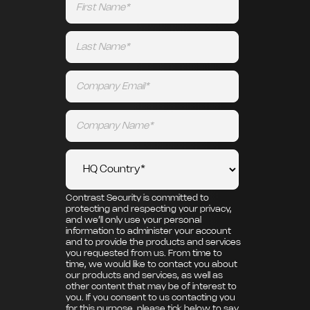
Contrast Security is committed to
protecting and respecting your privacy,
and we’ll only use your personal
information to administer your account
and to provide the products and services
you requested from us. From time to
time, we would like to contact you about
our products and services, as well as
other content that may be of interest to
you. If you consent to us contacting you
for this purpose, please tick below to say