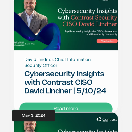
David Lindner, Chief Information
Security Officer
Cybersecurity Insights
with Contrast CISO
David Lindner | 5/10/24
Read more
May 3, 2024