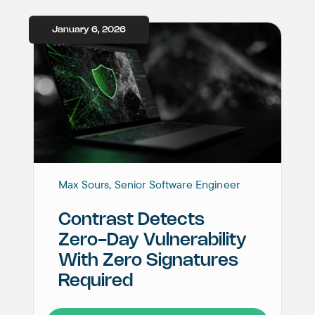
January 6, 2026
Max Sours, Senior Software Engineer
Contrast Detects
Zero-Day Vulnerability
With Zero Signatures
Required