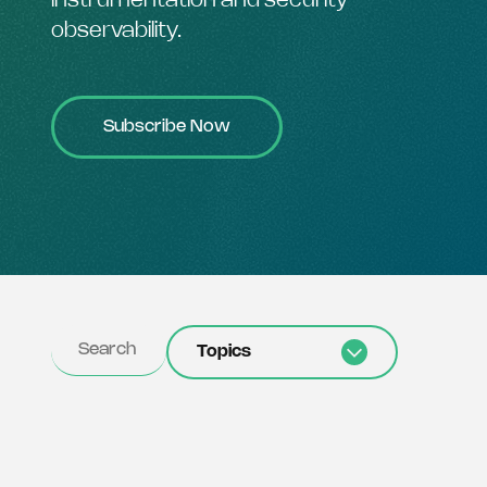
instrumentation and security
observability.
Subscribe Now
Topics