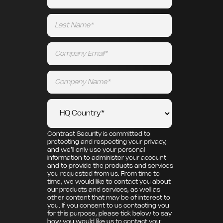
Contrast Security is committed to
protecting and respecting your privacy,
and we’ll only use your personal
information to administer your account
and to provide the products and services
you requested from us. From time to
time, we would like to contact you about
our products and services, as well as
other content that may be of interest to
you. If you consent to us contacting you
for this purpose, please tick below to say
how you would like us to contact you: