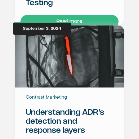
Testing
Read more
September 3, 2024
Contrast Marketing
Understanding ADR’s
detection and
response layers