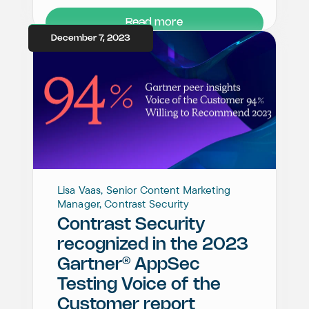
Read more
December 7, 2023
Lisa Vaas, Senior Content Marketing
Manager, Contrast Security
Contrast Security
recognized in the 2023
®
Gartner
AppSec
Testing Voice of the
Customer report