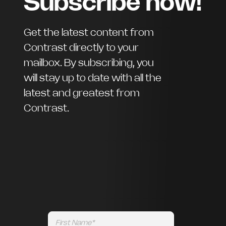
Subscribe now!
Get the latest content from
Contrast directly to your
mailbox. By subscribing, you
will stay up to date with all the
latest and greatest from
Contrast.