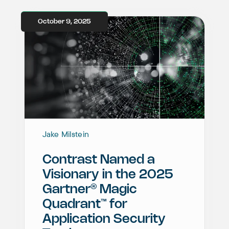
October 9, 2025
Jake Milstein
Contrast Named a
Visionary in the 2025
®
Gartner
Magic
™
Quadrant
for
Application Security