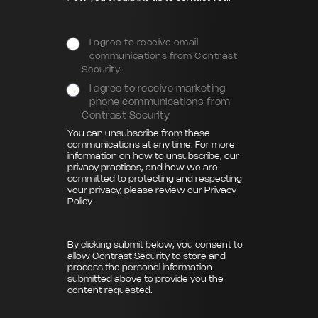
I agree to receive email
communications from Contrast
Security.
I agree to receive marketing
phone communications from
Contrast Security
You can unsubscribe from these
communications at any time. For more
information on how to unsubscribe, our
privacy practices, and how we are
committed to protecting and respecting
your privacy, please review our
Privacy
Policy
.
By clicking submit below, you consent to
allow Contrast Security to store and
process the personal information
submitted above to provide you the
content requested.