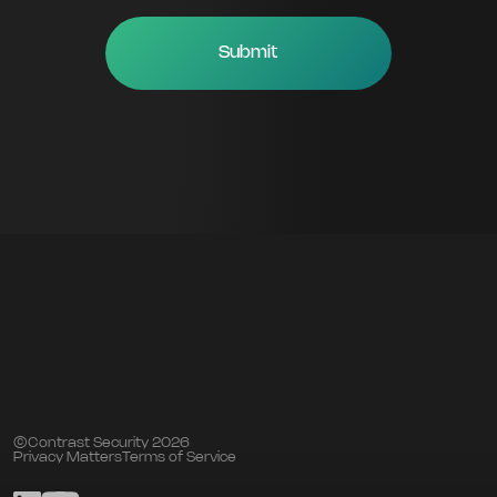
©Contrast Security 2026
Privacy Matters
Terms of Service