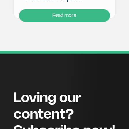
Read more
Loving our
content?