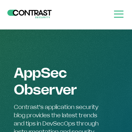
AppSec
Observer
Contrast's application security
blog provides the latest trends
and tips in DevSecOps through