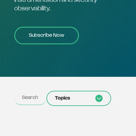
instrumentation and security
observability.
Subscribe Now
Topics