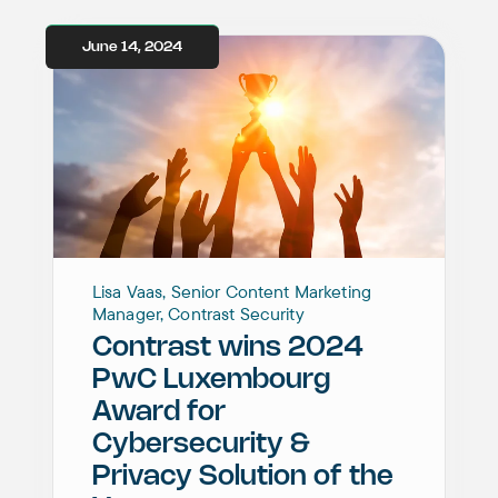
June 14, 2024
Lisa Vaas, Senior Content Marketing
Manager, Contrast Security
Contrast wins 2024
PwC Luxembourg
Award for
Cybersecurity &
Privacy Solution of the