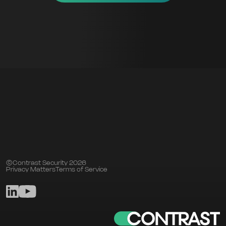
©Contrast Security 2026
Privacy Matters
Terms of Service