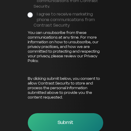
communications from Contrast
Security.
I agree to receive marketing
phone communications from
Contrast Security
You can unsubscribe from these
communications at any time. For more
information on how to unsubscribe, our
privacy practices, and how we are
committed to protecting and respecting
your privacy, please review our
Privacy
Policy
.
By clicking submit below, you consent to
allow Contrast Security to store and
process the personal information
submitted above to provide you the
content requested.