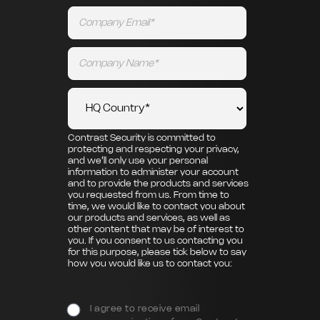
Contrast Security is committed to
protecting and respecting your privacy,
and we’ll only use your personal
information to administer your account
and to provide the products and services
you requested from us. From time to
time, we would like to contact you about
our products and services, as well as
other content that may be of interest to
you. If you consent to us contacting you
for this purpose, please tick below to say
how you would like us to contact you:
I agree to receive email