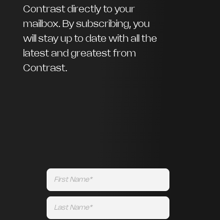
Contrast directly to your
mailbox. By subscribing, you
will stay up to date with all the
latest and greatest from
Contrast.