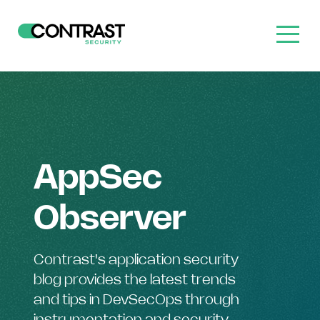
AppSec
Observer
Contrast's application security
blog provides the latest trends
and tips in DevSecOps through