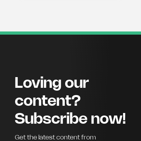
Loving our
content?
Subscribe now!
Get the latest content from