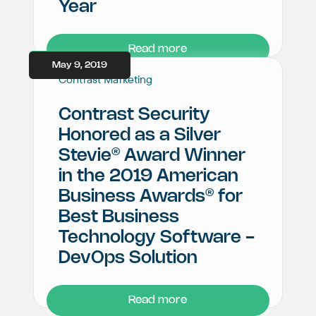
Year
Read more
May 9, 2019
Contrast Marketing
Contrast Security
Honored as a Silver
®
Stevie
Award Winner
in the 2019 American
®
Business Awards
for
Best Business
Technology Software -
DevOps Solution
Read more