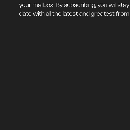
your mailbox. By subscribing, you will stay
date with all the latest and greatest fro