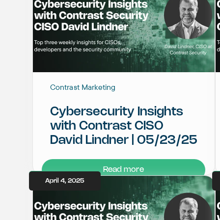
Contrast Marketing
Cybersecurity Insights
with Contrast CISO
David Lindner | 05/23/25
Read more
April 4, 2025