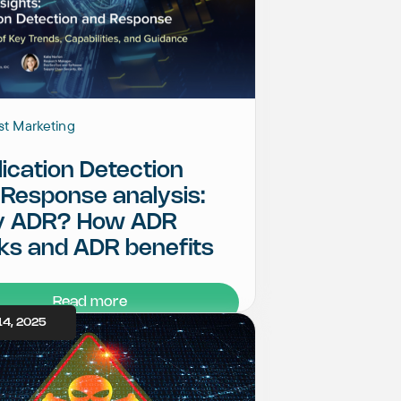
st Marketing
ication Detection
 Response analysis:
 ADR? How ADR
ks and ADR benefits
Read more
14, 2025