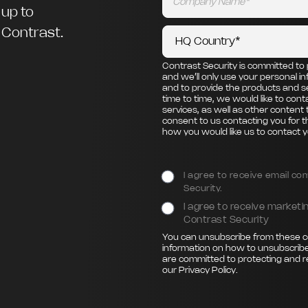
 up to
m Contrast.
Contrast Security is committed to 
and we’ll only use your personal i
and to provide the products and s
time to time, we would like to con
services, as well as other content 
consent to us contacting you for t
how you would like us to contact y
I agree to receive email c
Security.
I agree to receive marke
Contrast Security
You can unsubscribe from these c
information on how to unsubscribe
are committed to protecting and r
our
Privacy Policy
.