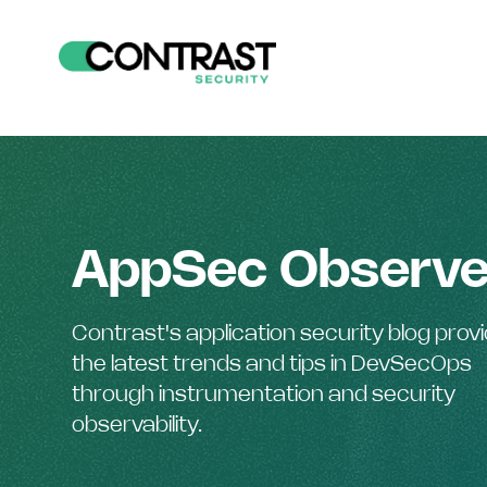
AppSec Observe
Contrast's application security blog prov
the latest trends and tips in DevSecOps
through instrumentation and security
observability.