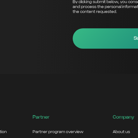
By clicking submit below, you cons
and process the personal informat
the content requested.
Partner
Company
ation
Partner program overview
About us