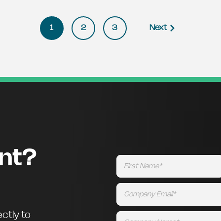
1
2
3
Next
ent?
ctly to