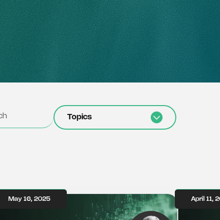
Topics
May 16, 2025
April 11, 