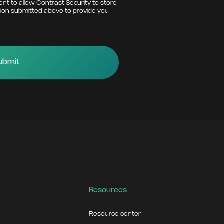
ent to allow Contrast Security to store
ion submitted above to provide you
Resources
Resource center