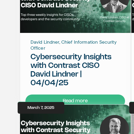
David Lindner, Chief Information Security
Officer
Cybersecurity Insights
with Contrast CISO
David Lindner |
04/04/25
Read more
March 7, 2025