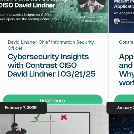
David Lindner, Chief Information Security
Contra
Officer
Cybersecurity Insights
Appl
with Contrast CISO
and
David Lindner | 03/21/25
Why
wor
Read more
February 7, 2025
January 