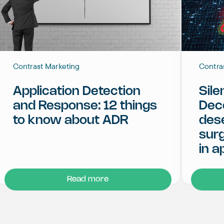
Contrast Marketing
Contra
Application Detection
Sile
and Response: 12 things
Dec
to know about ADR
dese
surg
in a
Read more