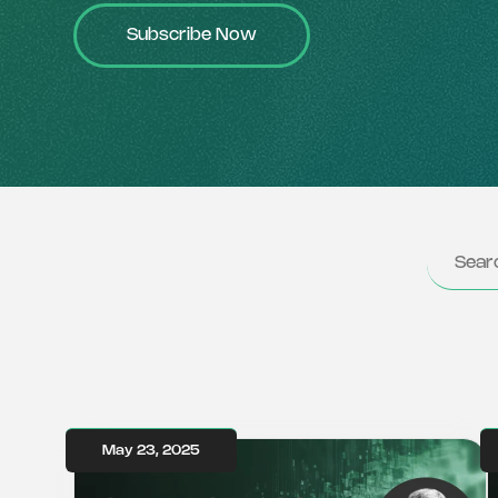
Subscribe Now
May 23, 2025