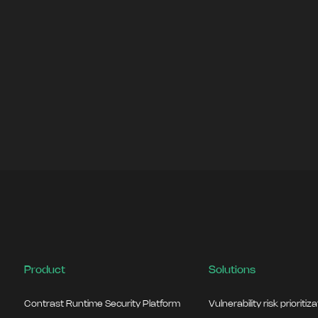
Product
Solutions
Contrast Runtime Security Platform
Vulnerability risk prioritiz