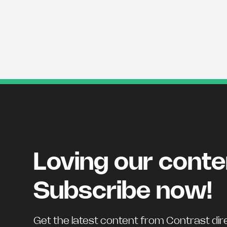
Loving our cont
Subscribe now!
Get the latest content from Contrast dire