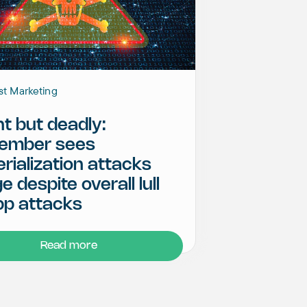
st Marketing
nt but deadly:
ember sees
rialization attacks
e despite overall lull
pp attacks
Read more