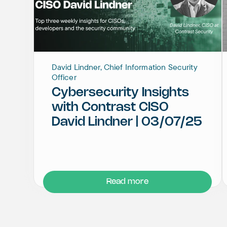
David Lindner, Chief Information Security
Officer
Cybersecurity Insights
with Contrast CISO
David Lindner | 03/07/25
Read more