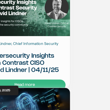
indner, Chief Information Security
rsecurity Insights
h Contrast CISO
d Lindner | 04/11/25
Read more
, 2025