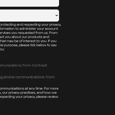
protecting and respecting your privacy,
nformation to administer your account
ervices you requested from us. From
tact you about our products and
that may be of interest to you. If you
his purpose, please tick below to say
ou:
ommunications from Contrast
ting phone communications from
ommunications at any time. For more
, our privacy practices, and how we
especting your privacy, please review