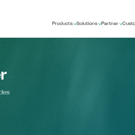
Products
Solutions
Partner
Cust
r
ides