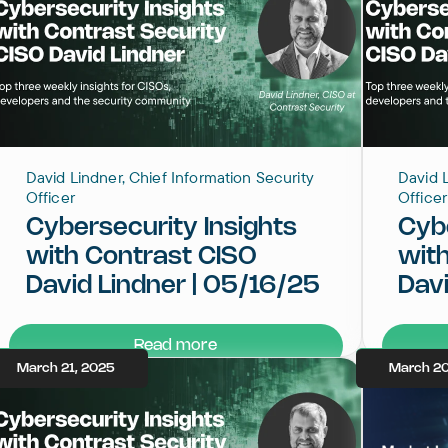
David Lindner, Chief Information Security
David L
Officer
Officer
Cybersecurity Insights
Cybe
with Contrast CISO
wit
David Lindner | 05/16/25
Davi
Read more
March 21, 2025
March 20