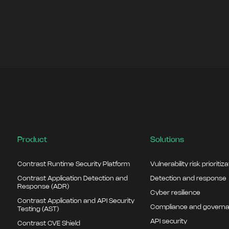
Product
Solutions
Contrast Runtime Security Platform
Vulnerability risk prioritiz
Contrast Application Detection and
Detection and response
Response (ADR)
Cyber resilience
Contrast Application and API Security
Compliance and govern
Testing (AST)
API security
Contrast CVE Shield