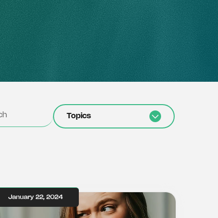
Topics
January 22, 2024