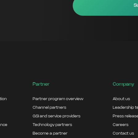
Partner
Company
ation
Partner program overview
About us
Channel partners
Leadership 
GSI and service providers
Press releas
ance
Technology partners
Careers
Become a partner
Contact us