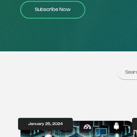
Subscribe Now
January 25, 2024