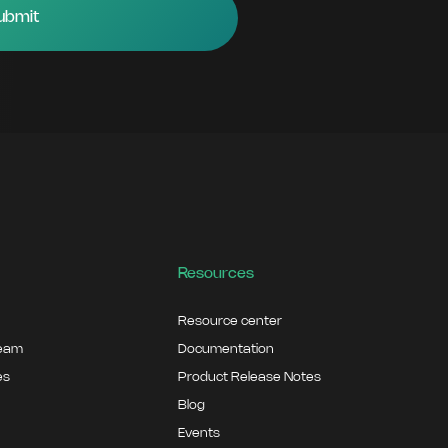
Resources
Resource center
team
Documentation
es
Product Release Notes
Blog
Events