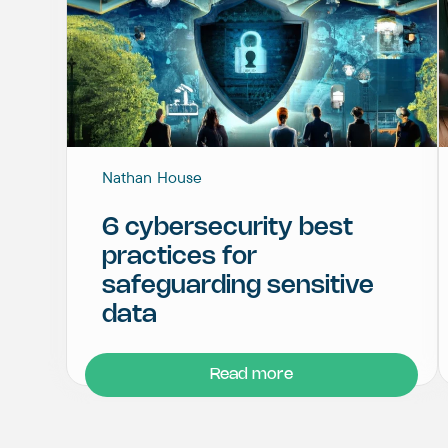
Nathan House
6 cybersecurity best
practices for
safeguarding sensitive
data
Read more