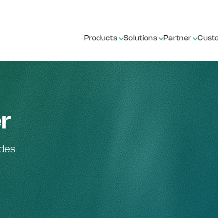
Products
Solutions
Partner
Cust
r
ides