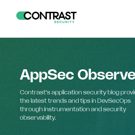
AppSec Observe
Contrast's application security blog prov
the latest trends and tips in DevSecOps
through instrumentation and security
observability.