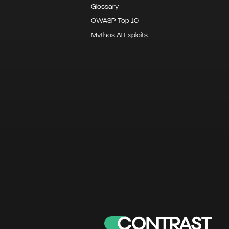
Glossary
OWASP Top 10
Mythos AI Exploits