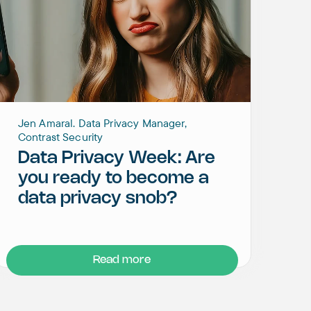
Jen Amaral. Data Privacy Manager,
Contrast Security
Data Privacy Week: Are
you ready to become a
data privacy snob?
Read more