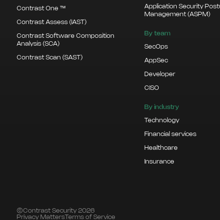
Application Security Pos
Contrast One ™
Management (ASPM)
Contrast Assess (IAST)
By team
Contrast Software Composition
Analysis (SCA)
SecOps
Contrast Scan (SAST)
AppSec
Developer
CISO
By industry
Technology
Financial services
Healthcare
Insurance
©Contrast Security 2026
Privacy Matters
Terms of Service