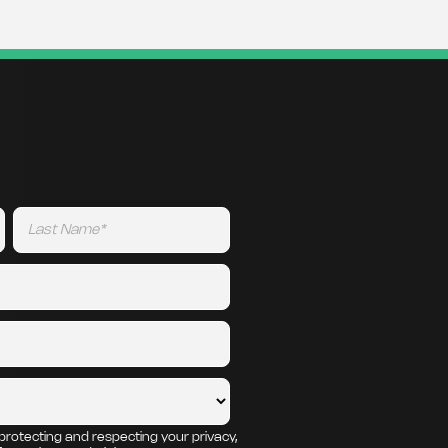
protecting and respecting your privacy,