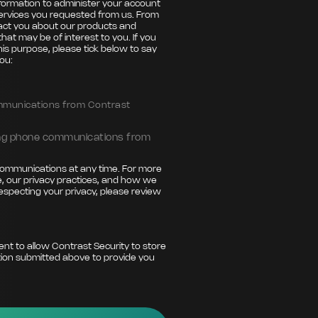
nformation to administer your account
ervices you requested from us. From
tact you about our products and
that may be of interest to you. If you
his purpose, please tick below to say
ou:
ommunications from Contrast
ting phone communications from
ommunications at any time. For more
, our privacy practices, and how we
especting your privacy, please review
ent to allow Contrast Security to store
ion submitted above to provide you