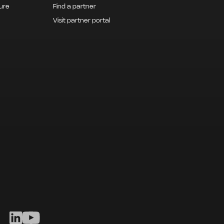
ture
Find a partner
Visit partner portal