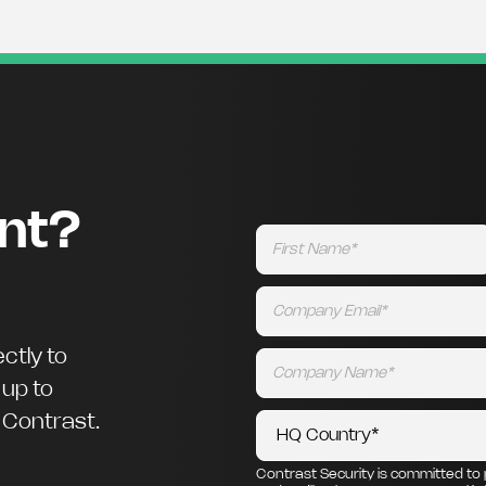
ent?
ctly to
 up to
m Contrast.
Contrast Security is committed to 