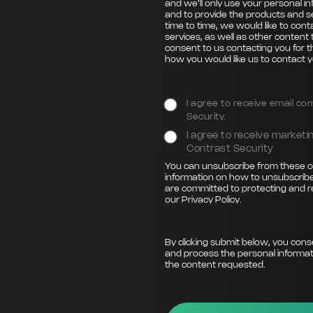
and we’ll only use your personal i
and to provide the products and s
time to time, we would like to con
services, as well as other content 
consent to us contacting you for t
how you would like us to contact y
I agree to receive email c
Security.
I agree to receive marke
Contrast Security
You can unsubscribe from these c
information on how to unsubscribe
are committed to protecting and r
our
Privacy Policy
.
By clicking submit below, you cons
and process the personal informat
the content requested.