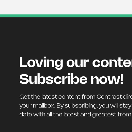
Loving our cont
Subscribe now!
Get the latest content from Contrast dire
your mailbox. By subscribing, you will stay
date with all the latest and greatest fro