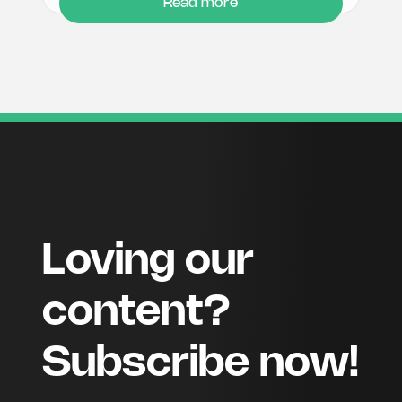
Read more
Loving our
content?
Subscribe now!