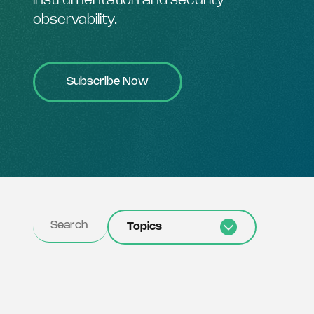
instrumentation and security
observability.
Subscribe Now
Topics