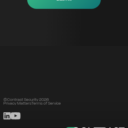
©Contrast Security 2026
Privacy Matters
Terms of Service