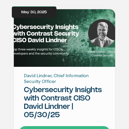
May 30, 2025
David Lindner, Chief Information
Security Officer
Cybersecurity Insights
with Contrast CISO
David Lindner |
05/30/25