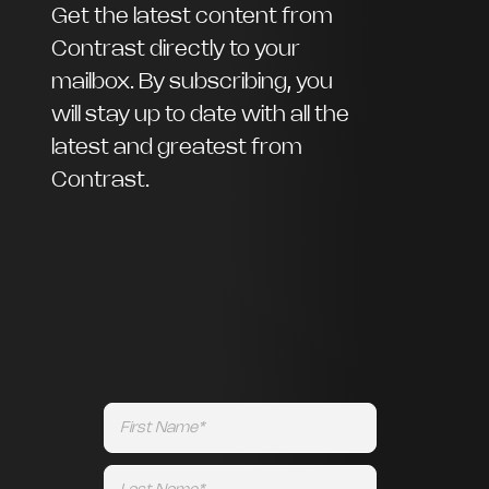
Get the latest content from
Contrast directly to your
mailbox. By subscribing, you
will stay up to date with all the
latest and greatest from
Contrast.