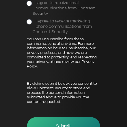
I agree to receive email
communications from Contrast
Security.
I agree to receive marketing
phone communications from
Contrast Security
You can unsubscribe from these
communications at any time. For more
information on how to unsubscribe, our
privacy practices, and how we are
committed to protecting and respecting
your privacy, please review our
Privacy
Policy
.
By clicking submit below, you consent to
allow Contrast Security to store and
process the personal information
submitted above to provide you the
content requested.