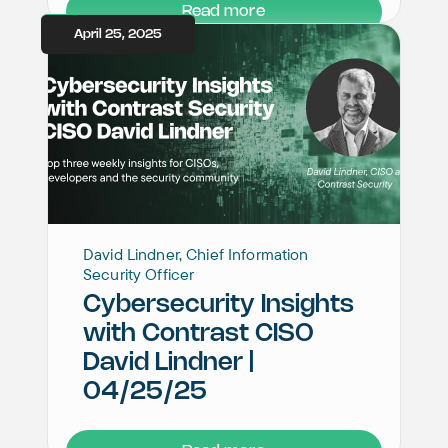
Read more
April 25, 2025
David Lindner, Chief Information
Security Officer
Cybersecurity Insights
with Contrast CISO
David Lindner |
04/25/25