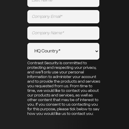
Contrast Security is committed to
protecting and respecting your privacy,
and we’ll only use your personal
information to administer your account
and to provide the products and services
you requested from us. From time to
time, we would like to contact you about
our products and services, as well as
other content that may be of interest to
you. If you consent to us contacting you
for this purpose, please tick below to say
how you would like us to contact you: