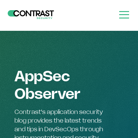
AppSec
Observer
Contrast's application security
blog provides the latest trends
and tips in DevSecOps through