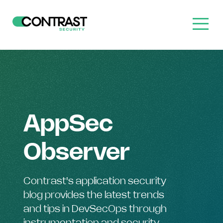
AppSec
Observer
Contrast's application security
blog provides the latest trends
and tips in DevSecOps through