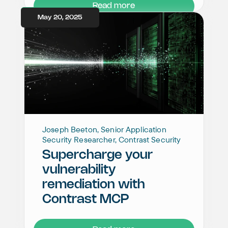
Read more
May 20, 2025
Joseph Beeton, Senior Application
Security Researcher, Contrast Security
Supercharge your
vulnerability
remediation with
Contrast MCP