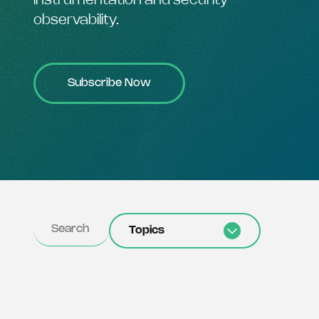
instrumentation and security
observability.
Subscribe Now
Topics