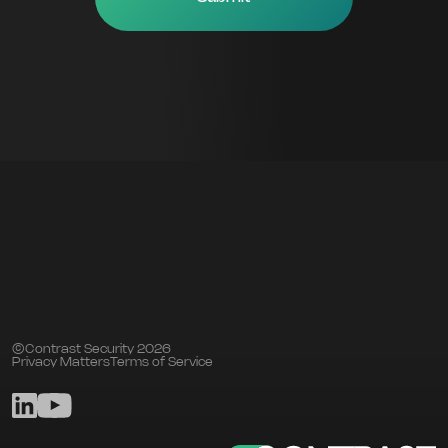
©Contrast Security 2026
Privacy Matters
Terms of Service