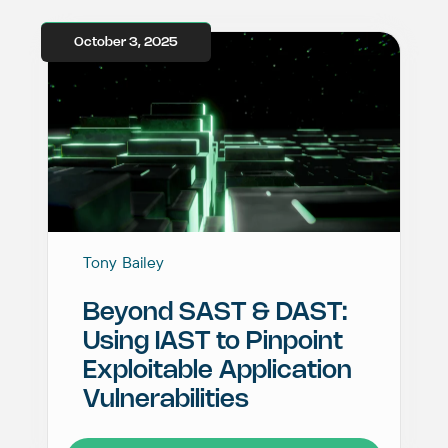
October 3, 2025
Tony Bailey
Beyond SAST & DAST:
Using IAST to Pinpoint
Exploitable Application
Vulnerabilities