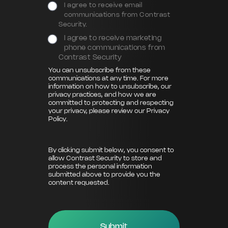
I agree to receive email
communications from Contrast
Security.
I agree to receive marketing
phone communications from
Contrast Security
You can unsubscribe from these
communications at any time. For more
information on how to unsubscribe, our
privacy practices, and how we are
committed to protecting and respecting
your privacy, please review our
Privacy
Policy
.
By clicking submit below, you consent to
allow Contrast Security to store and
process the personal information
submitted above to provide you the
content requested.