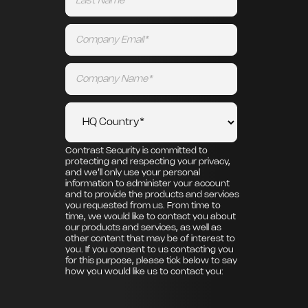
Contrast Security is committed to
protecting and respecting your privacy,
and we’ll only use your personal
information to administer your account
and to provide the products and services
you requested from us. From time to
time, we would like to contact you about
our products and services, as well as
other content that may be of interest to
you. If you consent to us contacting you
for this purpose, please tick below to say
how you would like us to contact you: