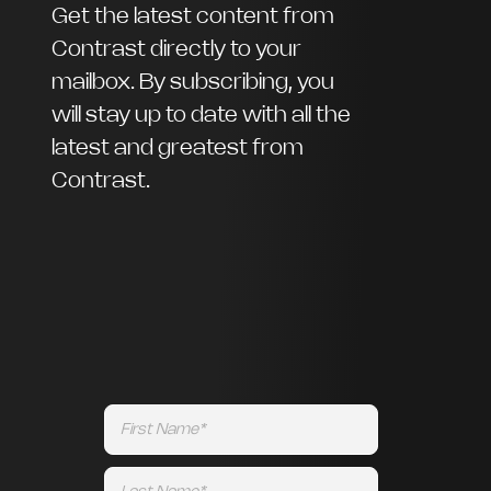
Get the latest content from
Contrast directly to your
mailbox. By subscribing, you
will stay up to date with all the
latest and greatest from
Contrast.