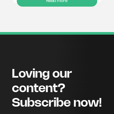
Read more
Loving our
content?
Subscribe now!