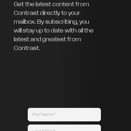
Get the latest content from
Contrast directly to your
mailbox. By subscribing, you
will stay up to date with all the
latest and greatest from
Contrast.