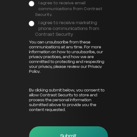
I agree to receive email
communications from Contrast
Security.
I agree to receive marketing
phone communications from
Contrast Security
You can unsubscribe from these
communications at any time. For more
information on how to unsubscribe, our
privacy practices, and how we are
committed to protecting and respecting
your privacy, please review our
Privacy
Policy
.
By clicking submit below, you consent to
allow Contrast Security to store and
process the personal information
submitted above to provide you the
content requested.