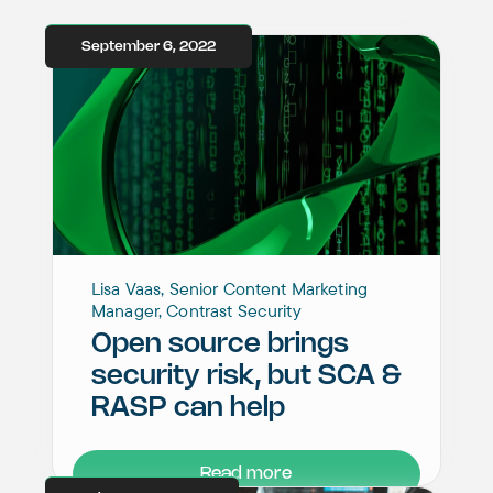
September 6, 2022
Lisa Vaas, Senior Content Marketing
Manager, Contrast Security
Open source brings
security risk, but SCA &
RASP can help
Read more