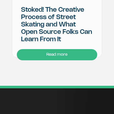
Stoked! The Creative
Process of Street
Skating and What
Open Source Folks Can
Learn From It
Read more