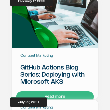
February 17, 2022
Contrast Marketing
GitHub Actions Blog
Series: Deploying with
Microsoft AKS
Read more
July 22, 2019
Contrast Marketing