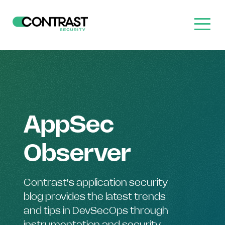
AppSec
Observer
Contrast's application security
blog provides the latest trends
and tips in DevSecOps through