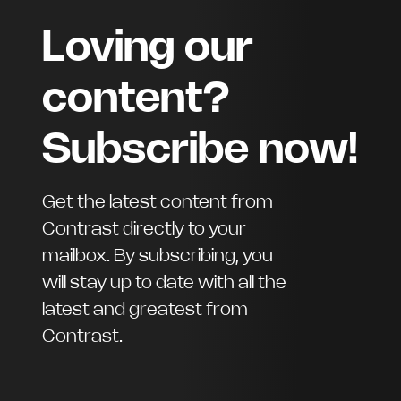
Loving our
content?
Subscribe now!
Get the latest content from
Contrast directly to your
mailbox. By subscribing, you
will stay up to date with all the
latest and greatest from
Contrast.