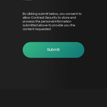
By clicking submit below, you consent to
allow Contrast Security to store and
process the personal information
submitted above to provide you the
content requested.