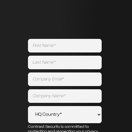
Contrast Security is committed to
protecting and respecting your privacy,