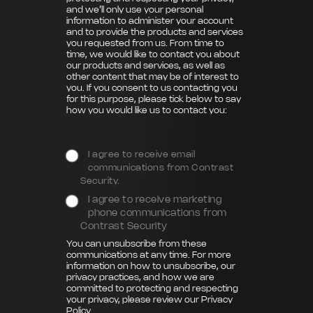
and we’ll only use your personal
information to administer your account
and to provide the products and services
you requested from us. From time to
time, we would like to contact you about
our products and services, as well as
other content that may be of interest to
you. If you consent to us contacting you
for this purpose, please tick below to say
how you would like us to contact you:
I agree to receive email
communications from Contrast
Security.
I agree to receive marketing
phone communications from
Contrast Security
You can unsubscribe from these
communications at any time. For more
information on how to unsubscribe, our
privacy practices, and how we are
committed to protecting and respecting
your privacy, please review our
Privacy
Policy
.