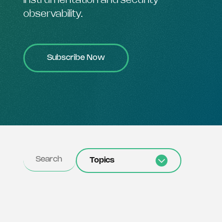
instrumentation and security
observability.
Subscribe Now
Topics