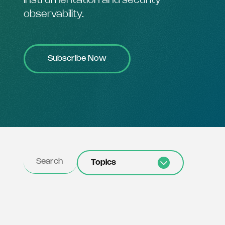
instrumentation and security
observability.
Subscribe Now
Topics