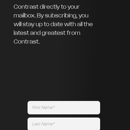
Contrast directly to your
mailbox. By subscribing, you
will stay up to date with all the
latest and greatest from
Contrast.