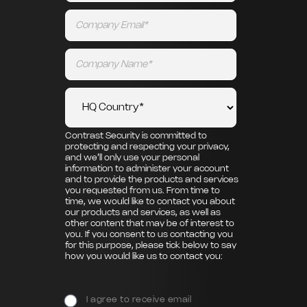
Contrast Security is committed to
protecting and respecting your privacy,
and we’ll only use your personal
information to administer your account
and to provide the products and services
you requested from us. From time to
time, we would like to contact you about
our products and services, as well as
other content that may be of interest to
you. If you consent to us contacting you
for this purpose, please tick below to say
how you would like us to contact you:
I agree to receive email