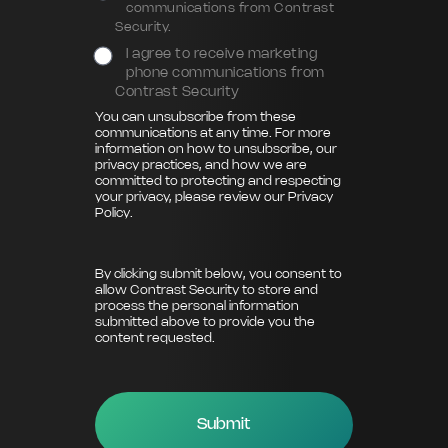
communications from Contrast
Security.
I agree to receive marketing
phone communications from
Contrast Security
You can unsubscribe from these
communications at any time. For more
information on how to unsubscribe, our
privacy practices, and how we are
committed to protecting and respecting
your privacy, please review our
Privacy
Policy
.
By clicking submit below, you consent to
allow Contrast Security to store and
process the personal information
submitted above to provide you the
content requested.