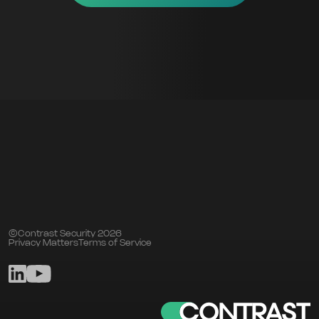
©Contrast Security 2026
Privacy Matters
Terms of Service