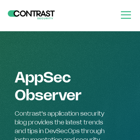
AppSec
Observer
Contrast's application security
blog provides the latest trends
and tips in DevSecOps through