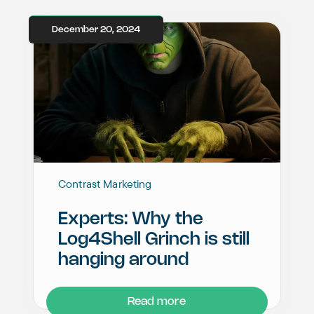
December 20, 2024
Contrast Marketing
Experts: Why the
Log4Shell Grinch is still
hanging around
Read more