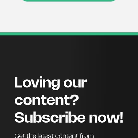
Loving our
content?
Subscribe now!
Get the latest content from