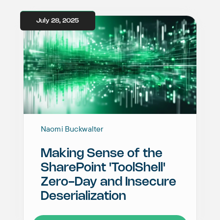
July 28, 2025
Naomi Buckwalter
Making Sense of the
SharePoint 'ToolShell'
Zero-Day and Insecure
Deserialization