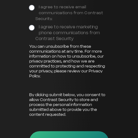
I agree to receive email
communications from Contrast
Security.
I agree to receive marketing
phone communications from
Contrast Security
You can unsubscribe from these
communications at any time. For more
information on how to unsubscribe, our
privacy practices, and how we are
committed to protecting and respecting
your privacy, please review our
Privacy
Policy
.
By clicking submit below, you consent to
allow Contrast Security to store and
process the personal information
submitted above to provide you the
content requested.