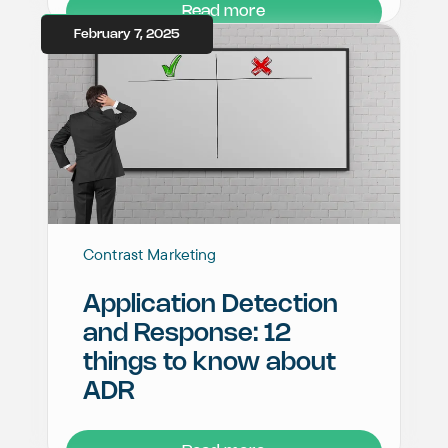
Read more
February 7, 2025
Contrast Marketing
Application Detection
and Response: 12
things to know about
ADR