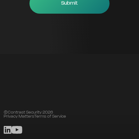
©Contrast Security 2026
Privacy Matters
Terms of Service