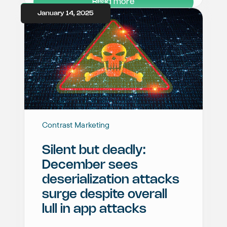
Read more
January 14, 2025
Contrast Marketing
Silent but deadly:
December sees
deserialization attacks
surge despite overall
lull in app attacks