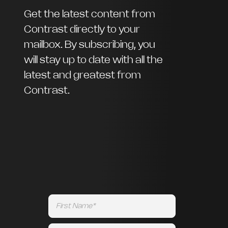
Get the latest content from
Contrast directly to your
mailbox. By subscribing, you
will stay up to date with all the
latest and greatest from
Contrast.