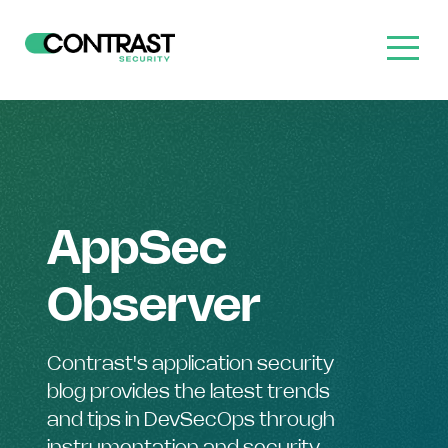
AppSec
Observer
Contrast's application security
blog provides the latest trends
and tips in DevSecOps through