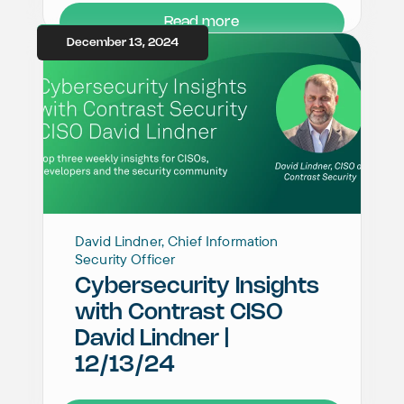
Read more
December 13, 2024
David Lindner, Chief Information
Security Officer
Cybersecurity Insights
with Contrast CISO
David Lindner |
12/13/24