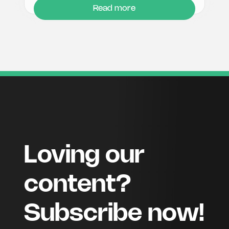
Read more
Loving our
content?
Subscribe now!