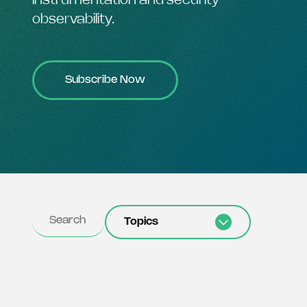
instrumentation and security
observability.
Subscribe Now
Topics