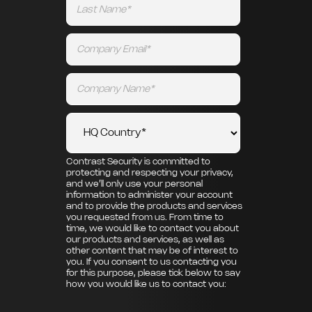
Contrast Security is committed to
protecting and respecting your privacy,
and we’ll only use your personal
information to administer your account
and to provide the products and services
you requested from us. From time to
time, we would like to contact you about
our products and services, as well as
other content that may be of interest to
you. If you consent to us contacting you
for this purpose, please tick below to say
how you would like us to contact you: