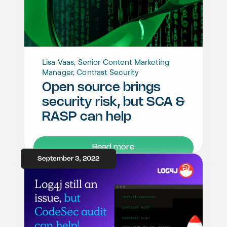
Lisa Vaas, Senior Content Marketing
Manager, Contrast Security
Open source brings
security risk, but SCA &
RASP can help
Read more
September 3, 2022