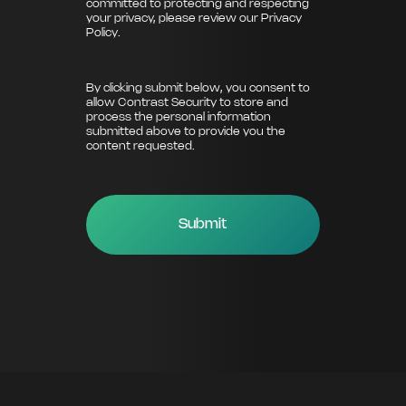
committed to protecting and respecting
your privacy, please review our
Privacy
Policy
.
By clicking submit below, you consent to
allow Contrast Security to store and
process the personal information
submitted above to provide you the
content requested.