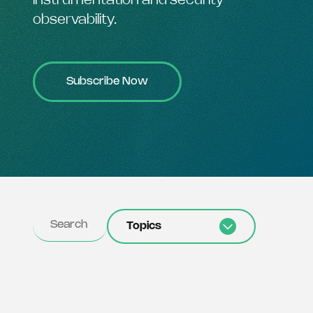
instrumentation and security
observability.
Subscribe Now
Topics