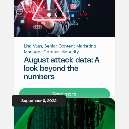
Lisa Vaas, Senior Content Marketing
Manager, Contrast Security
August attack data: A
look beyond the
numbers
Read more
September 6, 2022