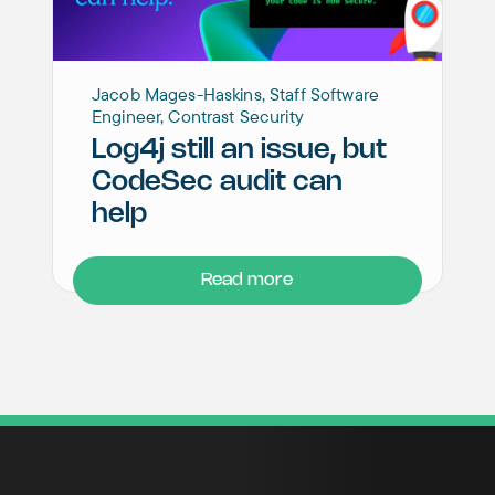
Jacob Mages-Haskins, Staff Software
Engineer, Contrast Security
Log4j still an issue, but
CodeSec audit can
help
Read more