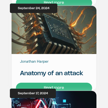
Read more
September 24, 2024
Jonathan Harper
Anatomy of an attack
Read more
September 17, 2024