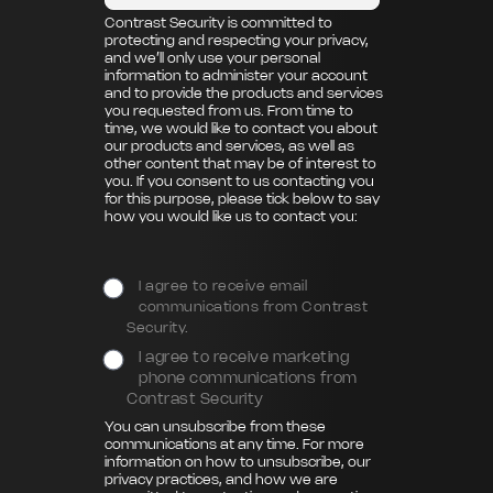
Contrast Security is committed to
protecting and respecting your privacy,
and we’ll only use your personal
information to administer your account
and to provide the products and services
you requested from us. From time to
time, we would like to contact you about
our products and services, as well as
other content that may be of interest to
you. If you consent to us contacting you
for this purpose, please tick below to say
how you would like us to contact you:
I agree to receive email
communications from Contrast
Security.
I agree to receive marketing
phone communications from
Contrast Security
You can unsubscribe from these
communications at any time. For more
information on how to unsubscribe, our
privacy practices, and how we are