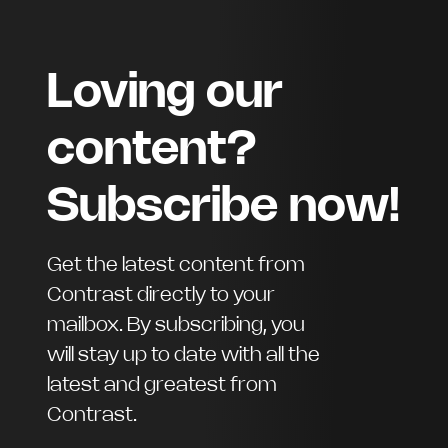
Loving our
content?
Subscribe now!
Get the latest content from
Contrast directly to your
mailbox. By subscribing, you
will stay up to date with all the
latest and greatest from
Contrast.