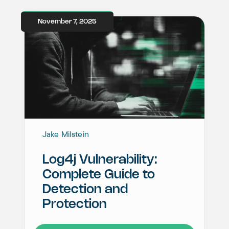
November 7, 2025
Jake Milstein
Log4j Vulnerability:
Complete Guide to
Detection and
Protection