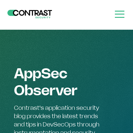
AppSec
Observer
Contrast's application security
blog provides the latest trends
and tips in DevSecOps through