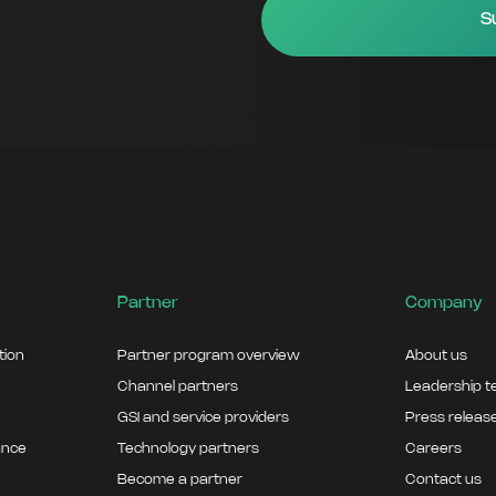
Partner
Company
ation
Partner program overview
About us
Channel partners
Leadership 
GSI and service providers
Press releas
ance
Technology partners
Careers
Become a partner
Contact us