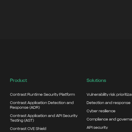
Product
Solutions
Contrast Runtime Security Platform
Vulnerability risk prioritiz
Contrast Application Detection and
Detection and response
Response (ADR)
Cyber resilience
Contrast Application and API Security
Compliance and govern
Testing (AST)
API security
Contrast CVE Shield