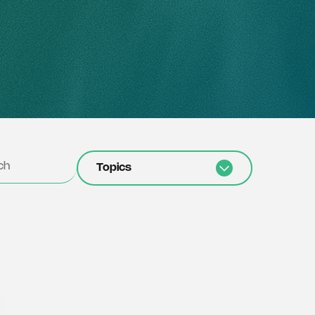
Topics