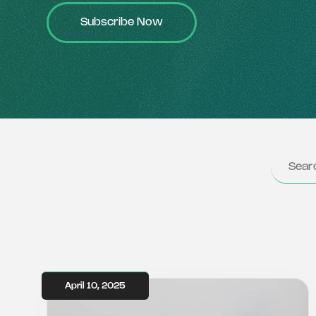
Subscribe Now
April 10, 2025