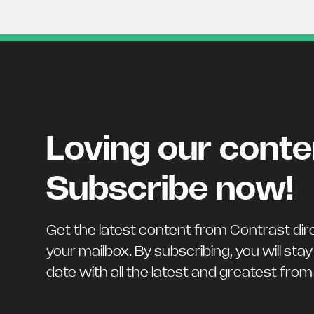
Loving our cont
Subscribe now!
Get the latest content from Contrast dire
your mailbox. By subscribing, you will stay
date with all the latest and greatest fro