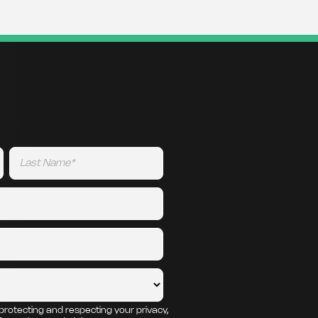
protecting and respecting your privacy,