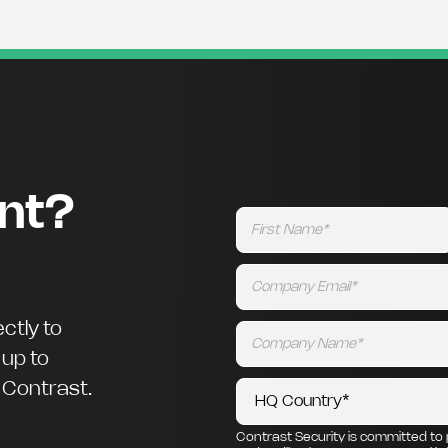
ent?
ctly to
 up to
m Contrast.
Contrast Security is committed to 