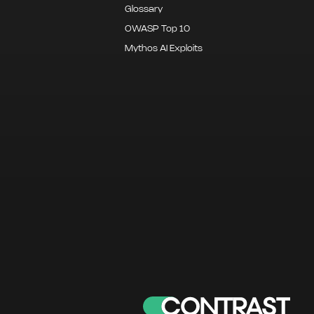
Glossary
OWASP Top 10
Mythos AI Exploits