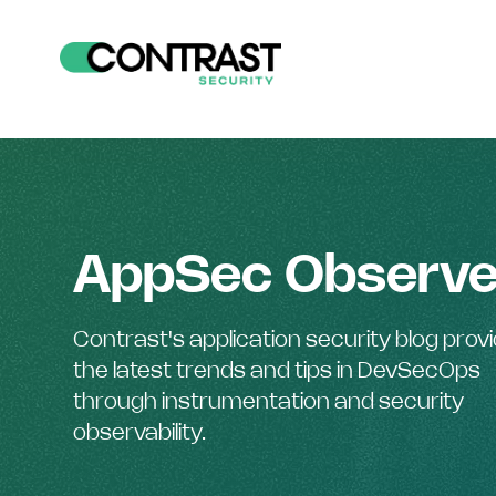
AppSec Observe
Contrast's application security blog prov
the latest trends and tips in DevSecOps
through instrumentation and security
observability.