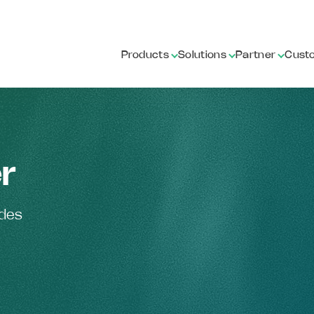
Products
Solutions
Partner
Cust
r
ides