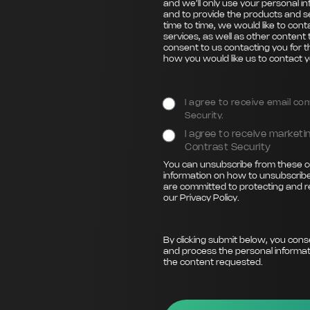
and we’ll only use your personal i
and to provide the products and s
time to time, we would like to con
services, as well as other content 
consent to us contacting you for t
how you would like us to contact y
I agree to receive email c
Security.
I agree to receive marke
Contrast Security
You can unsubscribe from these c
information on how to unsubscribe
are committed to protecting and r
our
Privacy Policy
.
By clicking submit below, you cons
and process the personal informat
the content requested.