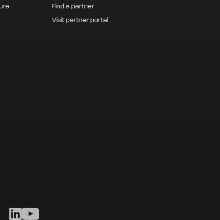
ture
Find a partner
Visit partner portal