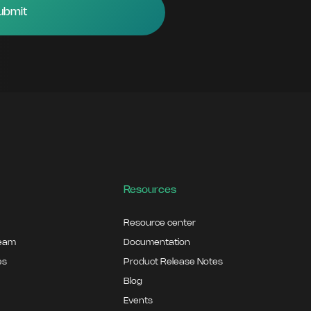
Resources
Resource center
team
Documentation
es
Product Release Notes
Blog
Events