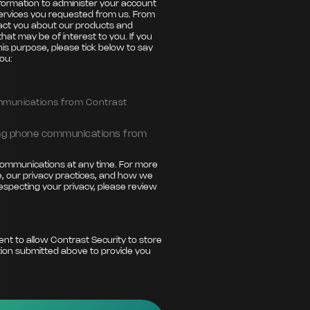
nformation to administer your account
ervices you requested from us. From
tact you about our products and
that may be of interest to you. If you
his purpose, please tick below to say
ou:
ommunications from Contrast
ting phone communications from
ommunications at any time. For more
, our privacy practices, and how we
especting your privacy, please review
ent to allow Contrast Security to store
ion submitted above to provide you