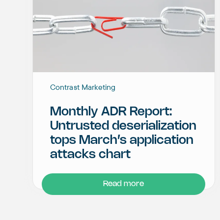
Contrast Marketing
Monthly ADR Report:
Untrusted deserialization
tops March’s application
attacks chart
Read more