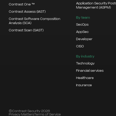
Application Security Pos
Contrast One ™
Management (ASPM)
Contrast Assess (IAST)
By team
Contrast Software Composition
Analysis (SCA)
SecOps
Contrast Scan (SAST)
AppSec
Developer
CISO
By industry
Technology
Financial services
Healthcare
Insurance
©Contrast Security 2026
Privacy Matters
Terms of Service