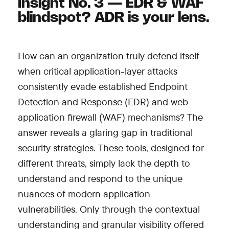
Insight No. 3 — EDR & WAF
blindspot? ADR is your lens.
How can an organization truly defend itself
when critical application-layer attacks
consistently evade established Endpoint
Detection and Response (EDR) and web
application firewall (WAF) mechanisms? The
answer reveals a glaring gap in traditional
security strategies. These tools, designed for
different threats, simply lack the depth to
understand and respond to the unique
nuances of modern application
vulnerabilities. Only through the contextual
understanding and granular visibility offered