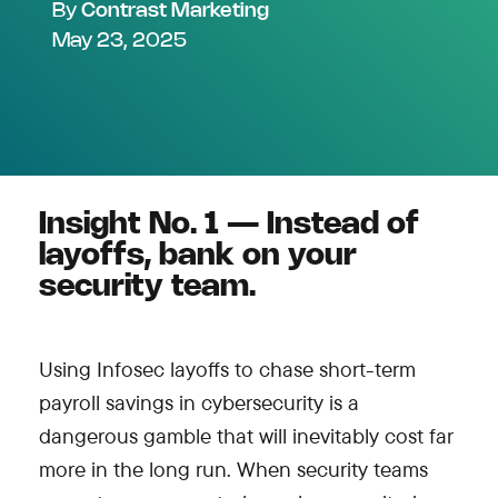
By
Contrast Marketing
May 23, 2025
Insight No. 1 — Instead of
layoffs, bank on your
security team.
Using Infosec layoffs to chase short-term
payroll savings in cybersecurity is a
dangerous gamble that will inevitably cost far
more in the long run. When security teams