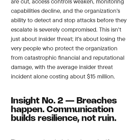
are cut, access controls weaken, monitoring
capabilities decline, and the organization's
ability to detect and stop attacks before they
escalate is severely compromised. This isn't
just about insider threat; it's about losing the
very people who protect the organization
from catastrophic financial and reputational
damage, with the average insider threat
incident alone costing about $15 million.
Insight No. 2 — Breaches
happen. Communication
builds resilience, not ruin.