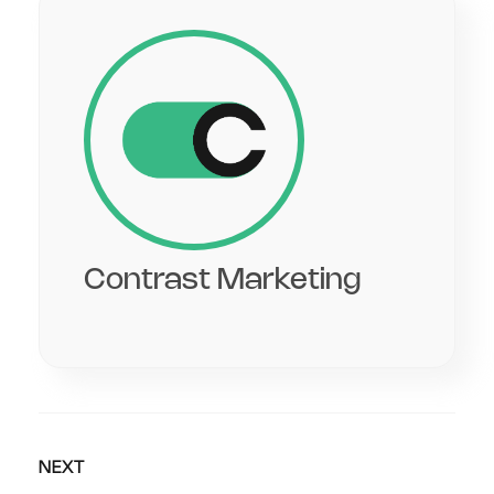
Contrast Marketing
NEXT