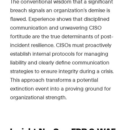
The conventional wisdom that a significant
breach signals an organization's demise is
flawed. Experience shows that disciplined
communication and unwavering CISO
fortitude are the true determinants of post-
incident resilience. CISOs must proactively
establish internal protocols for managing
liability and clearly define communication
strategies to ensure integrity during a crisis.
This approach transforms a potential
extinction event into a proving ground for
organizational strength.