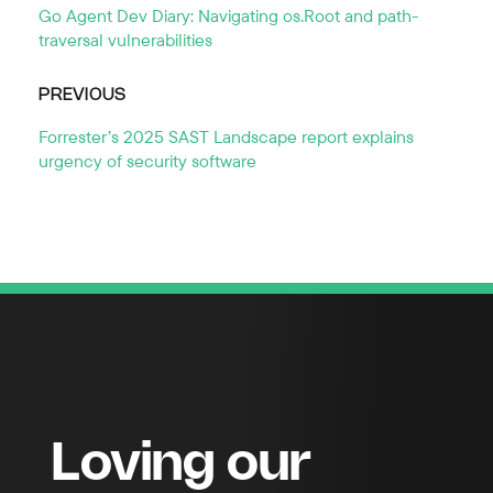
Go Agent Dev Diary: Navigating os.Root and path-
traversal vulnerabilities
PREVIOUS
Forrester’s 2025 SAST Landscape report explains
urgency of security software
Loving our