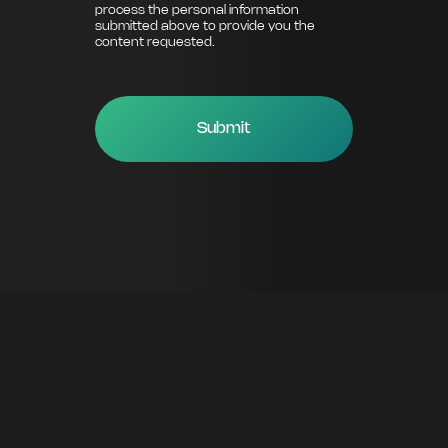
process the personal information
submitted above to provide you the
content requested.