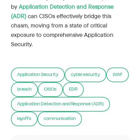
by
Application Detection and Response
(ADR)
can CISOs effectively bridge this
chasm, moving from a state of critical
exposure to comprehensive Application
Security.
Application Security
cybersecurity
WAF
breach
CISOs
EDR
Application Detection and Response (ADR)
layoffs
communication