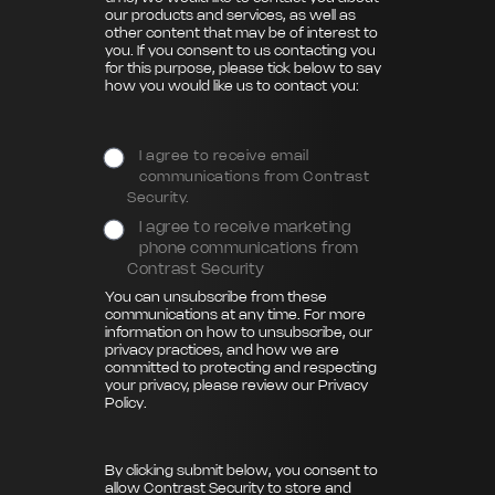
our products and services, as well as
other content that may be of interest to
you. If you consent to us contacting you
for this purpose, please tick below to say
how you would like us to contact you:
I agree to receive email
communications from Contrast
Security.
I agree to receive marketing
phone communications from
Contrast Security
You can unsubscribe from these
communications at any time. For more
information on how to unsubscribe, our
privacy practices, and how we are
committed to protecting and respecting
your privacy, please review our
Privacy
Policy
.
By clicking submit below, you consent to
allow Contrast Security to store and