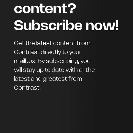
content?
Subscribe now!
Get the latest content from
Contrast directly to your
mailbox. By subscribing, you
will stay up to date with all the
latest and greatest from
Contrast.