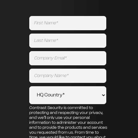
Contrast Security is committed to
protecting and respecting your privacy,
and we’ll only use your personal
information to administer your account
and to provide the products and services
you requested from us. From time to
time, we would like to contact you about