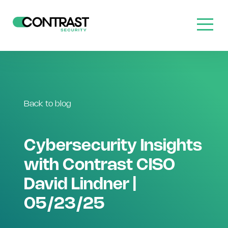
Back to blog
Cybersecurity Insights
with Contrast CISO
David Lindner |
05/23/25