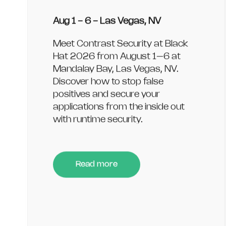
EVENT
Black Hat