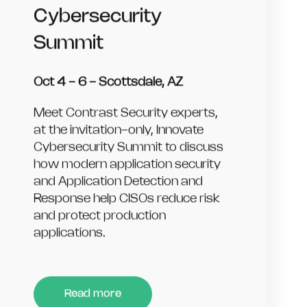
Read more
EVENT
Innovate