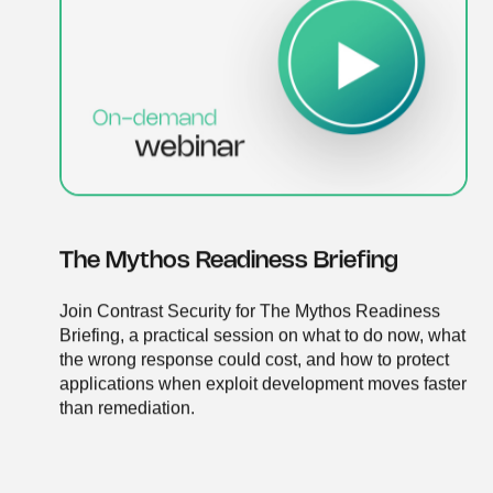
On-demand web