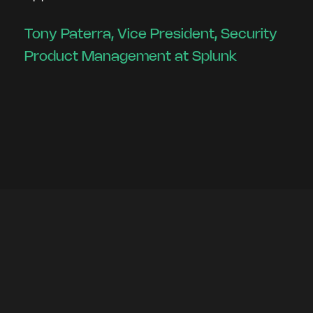
Tony Paterra, Vice President, Security
Product Management at Splunk