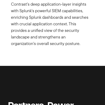
Contrast's deep application-layer insights
with Splunk's powerful SIEM capabilities,
enriching Splunk dashboards and searches
with crucial application context. This
provides a unified view of the security
landscape and strengthens an
organization's overall security posture.