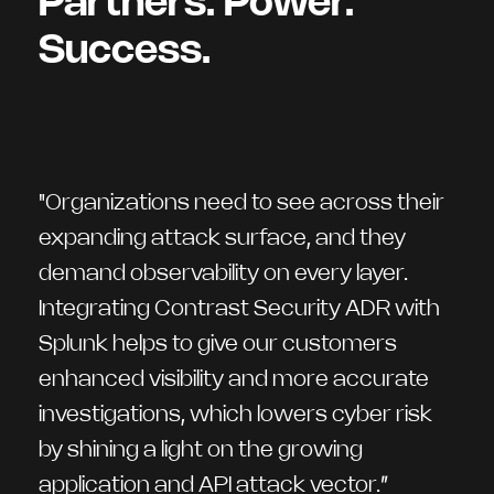
Partners. Power.
Success.
"Organizations need to see across their
expanding attack surface, and they
demand observability on every layer.
Integrating Contrast Security ADR with
Splunk helps to give our customers
enhanced visibility and more accurate
investigations, which lowers cyber risk
by shining a light on the growing
application and API attack vector.”