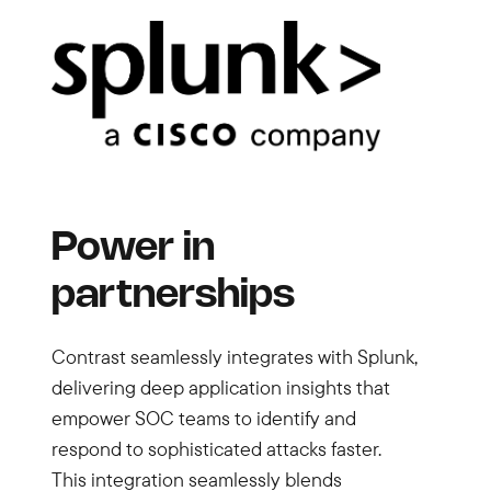
Power in
partnerships
Contrast seamlessly integrates with Splunk,
delivering deep application insights that
empower SOC teams to identify and
respond to sophisticated attacks faster.
This integration seamlessly blends