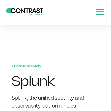
< Back to directory
Splunk
Splunk, the unified security and
observability platform, helps