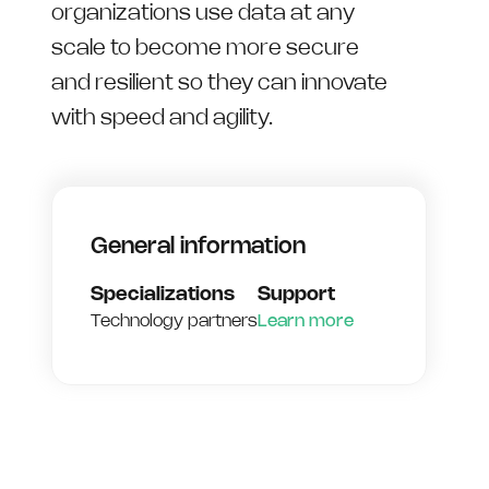
organizations use data at any
scale to become more secure
and resilient so they can innovate
with speed and agility.
General information
Specializations
Support
Technology partners
Learn more