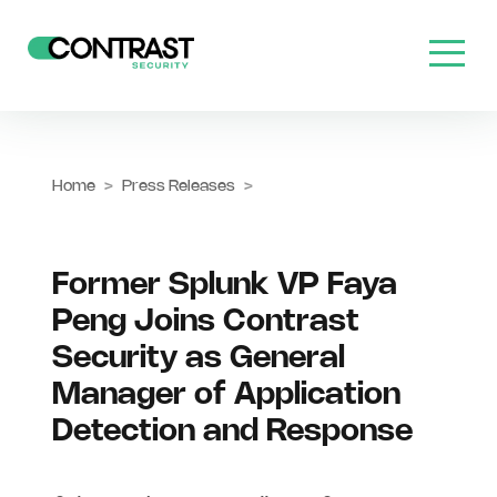
Home
>
Press Releases
>
Former Splunk VP Faya
Peng Joins Contrast
Security as General
Manager of Application
Detection and Response