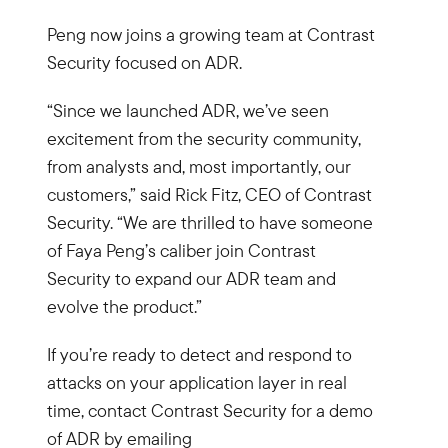
Peng now joins a growing team at Contrast
Security focused on ADR.
“Since we launched ADR, we’ve seen
excitement from the security community,
from analysts and, most importantly, our
customers,” said Rick Fitz, CEO of Contrast
Security. “We are thrilled to have someone
of Faya Peng’s caliber join Contrast
Security to expand our ADR team and
evolve the product.”
If you’re ready to detect and respond to
attacks on your application layer in real
time, contact Contrast Security for a demo
of ADR by emailing