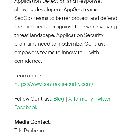
Application Detection and Response,
allowing developers, AppSec teams, and
SecOps teams to better protect and defend
their applications against the ever-evolving
threat landscape. Application Security
programs need to modernize. Contrast
empowers teams to innovate — with
confidence.
Learn more:
https://www.contrastsecurity.com/
Follow Contrast:
Blog
|
X, formerly Twitter
|
Facebook
Media Contact:
Tila Pacheco