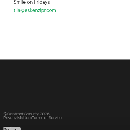
Smile on Fridays
tila@eskenzipr.com
©Contrast Security 2026
Privacy Matters
Terms of Service