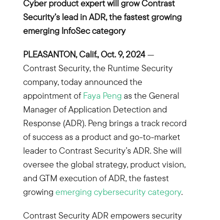
Cyber product expert will grow Contrast
Security’s lead in ADR, the fastest growing
emerging InfoSec category
PLEASANTON, Calif., Oct. 9, 2024
—
Contrast Security, the Runtime Security
company, today announced the
appointment of
Faya Peng
as the General
Manager of Application Detection and
Response (ADR). Peng brings a track record
of success as a product and go-to-market
leader to Contrast Security’s ADR. She will
oversee the global strategy, product vision,
and GTM execution of ADR, the fastest
growing
emerging cybersecurity category
.
Contrast Security ADR empowers security