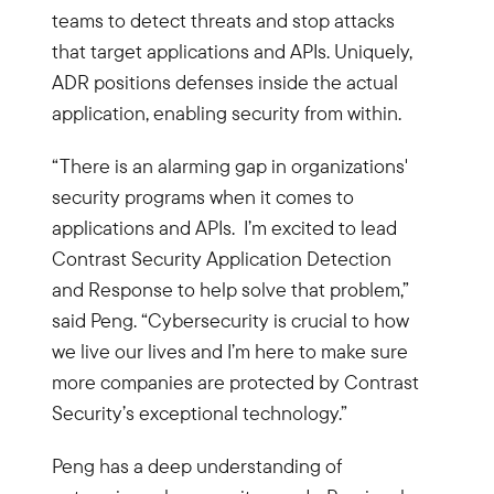
teams to detect threats and stop attacks
that target applications and APIs. Uniquely,
ADR positions defenses inside the actual
application, enabling security from within.
“There is an alarming gap in organizations'
security programs when it comes to
applications and APIs. I’m excited to lead
Contrast Security Application Detection
and Response to help solve that problem,”
said Peng. “Cybersecurity is crucial to how
we live our lives and I’m here to make sure
more companies are protected by Contrast
Security’s exceptional technology.”
Peng has a deep understanding of