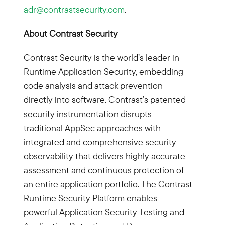
adr@contrastsecurity.com
.
About Contrast Security
Contrast Security is the world’s leader in
Runtime Application Security, embedding
code analysis and attack prevention
directly into software. Contrast’s patented
security instrumentation disrupts
traditional AppSec approaches with
integrated and comprehensive security
observability that delivers highly accurate
assessment and continuous protection of
an entire application portfolio. The Contrast
Runtime Security Platform enables
powerful Application Security Testing and