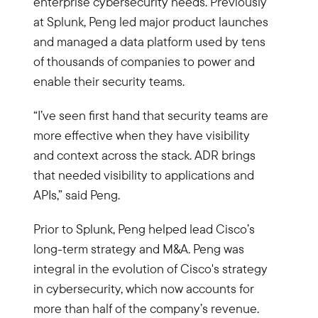
enterprise cybersecurity needs. Previously
at Splunk, Peng led major product launches
and managed a data platform used by tens
of thousands of companies to power and
enable their security teams.
“I’ve seen first hand that security teams are
more effective when they have visibility
and context across the stack. ADR brings
that needed visibility to applications and
APIs,” said Peng.
Prior to Splunk, Peng helped lead Cisco’s
long-term strategy and M&A. Peng was
integral in the evolution of Cisco's strategy
in cybersecurity, which now accounts for
more than half of the company’s revenue.