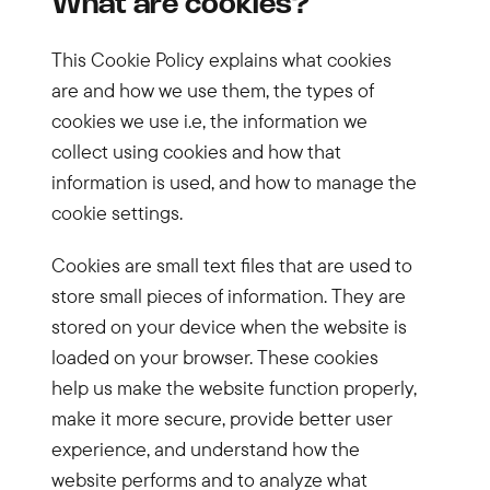
What are cookies?
This Cookie Policy explains what cookies
are and how we use them, the types of
cookies we use i.e, the information we
collect using cookies and how that
information is used, and how to manage the
cookie settings.
Cookies are small text files that are used to
store small pieces of information. They are
stored on your device when the website is
loaded on your browser. These cookies
help us make the website function properly,
make it more secure, provide better user
experience, and understand how the
website performs and to analyze what