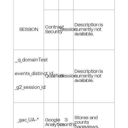
Description is
Contrast
SESSION
Session
currently not
Security
available.
__q_domainTest
Description is
events_distinct_id
Qualified
Session
currently not
available.
_g2_session_id
Stores and
_gac_UA-*
Google
3
counts
Analytics
months
pageviews.