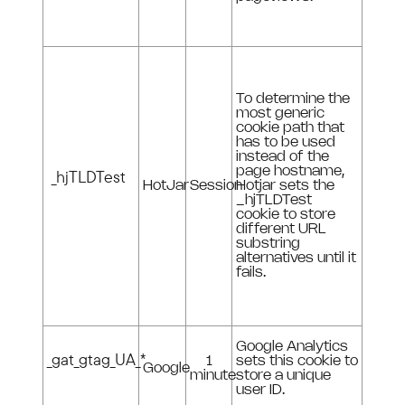
To determine the
most generic
cookie path that
has to be used
instead of the
page hostname,
_hjTLDTest
HotJar
Session
Hotjar sets the
_hjTLDTest
cookie to store
different URL
substring
alternatives until it
fails.
Google Analytics
_gat_gtag_UA_*
1
sets this cookie to
Google
minute
store a unique
user ID.