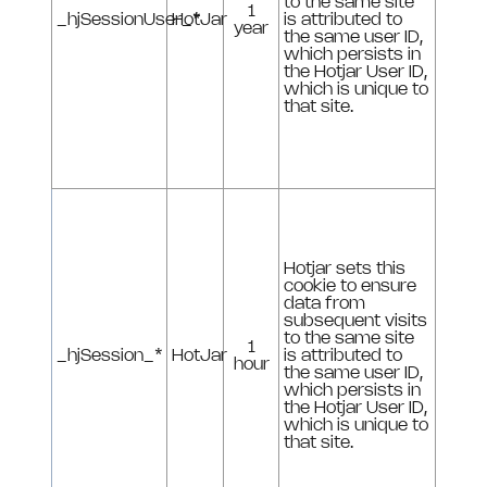
to the same site
1
_hjSessionUser_*
HotJar
is attributed to
year
the same user ID,
which persists in
the Hotjar User ID,
which is unique to
that site.
Hotjar sets this
cookie to ensure
data from
subsequent visits
to the same site
1
_hjSession_*
HotJar
is attributed to
hour
the same user ID,
which persists in
the Hotjar User ID,
which is unique to
that site.