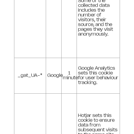
Some of the
collected data
includes the
number of
visitors, their
source, and the
pages they visit
anonymously.
Google Analytics
1
sets this cookie
_gat_UA-*
Google
minute
for user behaviour
tracking.
Hotjar sets this
cookie to ensure
data from
subsequent visits