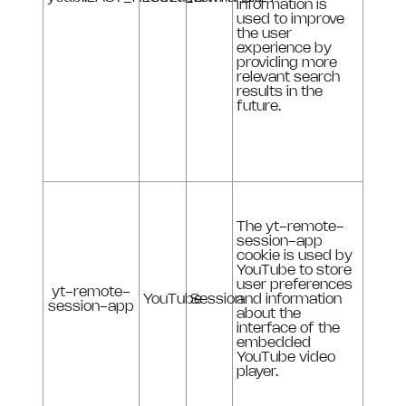
information is
used to improve
the user
experience by
providing more
relevant search
results in the
future.
The yt-remote-
session-app
cookie is used by
YouTube to store
user preferences
yt-remote-
YouTube
Session
and information
session-app
about the
interface of the
embedded
YouTube video
player.