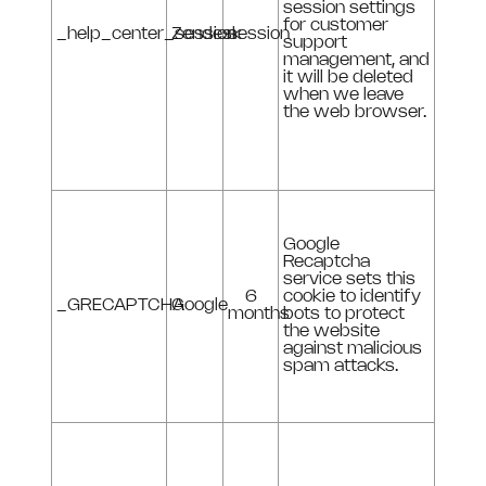
session settings
for customer
_help_center_session
Zendesk
session
support
management, and
it will be deleted
when we leave
the web browser.
Google
Recaptcha
service sets this
6
cookie to identify
_GRECAPTCHA
Google
months
bots to protect
the website
against malicious
spam attacks.