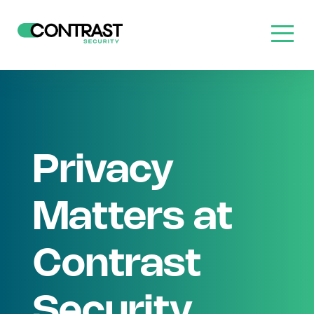
Privacy
Matters at
Contrast
Security