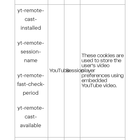
yt-remote-
cast-
installed
yt-remote-
session-
These cookies are
name
used to store the
user's video
YouTube
Session
player
yt-remote-
preferences using
embedded
fast-check-
YouTube video.
period
yt-remote-
cast-
available