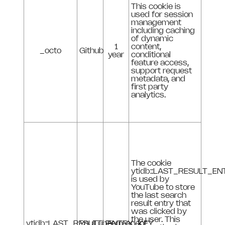
This cookie is
used for session
management
including caching
of dynamic
1
content,
_octo
Github
year
conditional
feature access,
support request
metadata, and
first party
analytics.
The cookie
ytidb::LAST_RESULT_E
is used by
YouTube to store
the last search
result entry that
was clicked by
the user. This
ytidb::LAST_RESULT_ENTRY_KEY
YouTube
Permanent