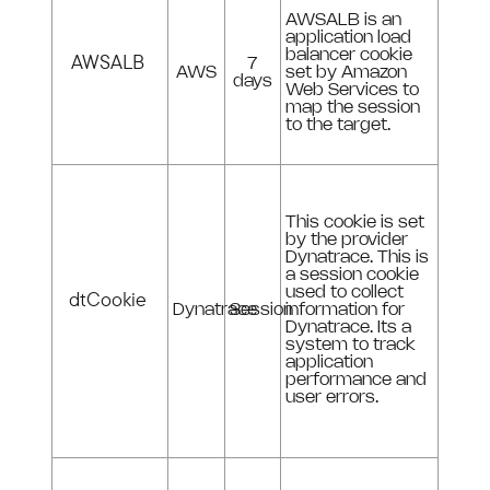
AWSALB is an
application load
balancer cookie
AWSALB
7
AWS
set by Amazon
days
Web Services to
map the session
to the target.
This cookie is set
by the provider
Dynatrace. This is
a session cookie
used to collect
dtCookie
Dynatrace
Session
information for
Dynatrace. Its a
system to track
application
performance and
user errors.