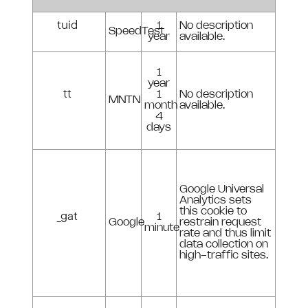
tuid
1
No description
SpeedTest
year
available.
1
year
tt
1
No description
MNTN
month
available.
4
days
Google Universal
Analytics sets
this cookie to
_gat
1
Google
restrain request
minute
rate and thus limit
data collection on
high-traffic sites.