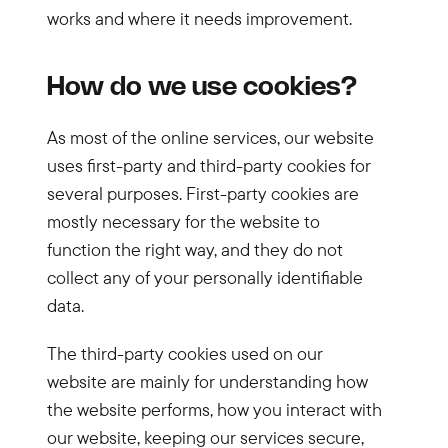
works and where it needs improvement.
How do we use cookies?
As most of the online services, our website
uses first-party and third-party cookies for
several purposes. First-party cookies are
mostly necessary for the website to
function the right way, and they do not
collect any of your personally identifiable
data.
The third-party cookies used on our
website are mainly for understanding how
the website performs, how you interact with
our website, keeping our services secure,