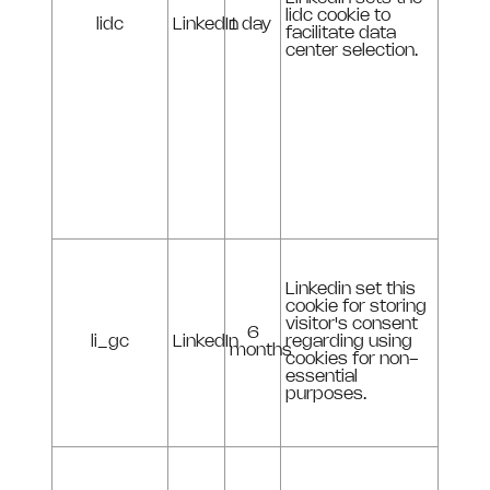
lidc cookie to
lidc
LinkedIn
1 day
facilitate data
center selection.
Linkedin set this
cookie for storing
visitor's consent
6
li_gc
LinkedIn
regarding using
months
cookies for non-
essential
purposes.