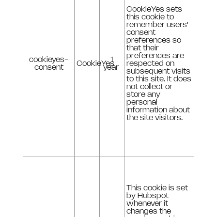
CookieYes sets
this cookie to
remember users'
consent
preferences so
that their
preferences are
cookieyes-
1
CookieYes
respected on
consent
year
subsequent visits
to this site. It does
not collect or
store any
personal
information about
the site visitors.
This cookie is set
by Hubspot
whenever it
changes the