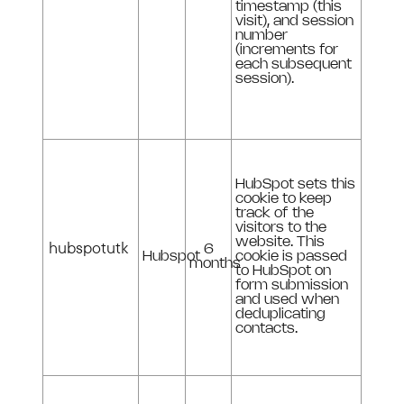
timestamp (this
visit), and session
number
(increments for
each subsequent
session).
HubSpot sets this
cookie to keep
track of the
visitors to the
website. This
hubspotutk
6
Hubspot
cookie is passed
months
to HubSpot on
form submission
and used when
deduplicating
contacts.