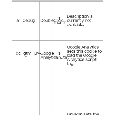
Description is
1
ar_debug
DoubleClick
currently not
month
available.
Google Analytics
sets this cookie to
_dc_gtm_UA-
Google
1
load the Google
*
Analytics
minute
Analytics script
tag.
LinkedIn sets the