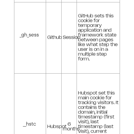
GitHub sets this
cookie for
temporary
application and
_gh_sess
framework state
Github
Session
between pages
like what step the
user is on in a
multiple step
form.
Hubspot set this
main cookie for
tracking visitors. It
contains the
domain, initial
timestamp (first
visit), last
__hstc
6
Hubspot
timestamp (last
months
visit), current