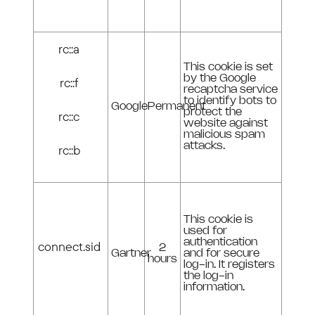
rc::a
This cookie is set
by the Google
rc::f
recaptcha service
to identify bots to
Google
Permanent
protect the
rc::c
website against
malicious spam
attacks.
rc::b
This cookie is
used for
authentication
connect.sid
2
Gartner
and for secure
hours
log-in. It registers
the log-in
information.