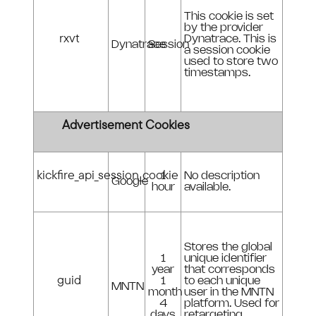
This cookie is set
by the provider
rxvt
Dynatrace. This is
Dynatrace
Session
a session cookie
used to store two
timestamps.
Advertisement Cookies
kickfire_api_session_cookie
1
No description
Google
hour
available.
Stores the global
1
unique identifier
year
that corresponds
guid
1
to each unique
MNTN
month
user in the MNTN
4
platform. Used for
days
retargeting