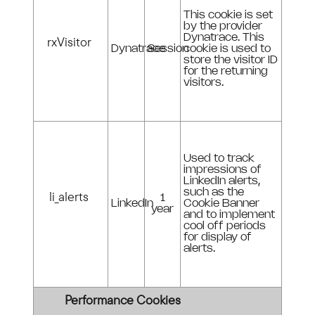
This cookie is set
by the provider
Dynatrace. This
rxVisitor
Dynatrace
Session
cookie is used to
store the visitor ID
for the returning
visitors.
Used to track
impressions of
LinkedIn alerts,
such as the
li_alerts
1
LinkedIn
Cookie Banner
year
and to implement
cool off periods
for display of
alerts.
Performance Cookies