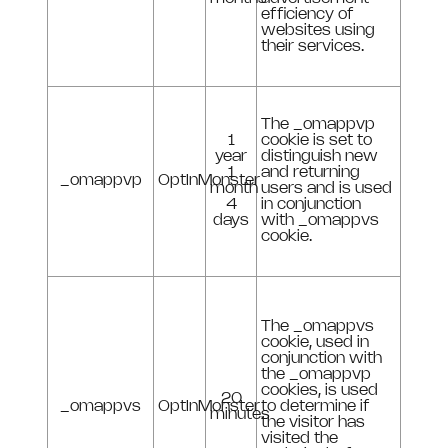
efficiency of
websites using
their services.
The _omappvp
1
cookie is set to
year
distinguish new
1
and returning
_omappvp
OptInMonster
month
users and is used
4
in conjunction
days
with _omappvs
cookie.
The _omappvs
cookie, used in
conjunction with
the _omappvp
cookies, is used
20
_omappvs
OptInMonster
to determine if
minutes
the visitor has
visited the