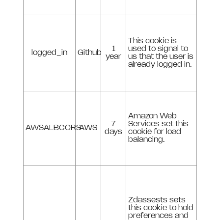
This cookie is
1
used to signal to
logged_in
Github
year
us that the user is
already logged in.
Amazon Web
7
Services set this
AWSALBCORS
AWS
days
cookie for load
balancing.
Zdassests sets
this cookie to hold
preferences and