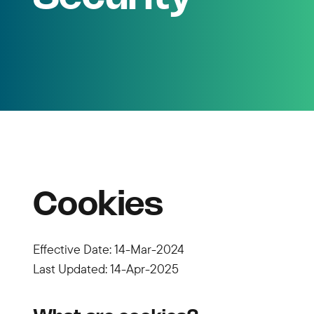
Cookies
Effective Date: 14-Mar-2024
Last Updated: 14-Apr-2025