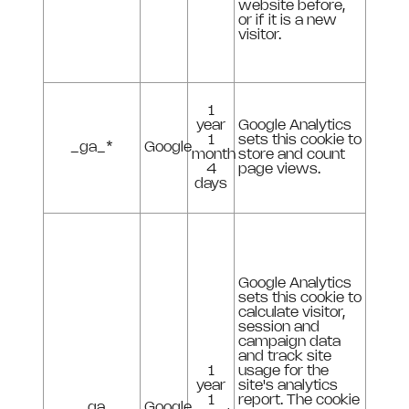
website before,
or if it is a new
visitor.
1
year
Google Analytics
1
sets this cookie to
_ga_*
Google
month
store and count
4
page views.
days
Google Analytics
sets this cookie to
calculate visitor,
session and
campaign data
and track site
1
usage for the
year
site's analytics
1
report. The cookie
_ga
Google