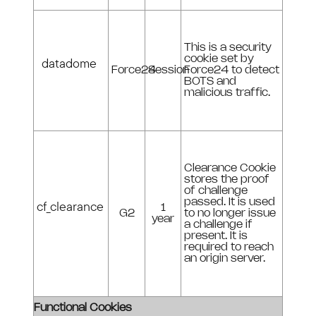
This is a security
cookie set by
datadome
Force24
Session
Force24 to detect
BOTS and
malicious traffic.
Clearance Cookie
stores the proof
of challenge
passed. It is used
cf_clearance
1
G2
to no longer issue
year
a challenge if
present. It is
required to reach
an origin server.
Functional Cookies