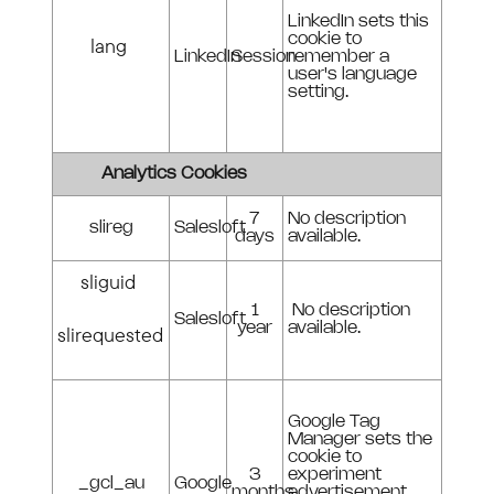
LinkedIn sets this
cookie to
lang
LinkedIn
Session
remember a
user's language
setting.
Analytics Cookies
7
No description
slireg
Salesloft
days
available.
sliguid
1
No description
Salesloft
year
available.
slirequested
Google Tag
Manager sets the
cookie to
3
experiment
_gcl_au
Google
months
advertisement