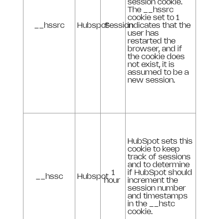
session cookie.
The __hssrc
cookie set to 1
__hssrc
Hubspot
Session
indicates that the
user has
restarted the
browser, and if
the cookie does
not exist, it is
assumed to be a
new session.
HubSpot sets this
cookie to keep
track of sessions
and to determine
1
if HubSpot should
__hssc
Hubspot
hour
increment the
session number
and timestamps
in the __hstc
cookie.