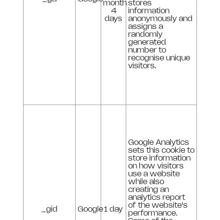
month
stores
4
information
days
anonymously and
assigns a
randomly
generated
number to
recognise unique
visitors.
Google Analytics
sets this cookie to
store information
on how visitors
use a website
while also
creating an
analytics report
of the website's
_gid
Google
1 day
performance.