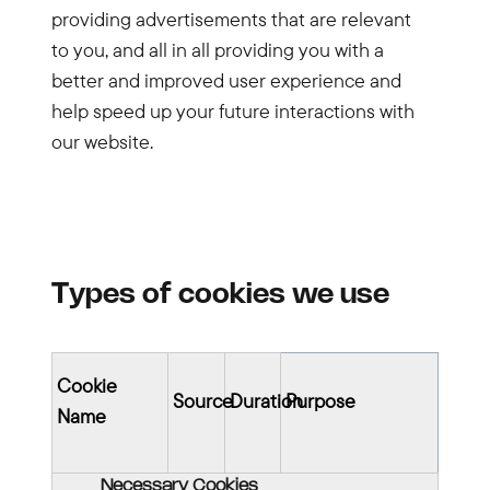
providing advertisements that are relevant
to you, and all in all providing you with a
better and improved user experience and
help speed up your future interactions with
our website.
Types of cookies we use
Cookie
Source
Duration
Purpose
Name
Necessary Cookies