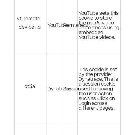
YouTube sets this
yt-remote-
cookie to store
the user's video
device-id
YouTube
Permanent
preferences using
embedded
YouTube videos.
This cookie is set
by the provider
Dynatrace. This is
a session cookie
dtSa
Dynatrace
Session
used for saving
the user action
such as Click on
Login across
different pages.