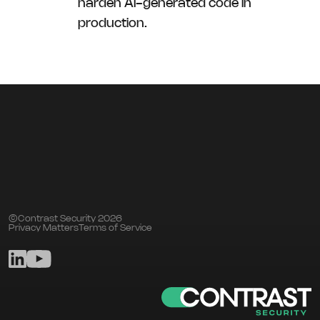
harden AI-generated code in
production.
©Contrast Security 2026
Privacy Matters
Terms of Service