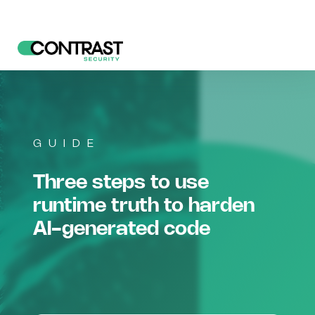
GUIDE
Three steps to use
runtime truth to harden
AI-generated code