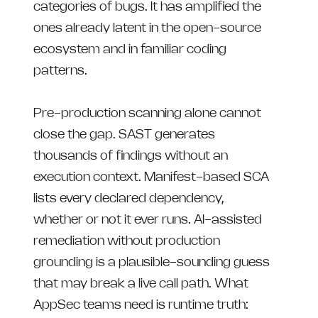
categories of bugs. It has amplified the
ones already latent in the open-source
ecosystem and in familiar coding
patterns.
Pre-production scanning alone cannot
close the gap. SAST generates
thousands of findings without an
execution context. Manifest-based SCA
lists every declared dependency,
whether or not it ever runs. AI-assisted
remediation without production
grounding is a plausible-sounding guess
that may break a live call path. What
AppSec teams need is runtime truth: