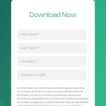
Download Now
Contrast Security is committed to protecting and respecting
your privacy, and we’ll only use your personal information to
administer your account and to provide the products and
services you requested from us. From time to time, we would like
to contact you about our products and services, as well as other
content that may be of interest to you. If you consent to us