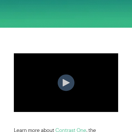
Learn more about
Contrast One
, the