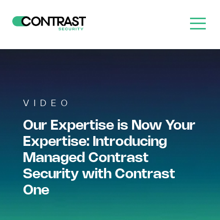
VIDEO
Our Expertise is Now Your
Expertise: Introducing
Managed Contrast
Security with Contrast
One