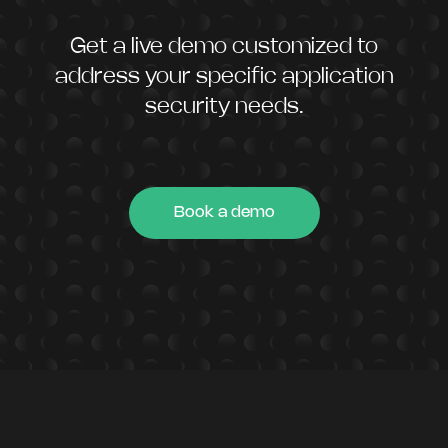
Get a live demo customized to
address your specific application
security needs.
Book a demo