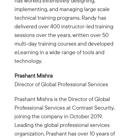
has worked extensively designing,
implementing, and managing large scale
technical training programs. Randy has
delivered over 400 instructor-led training
sessions over the years, written over 50
multi-day training courses and developed
eLearning in a wide range of tools and
technology.
Prashant Mishra
Director of Global Professional Services
Prashant Mishra is the Director of Global
Professional Services at Contrast Security,
joining the company in October 2019.
Leading the global professional services
organization, Prashant has over 10 years of