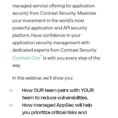
managed-service offering for application
security from Contrast Security. Maximize
your investment in the world's most
powerful application and API security
platform. Have confidence in your
application security management with
dedicated experts from Contrast Security.
™
Contrast One
is with you every step of the
way.
In this webinar, we’ll show you:
How OUR team pairs with YOUR
team to reduce vulnerabilities.
How managed AppSec will help
you prioritize critical risks and