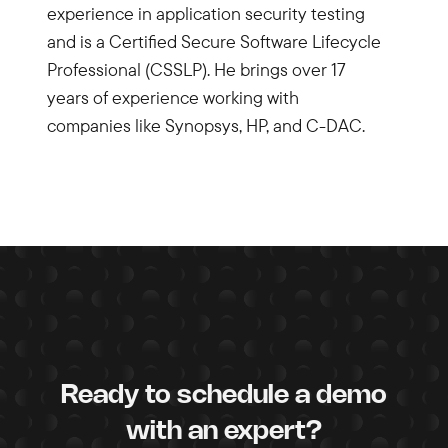
experience in application security testing
and is a Certified Secure Software Lifecycle
Professional (CSSLP). He brings over 17
years of experience working with
companies like Synopsys, HP, and C-DAC.
Ready to schedule a demo
with an expert?