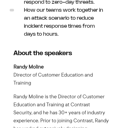
respond to zero-day threats.
How our teams work together in
an attack scenario to reduce
incident response times from
days to hours.
About the speakers
Randy Moline
Director of Customer Education and
Training
Randy Moline is the Director of Customer
Education and Training at Contrast
Security, and he has 30+ years of industry
experience. Prior to joining Contrast, Randy