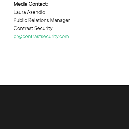
Media Contact:
Laura Asendio
Public Relations Manager
Contrast Security
pr@contrastsecurity.com