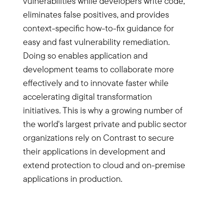
vulnerabilities while developers write code,
eliminates false positives, and provides
context-specific how-to-fix guidance for
easy and fast vulnerability remediation.
Doing so enables application and
development teams to collaborate more
effectively and to innovate faster while
accelerating digital transformation
initiatives. This is why a growing number of
the world's largest private and public sector
organizations rely on Contrast to secure
their applications in development and
extend protection to cloud and on-premise
applications in production.