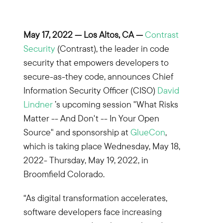
May 17, 2022 — Los Altos, CA —
Contrast
Security
(Contrast), the leader in code
security that empowers developers to
secure-as-they code, announces Chief
Information Security Officer (CISO)
David
Lindner
’s upcoming session "What Risks
Matter -- And Don't -- In Your Open
Source" and sponsorship at
GlueCon
,
which is taking place Wednesday, May 18,
2022- Thursday, May 19, 2022, in
Broomfield Colorado.
“As digital transformation accelerates,
software developers face increasing