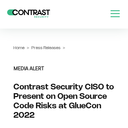
Home
>
Press Releases
>
MEDIA ALERT
Contrast Security CISO to
Present on Open Source
Code Risks at GlueCon
2022