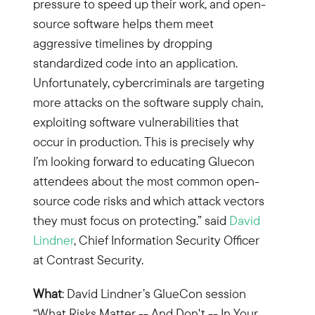
pressure to speed up their work, and open-
source software helps them meet
aggressive timelines by dropping
standardized code into an application.
Unfortunately, cybercriminals are targeting
more attacks on the software supply chain,
exploiting software vulnerabilities that
occur in production. This is precisely why
I’m looking forward to educating Gluecon
attendees about the most common open-
source code risks and which attack vectors
they must focus on protecting.” said
David
Lindner
, Chief Information Security Officer
at Contrast Security.
What
: David Lindner’s GlueCon session
“What Risks Matter -- And Don't -- In Your