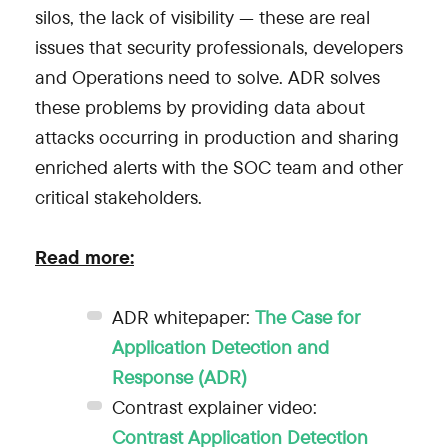
silos, the lack of visibility — these are real
issues that security professionals, developers
and Operations need to solve. ADR solves
these problems by providing data about
attacks occurring in production and sharing
enriched alerts with the SOC team and other
critical stakeholders.
Read more:
ADR whitepaper:
The Case for
Application Detection and
Response (ADR)
Contrast explainer video:
Contrast Application Detection