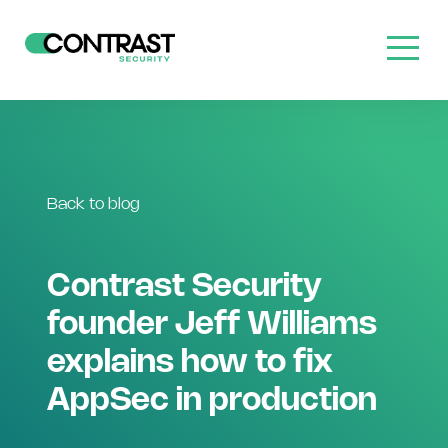
Back to blog
Contrast Security
founder Jeff Williams
explains how to fix
AppSec in production