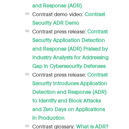
and Response (ADR)
Contrast demo video:
Contrast
Security ADR Demo
Contrast press release:
Contrast
Security Application Detection
and Response (ADR) Praised by
Industry Analysts for Addressing
Gap in Cybersecurity Defenses
Contrast press release:
Contrast
Security Introduces Application
Detection and Response (ADR)
to Identify and Block Attacks
and Zero Days on Applications
in Production
Contrast glossary:
What is ADR?