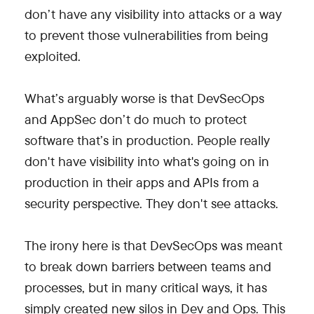
don’t have any visibility into attacks or a way
to prevent those vulnerabilities from being
exploited.
What’s arguably worse is that DevSecOps
and AppSec don’t do much to protect
software that’s in production. People really
don't have visibility into what's going on in
production in their apps and APIs from a
security perspective. They don't see attacks.
The irony here is that DevSecOps was meant
to break down barriers between teams and
processes, but in many critical ways, it has
simply created new silos in Dev and Ops. This