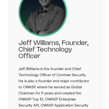
Jeff Williams, Founder,
Chief Technology
Officer
Jeff Williams is the founder and Chief
Technology Officer of Contrast Security.
He is also a founder and major contributor
to OWASP, where he served as Global
Chairman for 9 years and created the
OWASP Top 10, OWASP Enterprise
Security API, OWASP Application Security