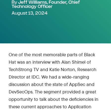
By
Jeff Williams, Founder, Chief
Technology Officer
August 13, 2024
One of the most memorable parts of Black
Hat was an interview with Alan Shimel of
TechStrong TV and Katie Norton, Research
Director at IDC. We had a wide-ranging
discussion about the state of AppSec and
DevSecOps. The segment provided a great
opportunity to talk about the deficiencies in
these current approaches to Application