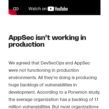
AppSec isn’t working in
production
We agreed that DevSecOps and AppSec
were not functioning in production
environments. All they’re doing is producing
huge backlogs of vulnerabilities in
development. According to a Ponemon study,
the average organization has a backlog of 1.1
million vulnerabilities. But most organizations