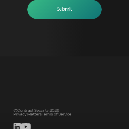
©Contrast Security 2026
Privacy Matters
Terms of Service