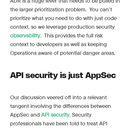
ADR is a huge lever that needs to be pulled in
the larger prioritization problem. You can’t
prioritize what you need to do with just code
context, so we leverage production security
observability
. This provides the full risk
context to developers as well as keeping
Operations aware of potential danger areas.
API security is just AppSec
Our discussion veered off into a relevant
tangent involving the differences between
AppSec and
API security
. Security
professionals have been told to treat API