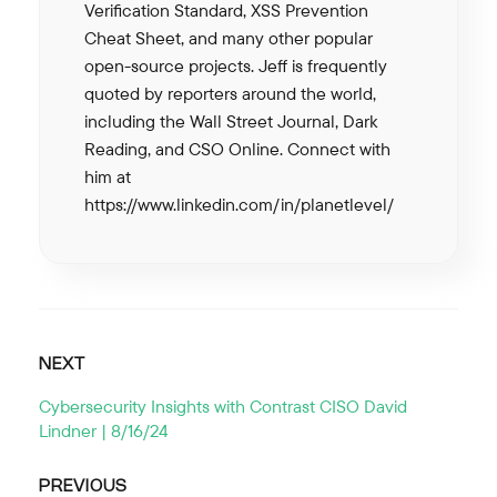
Verification Standard, XSS Prevention
Cheat Sheet, and many other popular
open-source projects. Jeff is frequently
quoted by reporters around the world,
including the Wall Street Journal, Dark
Reading, and CSO Online. Connect with
him at
https://www.linkedin.com/in/planetlevel/
NEXT
Cybersecurity Insights with Contrast CISO David
Lindner | 8/16/24
PREVIOUS