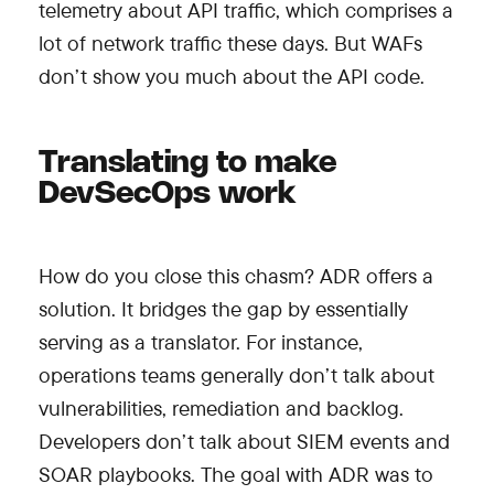
telemetry about API traffic, which comprises a
lot of network traffic these days. But WAFs
don’t show you much about the API code.
Translating to make
DevSecOps work
How do you close this chasm? ADR offers a
solution. It bridges the gap by essentially
serving as a translator. For instance,
operations teams generally don’t talk about
vulnerabilities, remediation and backlog.
Developers don’t talk about SIEM events and
SOAR playbooks. The goal with ADR was to