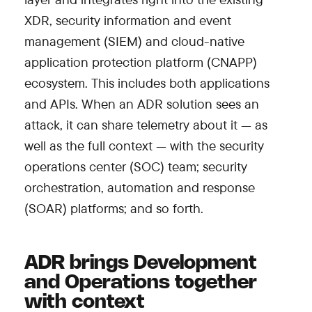
XDR, security information and event
management (SIEM) and cloud-native
application protection platform (CNAPP)
ecosystem. This includes both applications
and APIs. When an ADR solution sees an
attack, it can share telemetry about it — as
well as the full context — with the security
operations center (SOC) team; security
orchestration, automation and response
(SOAR) platforms; and so forth.
ADR brings Development
and Operations together
with context