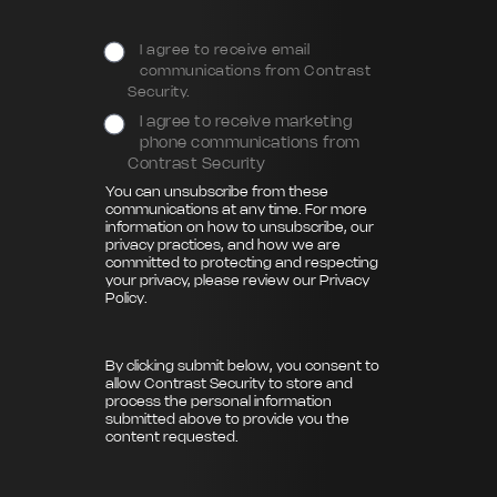
I agree to receive email
communications from Contrast
Security.
I agree to receive marketing
phone communications from
Contrast Security
You can unsubscribe from these
communications at any time. For more
information on how to unsubscribe, our
privacy practices, and how we are
committed to protecting and respecting
your privacy, please review our
Privacy
Policy
.
By clicking submit below, you consent to
allow Contrast Security to store and
process the personal information
submitted above to provide you the
content requested.