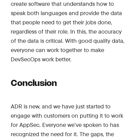
create software that understands how to
speak both languages and provide the data
that people need to get their jobs done,
regardless of their role. In this, the accuracy
of the data is critical. With good quality data,
everyone can work together to make
DevSecOps work better.
Conclusion
ADR is new, and we have just started to
engage with customers on putting it to work
for AppSec. Everyone we’ve spoken to has
recognized the need for it. The gaps, the