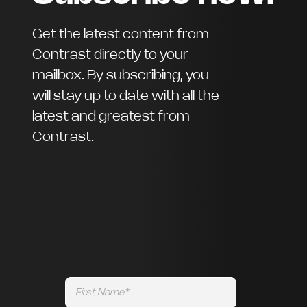
Get the latest content from
Contrast directly to your
mailbox. By subscribing, you
will stay up to date with all the
latest and greatest from
Contrast.