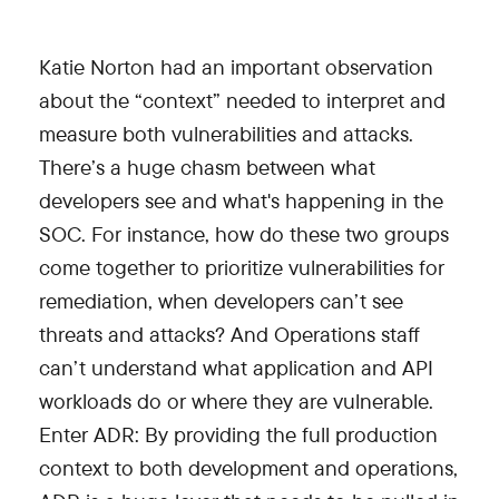
Katie Norton had an important observation
about the “context” needed to interpret and
measure both vulnerabilities and attacks.
There’s a huge chasm between what
developers see and what's happening in the
SOC. For instance, how do these two groups
come together to prioritize vulnerabilities for
remediation, when developers can’t see
threats and attacks? And Operations staff
can’t understand what application and API
workloads do or where they are vulnerable.
Enter ADR: By providing the full production
context to both development and operations,