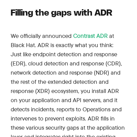
Filling the gaps with ADR
We officially announced
Contrast ADR
at
Black Hat. ADR is exactly what you think:
Just like endpoint detection and response
(EDR), cloud detection and response (CDR),
network detection and response (NDR) and
the rest of the extended detection and
response (XDR) ecosystem, you install ADR
on your application and API servers, and it
detects incidents, reports to Operations and
intervenes to prevent exploits. ADR fills in
these various security gaps at the application
layer and integrates right into the existing