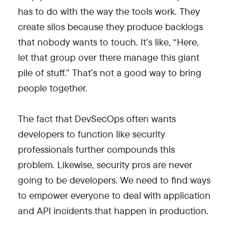
has to do with the way the tools work. They
create silos because they produce backlogs
that nobody wants to touch. It’s like, “Here,
let that group over there manage this giant
pile of stuff.” That’s not a good way to bring
people together.
The fact that DevSecOps often wants
developers to function like security
professionals further compounds this
problem. Likewise, security pros are never
going to be developers. We need to find ways
to empower everyone to deal with application
and API incidents that happen in production.