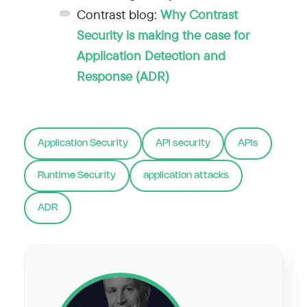
Contrast blog:
Why Contrast
Security is making the case for
Application Detection and
Response (ADR)
Application Security
API security
APIs
Runtime Security
application attacks
ADR