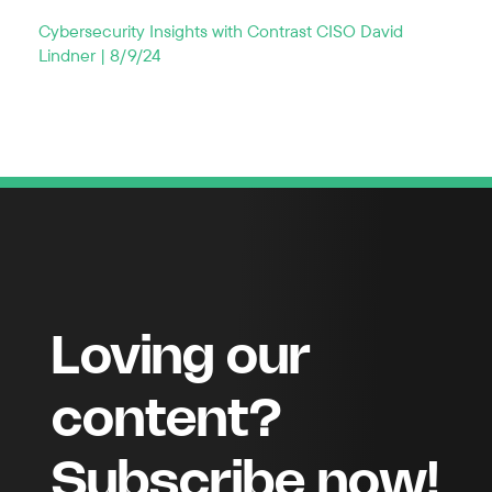
Cybersecurity Insights with Contrast CISO David
Lindner | 8/9/24
Loving our
content?
Subscribe now!