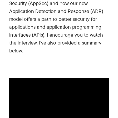
Security (AppSec) and how our new
Application Detection and Response (ADR)
model offers a path to better security for
applications and application programming
interfaces (APIs). I encourage you to watch
the interview. I've also provided a summary
below.