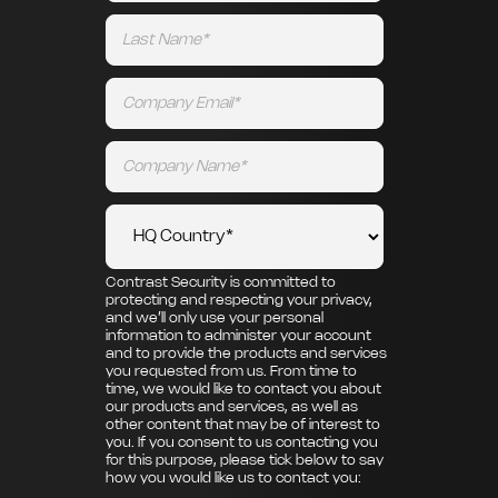
Contrast Security is committed to
protecting and respecting your privacy,
and we’ll only use your personal
information to administer your account
and to provide the products and services
you requested from us. From time to
time, we would like to contact you about
our products and services, as well as
other content that may be of interest to
you. If you consent to us contacting you
for this purpose, please tick below to say
how you would like us to contact you: