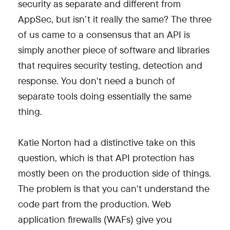
security as separate and different from
AppSec, but isn’t it really the same? The three
of us came to a consensus that an API is
simply another piece of software and libraries
that requires security testing, detection and
response. You don't need a bunch of
separate tools doing essentially the same
thing.
Katie Norton had a distinctive take on this
question, which is that API protection has
mostly been on the production side of things.
The problem is that you can't understand the
code part from the production. Web
application firewalls (WAFs) give you