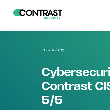
Back to blog
Cybersecuri
Contrast CIS
5/5