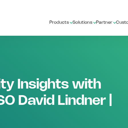
Products
Solutions
Partner
Cust
ty Insights with
O David Lindner |