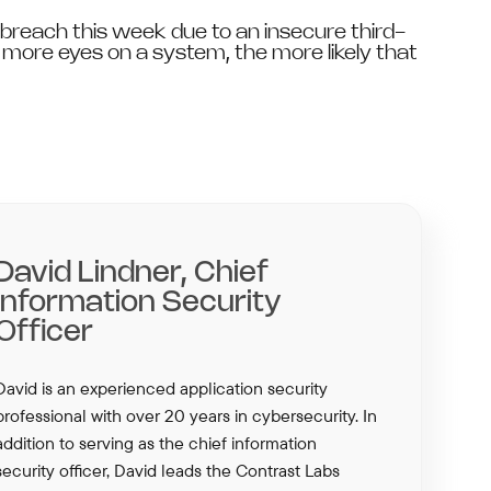
reach this week due to an insecure third-
e more eyes on a system, the more likely that
David Lindner, Chief
Information Security
Officer
David is an experienced application security
professional with over 20 years in cybersecurity. In
addition to serving as the chief information
security officer, David leads the Contrast Labs