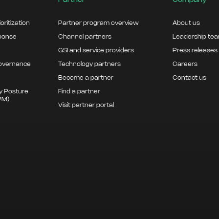
Partner
Company
ioritization
Partner program overview
About us
sponse
Channel partners
Leadership te
GSI and service providers
Press releases
overnance
Technology partners
Careers
Become a partner
Contact us
ty Posture
Find a partner
PM)
Visit partner portal