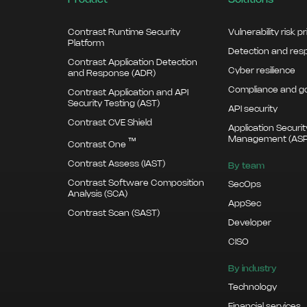
Product
Solutions
Contrast Runtime Security
Vulnerability risk pr
Platform
Detection and re
Contrast Application Detection
Cyber resilience
and Response (ADR)
Compliance and g
Contrast Application and API
Security Testing (AST)
API security
Contrast CVE Shield
Application Securi
Management (AS
™
Contrast One
Contrast Assess (IAST)
By team
Contrast Software Composition
SecOps
Analysis (SCA)
AppSec
Contrast Scan (SAST)
Developer
CISO
By industry
Technology
Financial services