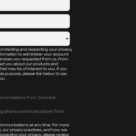
protecting and respecting your privacy,
nformation to administer your account
ervices you requested from us. From
tact you about our products and
that may be of interest to you. If you
his purpose, please tick below to say
ou:
ommunications from Contrast
ting phone communications from
ommunications at any time. For more
, our privacy practices, and how we
especting your privacy, please review