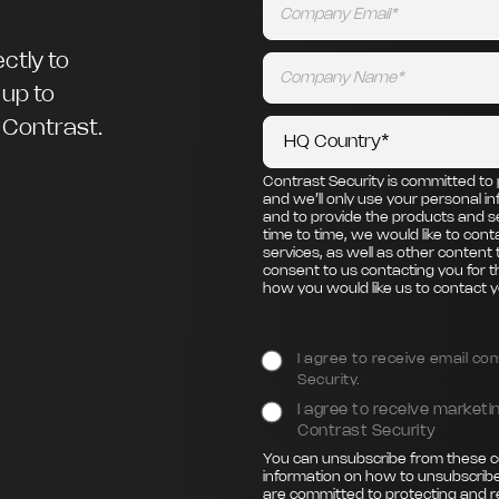
ctly to
 up to
m Contrast.
Contrast Security is committed to 
and we’ll only use your personal i
and to provide the products and s
time to time, we would like to con
services, as well as other content 
consent to us contacting you for t
how you would like us to contact y
I agree to receive email c
Security.
I agree to receive marke
Contrast Security
You can unsubscribe from these c
information on how to unsubscribe
are committed to protecting and r