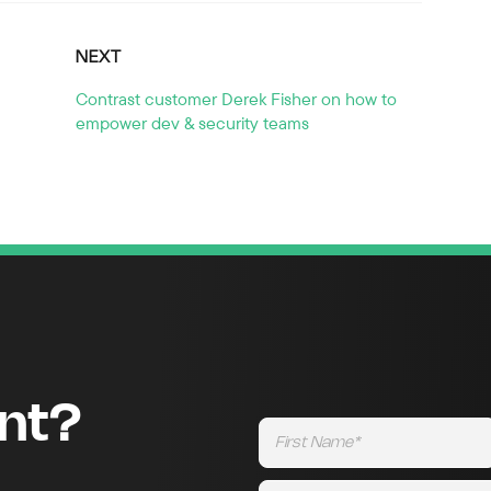
NEXT
Contrast customer Derek Fisher on how to
empower dev & security teams
ent?