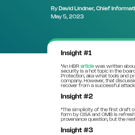
By
David Lindner, Chief Informat
May 5, 2023
Insight #1
"
An HBR
article
was written about
security is a hot topic in the boa
Protection, aka what tools and 
company. However, that discussi
recover from a successful attack.
Insight #2
"
The simplicity of the first draf
form by CISA and OMB is refreshi
provenance question, but the rest 
Insight #3