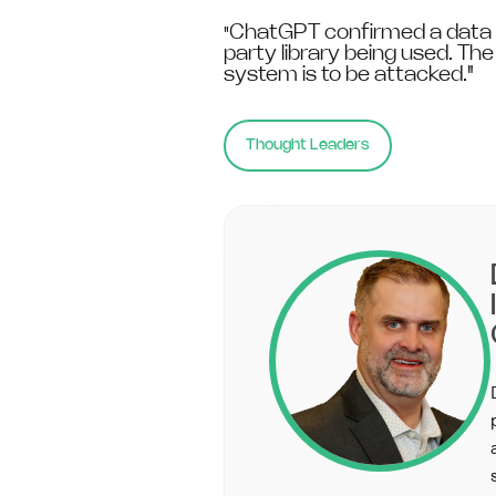
ChatGPT confirmed a data b
"
party library being used. Th
system is to be attacked."
Thought Leaders