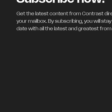
Get the latest content from Contrast dire
your mailbox. By subscribing, you will stay
date with all the latest and greatest fro