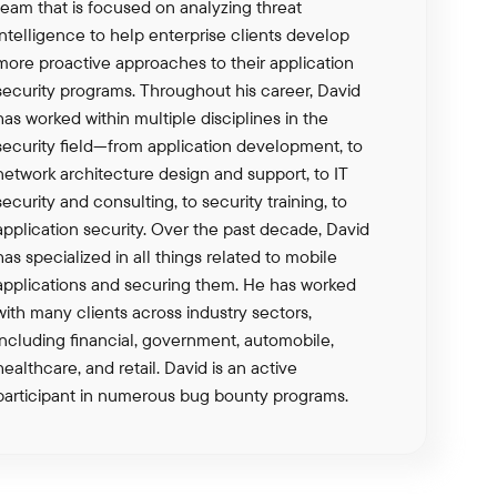
team that is focused on analyzing threat
intelligence to help enterprise clients develop
more proactive approaches to their application
security programs. Throughout his career, David
has worked within multiple disciplines in the
security field—from application development, to
network architecture design and support, to IT
security and consulting, to security training, to
application security. Over the past decade, David
has specialized in all things related to mobile
applications and securing them. He has worked
with many clients across industry sectors,
including financial, government, automobile,
healthcare, and retail. David is an active
participant in numerous bug bounty programs.