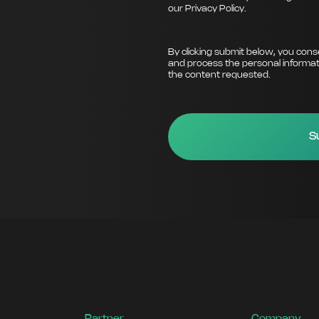
our
Privacy Policy
.
By clicking submit below, you cons
and process the personal informat
the content requested.