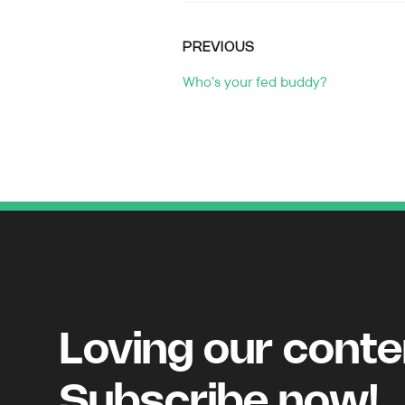
PREVIOUS
Who’s your fed buddy?
Loving our cont
Subscribe now!