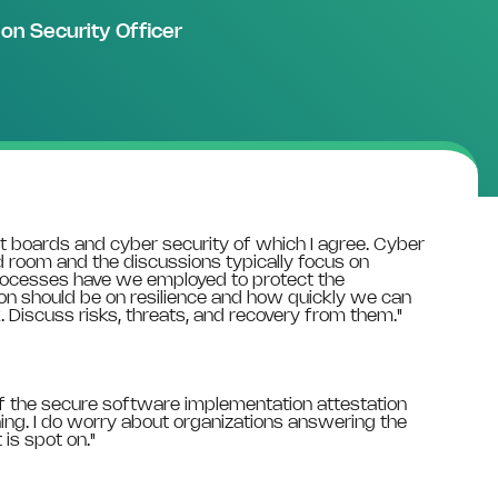
ion Security Officer
 boards and cyber security of which I agree. Cyber
rd room and the discussions typically focus on
processes have we employed to protect the
on should be on resilience and how quickly we can
 Discuss risks, threats, and recovery from them."
t of the secure software implementation attestation
ng. I do worry about organizations answering the
is spot on."