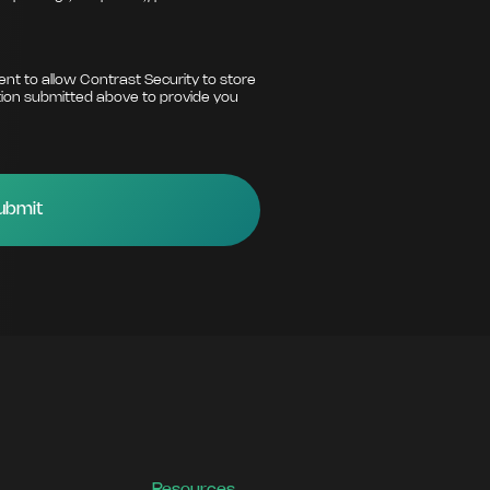
ent to allow Contrast Security to store
ion submitted above to provide you