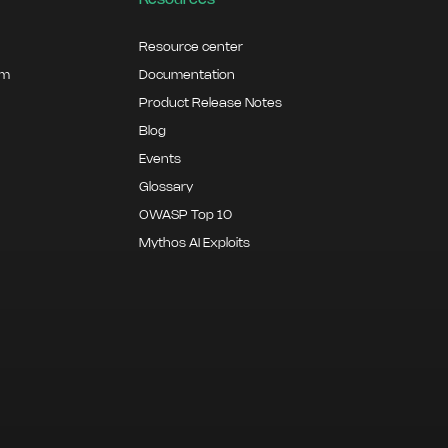
Resources
Resource center
am
Documentation
Product Release Notes
Blog
Events
Glossary
OWASP Top 10
Mythos AI Exploits