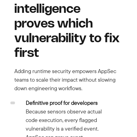
intelligence
proves which
vulnerability to fix
first
Adding runtime security empowers AppSec
teams to scale their impact without slowing
down engineering workflows.
Definitive proof for developers
Because sensors observe actual
code execution, every flagged
vulnerability is a verified event.