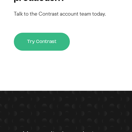
Talk to the Contrast account team today.
Try Contrast