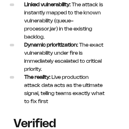
Linked vulnerability:
The attack is
instantly mapped to the known
vulnerability (queue-
processor.jar) in the existing
backlog.
Dynamic prioritization:
The exact
vulnerability under fire is
immediately escalated to critical
priority.
The reality:
Live production
attack data acts as the ultimate
signal, telling teams exactly what
to fix first
Verified