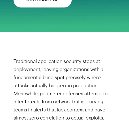
Traditional application security stops at
deployment, leaving organizations with a
fundamental blind spot precisely where
attacks actually happen: in production.
Meanwhile, perimeter defenses attempt to
infer threats from network traffic, burying
teams in alerts that lack context and have
almost zero correlation to actual exploits.