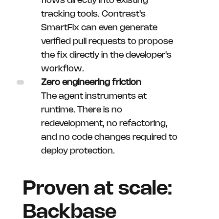
flows directly into existing
tracking tools. Contrast's
SmartFix can even generate
verified pull requests to propose
the fix directly in the developer's
workflow.
Zero engineering friction
The agent instruments at
runtime. There is no
redevelopment, no refactoring,
and no code changes required to
deploy protection.
Proven at scale:
Backbase