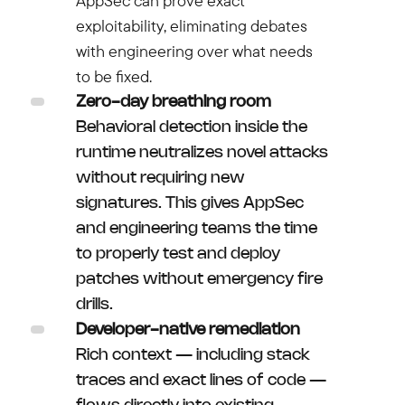
AppSec can prove exact
exploitability, eliminating debates
with engineering over what needs
to be fixed.
Zero-day breathing room
Behavioral detection inside the
runtime neutralizes novel attacks
without requiring new
signatures. This gives AppSec
and engineering teams the time
to properly test and deploy
patches without emergency fire
drills.
Developer-native remediation
Rich context — including stack
traces and exact lines of code —