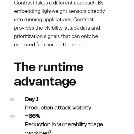
Contrast takes a different approach. By
embedding lightweight sensors directly
into running applications, Contrast
provides the visibility, attack data and
prioritization signals that can only be
captured from inside the code.
The runtime
advantage
Day 1
Production attack visibility
~66%
Reduction in vulnerability triage
1
workload