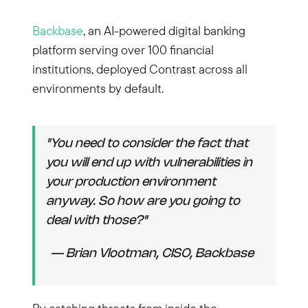
Backbase
, an AI-powered digital banking
platform serving over 100 financial
institutions, deployed Contrast across all
environments by default.
"You need to consider the fact that
you will end up with vulnerabilities in
your production environment
anyway. So how are you going to
deal with those?"
— Brian Vlootman, CISO, Backbase