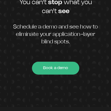
You can't
stop
what you
can't
see
Schedule a demo and see how to
eliminate your application-layer
blind spots.
Book a demo