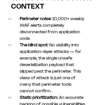
CONTEXT
Perimeter noise:
10,000+ weekly
WAF alerts completely
disconnected from application
code.
The blind spot:
No visibility into
application-layer attacks — for
example, the single unsafe
deserialization payload that
slipped past the perimeter. This
class of attack is just one of
many that perimeter tools
cannot confirm.
Static prioritization:
An accurate
backlog of possible vulnerabilities