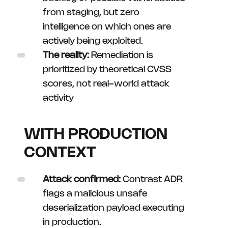
from staging, but zero
intelligence on which ones are
actively being exploited.
The reality:
Remediation is
prioritized by theoretical CVSS
scores, not real-world attack
activity
WITH PRODUCTION
CONTEXT
Attack confirmed:
Contrast ADR
flags a malicious unsafe
deserialization payload executing
in production.