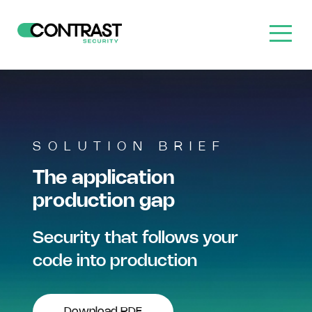
SOLUTION BRIEF
The application
production gap
Security that follows your
code into production
Download PDF