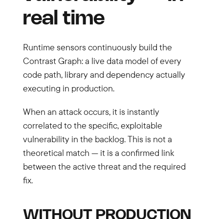
real time
Runtime sensors continuously build the
Contrast Graph: a live data model of every
code path, library and dependency actually
executing in production.
When an attack occurs, it is instantly
correlated to the specific, exploitable
vulnerability in the backlog. This is not a
theoretical match — it is a confirmed link
between the active threat and the required
fix.
WITHOUT PRODUCTION