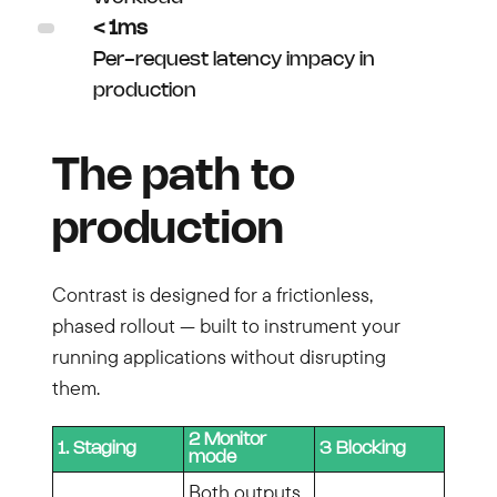
< 1ms
Per-request latency impacy in
production
The path to
production
Contrast is designed for a frictionless,
phased rollout — built to instrument your
running applications without disrupting
them.
2 Monitor
1. Staging
3 Blocking
mode
Both outputs