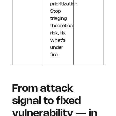
prioritization
Stop
triaging
theoretical
risk, fix
what's
under
fire.
From attack
signal to fixed
vulnerability — in