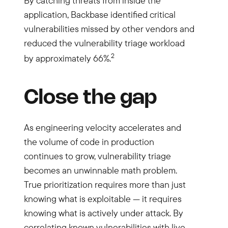
By catching threats from inside the
application, Backbase identified critical
vulnerabilities missed by other vendors and
reduced the vulnerability triage workload
2
by approximately 66%.
Close the gap
As engineering velocity accelerates and
the volume of code in production
continues to grow, vulnerability triage
becomes an unwinnable math problem.
True prioritization requires more than just
knowing what is exploitable — it requires
knowing what is actively under attack. By
correlating known vulnerabilities with live