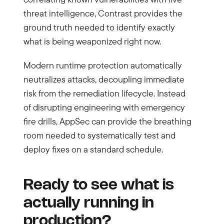
threat intelligence, Contrast provides the
ground truth needed to identify exactly
what is being weaponized right now.
Modern runtime protection automatically
neutralizes attacks, decoupling immediate
risk from the remediation lifecycle. Instead
of disrupting engineering with emergency
fire drills, AppSec can provide the breathing
room needed to systematically test and
deploy fixes on a standard schedule.
Ready to see what is
actually running in
production?