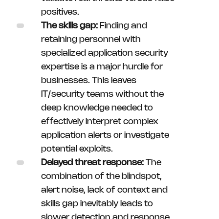
positives.
The skills gap:
Finding and
retaining personnel with
specialized application security
expertise is a major hurdle for
businesses. This leaves
IT/security teams without the
deep knowledge needed to
effectively interpret complex
application alerts or investigate
potential exploits.
Delayed threat response:
The
combination of the blindspot,
alert noise, lack of context and
skills gap inevitably leads to
slower detection and response