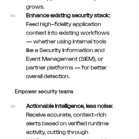
grows.
Enhance existing security stack:
Feed high-fidelity application
context into existing workflows
— whether using internal tools
like a Security Information and
Event Management (SIEM), or
partner platforms — for better
overall detection.
Empower security teams
Actionable intelligence, less noise:
Receive accurate, context-rich
alerts based on verified runtime
activity, cutting through