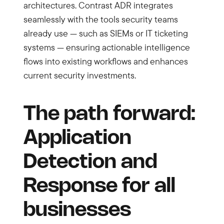
architectures. Contrast ADR integrates
seamlessly with the tools security teams
already use — such as SIEMs or IT ticketing
systems — ensuring actionable intelligence
flows into existing workflows and enhances
current security investments.
The path forward:
Application
Detection and
Response for all
businesses