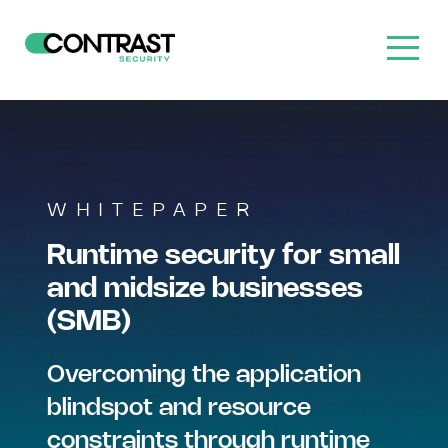
WHITEPAPER
Runtime security for small
and midsize businesses
(SMB)
Overcoming the application
blindspot and resource
constraints through runtime