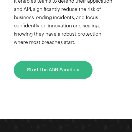
It enables teams to defend their application
and API, significantly reduce the risk of
business-ending incidents, and focus
confidently on innovation and scaling,
knowing they have a robust protection
where most breaches start.
Start the ADR Sandbox