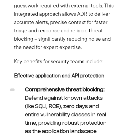
guesswork required with external tools. This
integrated approach allows ADR to deliver
accurate alerts, precise context for faster
triage and response and reliable threat
blocking – significantly reducing noise and
the need for expert expertise.
Key benefits for security teams include:
Effective application and API protection
Comprehensive threat blocking:
Defend against known attacks
(like SQLi, RCE), zero days and
entire vulnerability classes in real
time, providing robust protection
as the application landscape