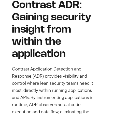
Contrast ADR:
Gaining security
insight from
within the
application
Contrast Application Detection and
Response (ADR) provides visibility and
control where lean security teams need it
most: directly within running applications
and APIs. By instrumenting applications in
runtime, ADR observes actual code
execution and data flow, eliminating the