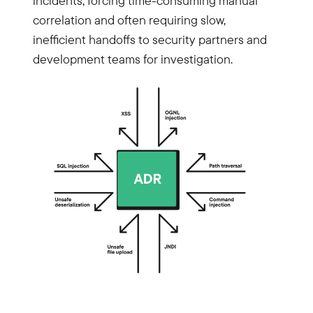
incidents, forcing time-consuming manual
correlation and often requiring slow,
inefficient handoffs to security partners and
development teams for investigation.