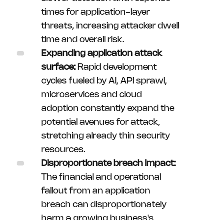
times for application-layer
threats, increasing attacker dwell
time and overall risk.
Expanding application attack
surface:
Rapid development
cycles fueled by AI, API sprawl,
microservices and cloud
adoption constantly expand the
potential avenues for attack,
stretching already thin security
resources.
Disproportionate breach impact:
The financial and operational
fallout from an application
breach can disproportionately
harm a growing business's