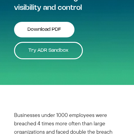
visibility and control
Download PDF
Try ADR Sandbox
Businesses under 1000 employees were
breached 4 times more often than large
organizations and faced double the breach