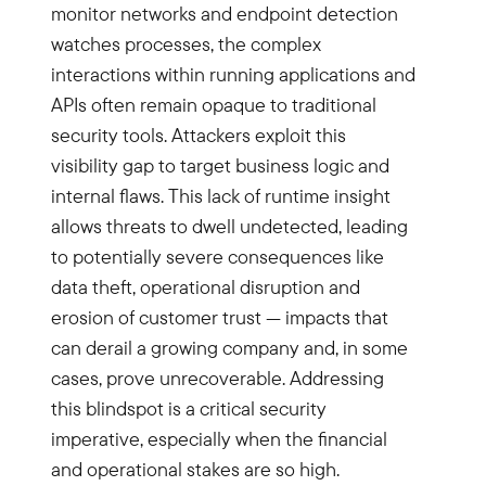
monitor networks and endpoint detection
watches processes, the complex
interactions within running applications and
APIs often remain opaque to traditional
security tools. Attackers exploit this
visibility gap to target business logic and
internal flaws. This lack of runtime insight
allows threats to dwell undetected, leading
to potentially severe consequences like
data theft, operational disruption and
erosion of customer trust — impacts that
can derail a growing company and, in some
cases, prove unrecoverable. Addressing
this blindspot is a critical security
imperative, especially when the financial
and operational stakes are so high.