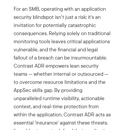
For an SMB, operating with an application
security blindspot isn't just a risk; it's an
invitation for potentially catastrophic
consequences. Relying solely on traditional
monitoring tools leaves critical applications
vulnerable, and the financial and legal
fallout of a breach can be insurmountable.
Contrast ADR empowers lean security
teams — whether internal or outsourced —
to overcome resource limitations and the
AppSec skills gap. By providing
unparalleled runtime visibility, actionable
context, and real-time protection from
within the application, Contrast ADR acts as
essential 'insurance' against these threats.