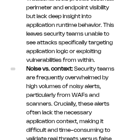
perimeter and endpoint visibility
but lack deep insight into
application runtime behavior. This
leaves security teams unable to
see attacks specifically targeting
application logic or exploiting
vulnerabilities from within.
Noise vs. context:
Security teams
are frequently overwhelmed by
high volumes of noisy alerts,
particularly from WAFs and
scanners. Crucially, these alerts
often lack the necessary
application context, making it
difficult and time-consuming to
validate real threats versus false