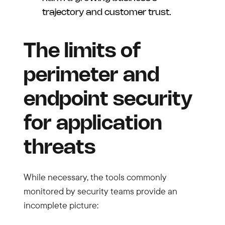
trajectory and customer trust.
The limits of
perimeter and
endpoint security
for application
threats
While necessary, the tools commonly
monitored by security teams provide an
incomplete picture: