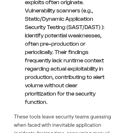
exploits often originate.
Vulnerability scanners (e.g.,
Static/Dynamic Application
Security Testing (SAST/DAST) ):
Identify potential weaknesses,
often pre-production or
periodically. Their findings
frequently lack runtime context
regarding actual exploitability in
production, contributing to alert
volume without clear
prioritization for the security
function.
These tools leave security teams guessing
when faced with inevitable application