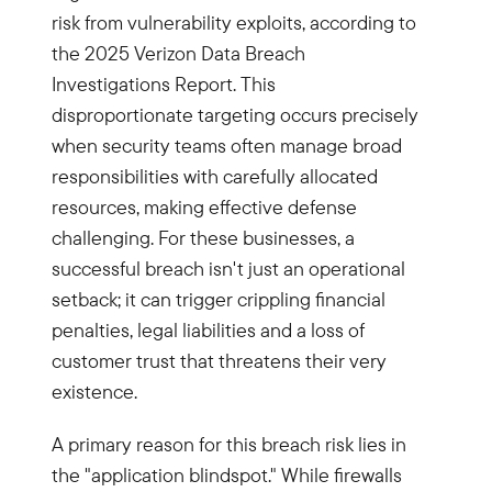
risk from vulnerability exploits, according to
the 2025 Verizon Data Breach
Investigations Report. This
disproportionate targeting occurs precisely
when security teams often manage broad
responsibilities with carefully allocated
resources, making effective defense
challenging. For these businesses, a
successful breach isn't just an operational
setback; it can trigger crippling financial
penalties, legal liabilities and a loss of
customer trust that threatens their very
existence.
A primary reason for this breach risk lies in
the "application blindspot." While firewalls