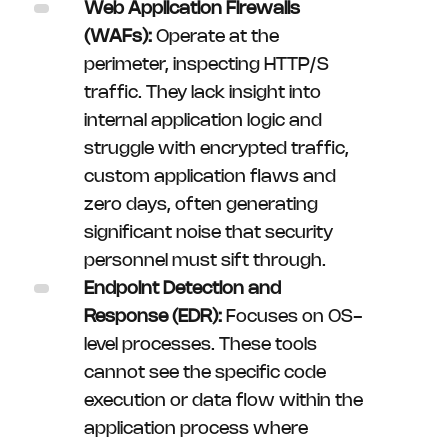
Web Application Firewalls
(WAFs):
Operate at the
perimeter, inspecting HTTP/S
traffic. They lack insight into
internal application logic and
struggle with encrypted traffic,
custom application flaws and
zero days, often generating
significant noise that security
personnel must sift through.
Endpoint Detection and
Response (EDR):
Focuses on OS-
level processes. These tools
cannot see the specific code
execution or data flow within the
application process where