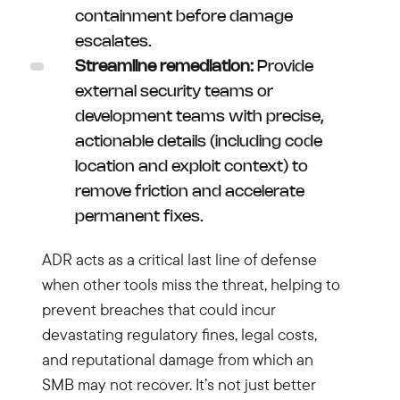
containment before damage
escalates.
Streamline remediation:
Provide
external security teams or
development teams with precise,
actionable details (including code
location and exploit context) to
remove friction and accelerate
permanent fixes.
ADR acts as a critical last line of defense
when other tools miss the threat, helping to
prevent breaches that could incur
devastating regulatory fines, legal costs,
and reputational damage from which an
SMB may not recover. It’s not just better