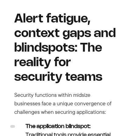
Alert fatigue,
context gaps and
blindspots: The
reality for
security teams
Security functions within midsize
businesses face a unique convergence of
challenges when securing applications:
The application blindspot:
Traditional tools provide essential