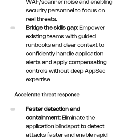
WAF/scanner noise and enabling
security personnel to focus on
real threats.
Bridge the skills gap:
Empower
existing teams with guided
runbooks and clear context to
confidently handle application
alerts and apply compensating
controls without deep AppSec
expertise.
Accelerate threat response
Faster detection and
containment:
Eliminate the
application blindspot to detect
attacks faster and enable rapid