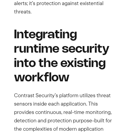
alerts; it’s protection against existential
threats.
Integrating
runtime security
into the existing
workflow
Contrast Security’s platform utilizes threat
sensors inside each application. This
provides continuous, real-time monitoring,
detection and protection purpose-built for
the complexities of modern application