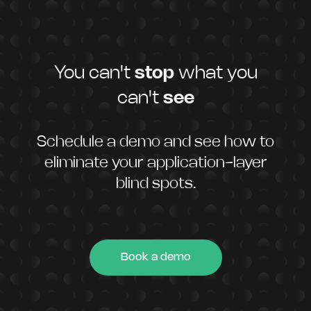
You can't
stop
what you
can't
see
Schedule a demo and see how to
eliminate your application-layer
blind spots.
Book a demo