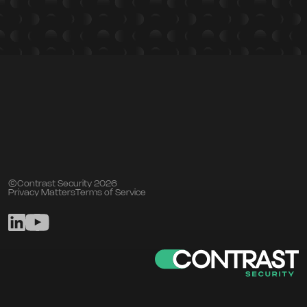
©Contrast Security 2026
Privacy Matters
Terms of Service