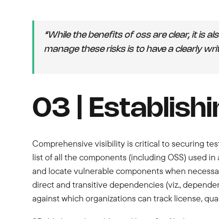
“While the benefits of oss are clear, it is 
manage these risks is to have a clearly wri
03 | Establishi
Comprehensive visibility is critical to securing te
list of all the components (including OSS) used in 
and locate vulnerable components when necessary
direct and transitive dependencies (viz., depende
against which organizations can track license, qual