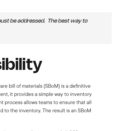
at must be addressed. The best way to
bility
re bill of materials (SBoM) is a definitive
ment, it provides a simple way to inventory
 process allows teams to ensure that all
d to the inventory. The result is an SBoM