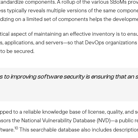
tandardize components. A rollup of the various SBoMs provi
ss typically reveals multiple versions of the same compone
ndardizing on a limited set of components helps the develop
cal aspect of maintaining an effective inventory is to ensu
, applications, and servers—so that DevOps organizations
to be secured.
eps to improving software security is ensuring that an
ed to a reliable knowledge base of license, quality, and s
sors the National Vulnerability Database (NVD)—a public re
10
ftware.
This searchable database also includes descriptio