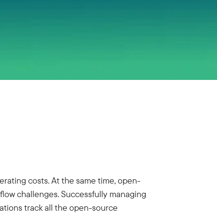
rating costs. At the same time, open-
kflow challenges. Successfully managing
tions track all the open-source