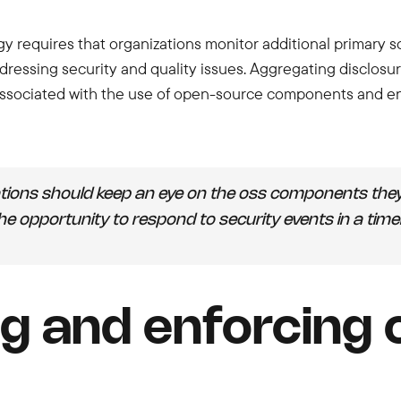
gy requires that organizations monitor additional primary 
dressing security and quality issues. Aggregating disclosur
sociated with the use of open-source components and ensur
tions should keep an eye on the oss components they 
 the opportunity to respond to security events in a tim
g and enforcing 