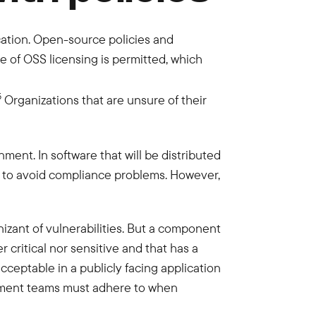
ication. Open-source policies and
of OSS licensing is permitted, which
5
Organizations that are unsure of their
ment. In software that will be distributed
der to avoid compliance problems. However,
izant of vulnerabilities. But a component
 critical nor sensitive and that has a
cceptable in a publicly facing application
opment teams must adhere to when