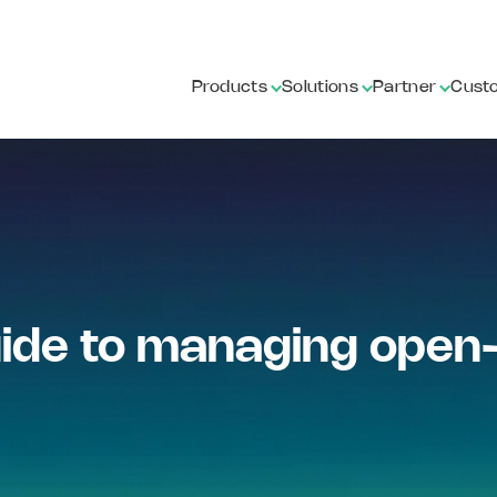
Products
Solutions
Partner
Cust
de to managing open-