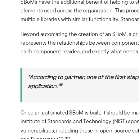
SBoMs have the additional benefit of helping to s
elements used across the organization. This proce
multiple libraries with similar functionality. Sta
Beyond automating the creation of an SBoM, a criti
represents the relationships between components
each component resides, and exactly what needs 
"According to gartner, one of the first st
9
application."
Once an automated SBoM is built, it should be mapp
Institute of Standards and Technology (NIST) spon
vulnerabilities, including those in open-source so