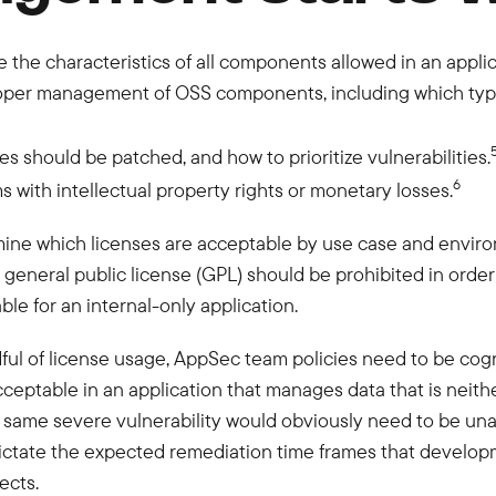
e the characteristics of all components allowed in an appl
oper management of OSS components, including which type 
 should be patched, and how to prioritize vulnerabilities.
6
 with intellectual property rights or monetary losses.
mine which licenses are acceptable by use case and environ
er a general public license (GPL) should be prohibited in or
le for an internal-only application.
dful of license usage, AppSec team policies need to be cogn
ceptable in an application that manages data that is neither
he same severe vulnerability would obviously need to be una
 dictate the expected remediation time frames that devel
ects.