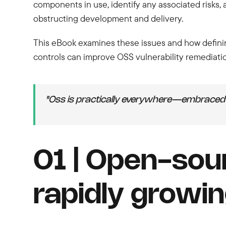
components in use, identify any associated risks,
obstructing development and delivery.
This eBook examines these issues and how defining
controls can improve OSS vulnerability remediati
"Oss is practically everywhere—embraced 
01 | Open-sou
rapidly growin