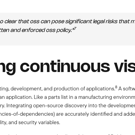
also clear that oss can pose significant legal risks th
7
tten and enforced oss policy."
ng continuous visi
8
sting, development, and production of applications.
A softwa
an application. Like a parts list in a manufacturing environ
. Integrating open-source discovery into the development
ncies-of-dependencies) are accurately identified and adde
ity, and security variables.