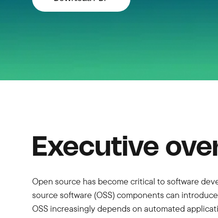
Executive ove
Open source has become critical to software deve
source software (OSS) components can introduce s
OSS increasingly depends on automated applicatio