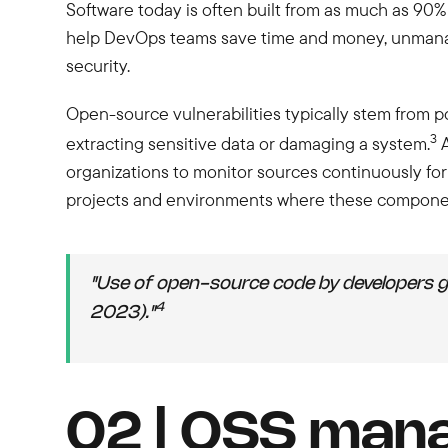
Software today is often built from as much as 90%
help DevOps teams save time and money, unmanage
security.
Open-source vulnerabilities typically stem from po
3
extracting sensitive data or damaging a system.
A
organizations to monitor sources continuously fo
projects and environments where these componen
"Use of open-source code by developers 
4
2023)."
02 | OSS mana