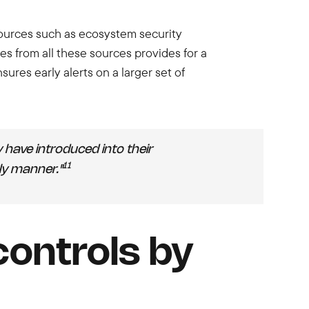
sources such as ecosystem security
es from all these sources provides for a
es early alerts on a larger set of
have introduced into their
11
ely manner."
controls by