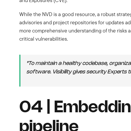
and Exposures (CVE).
While the NVD is a good resource, a robust strate
advisories and project repositories for updates ad
more comprehensive understanding of the risks as
critical vulnerabilities.
"To maintain a healthy codebase, organiza
software. Visibility gives security Experts
04 | Embeddin
pipeline