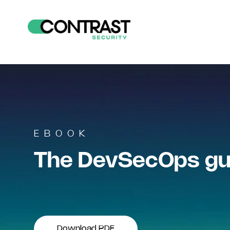
EBOOK
The DevSecOps gui
Download PDF