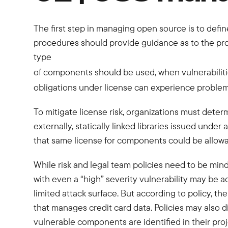
The first step in managing open source is to defin
procedures should provide guidance as to the pr
type
of components should be used, when vulnerabilities
obligations under license can experience problems
To mitigate license risk, organizations must deter
externally, statically linked libraries issued und
that same license for components could be allowab
While risk and legal team policies need to be min
with even a “high” severity vulnerability may be ac
limited attack surface. But according to policy, t
that manages credit card data. Policies may also
vulnerable components are identified in their proj