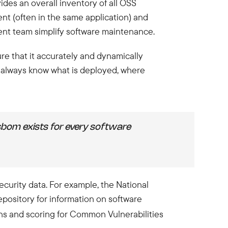
des an overall inventory of all OSS
nt (often in the same application) and
ment team simplify software maintenance.
re that it accurately and dynamically
 always know what is deployed, where
 sbom exists for every software
ecurity data. For example, the National
pository for information on software
ns and scoring for Common Vulnerabilities