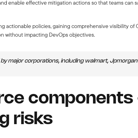
 and enable effective mitigation actions so that teams can 
 actionable policies, gaining comprehensive visibility of
on without impacting DevOps objectives.
by major corporations, including walmart, Jpmorgan 
rce components -
g risks