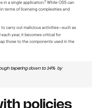
2
in a single application.
While OSS can
n terms of licensing complexities and
 to carry out malicious activities—such as
each year, it becomes critical for
 map those to the components used in the
hough tapering down to 14% by
th policies