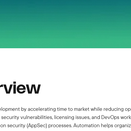
rview
lopment by accelerating time to market while reducing ope
ecurity vulnerabilities, licensing issues, and DevOps wor
n security (AppSec) processes. Automation helps organiza