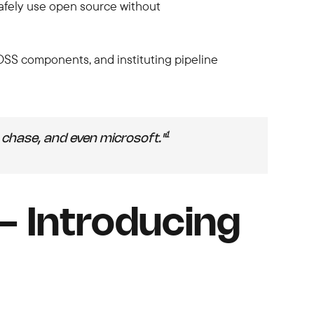
safely use open source without
 OSS components, and instituting pipeline
1
chase, and even microsoft."
 Introducing