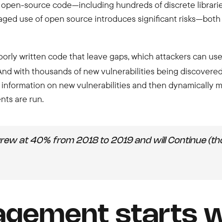
 open-source code—including hundreds of discrete libraries 
d use of open source introduces significant risks—both i
orly written code that leave gaps, which attackers can use
nd with thousands of new vulnerabilities being discovered 
r information on new vulnerabilities and then dynamically
ts are run.
grew at 40% from 2018 to 2019 and will Continue (t
gement starts wi