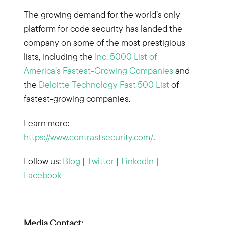
The growing demand for the world’s only
platform for code security has landed the
company on some of the most prestigious
lists, including the
Inc. 5000 List of
America’s Fastest-Growing Companies
and
the
Deloitte Technology Fast 500 List
of
fastest-growing companies.
Learn more:
https://www.contrastsecurity.com/
.
Follow us:
Blog
|
Twitter
|
LinkedIn
|
Facebook
Media Contact: