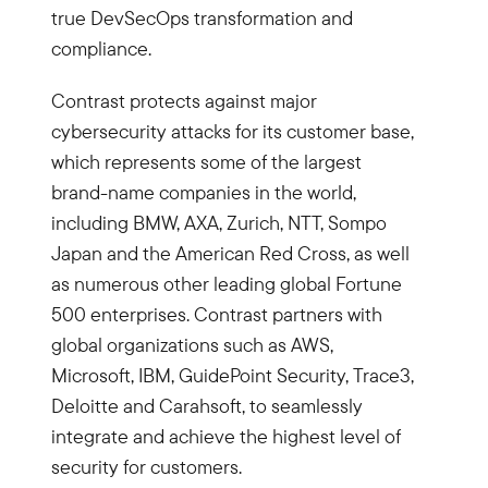
true DevSecOps transformation and
compliance.
Contrast protects against major
cybersecurity attacks for its customer base,
which represents some of the largest
brand-name companies in the world,
including BMW, AXA, Zurich, NTT, Sompo
Japan and the American Red Cross, as well
as numerous other leading global Fortune
500 enterprises. Contrast partners with
global organizations such as AWS,
Microsoft, IBM, GuidePoint Security, Trace3,
Deloitte and Carahsoft, to seamlessly
integrate and achieve the highest level of
security for customers.