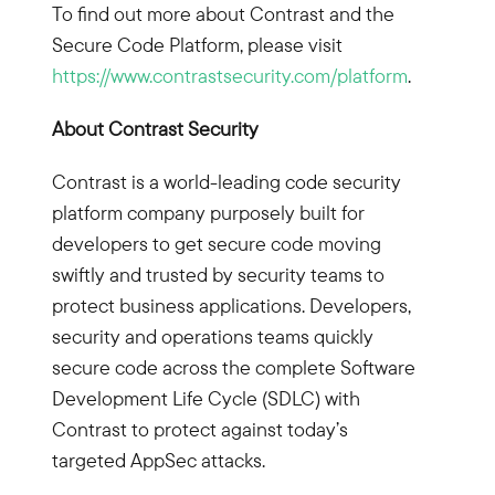
To find out more about Contrast and the
Secure Code Platform, please visit
https://www.contrastsecurity.com/platform
.
About Contrast Security
Contrast is a world-leading code security
platform company purposely built for
developers to get secure code moving
swiftly and trusted by security teams to
protect business applications. Developers,
security and operations teams quickly
secure code across the complete Software
Development Life Cycle (SDLC) with
Contrast to protect against today’s
targeted AppSec attacks.