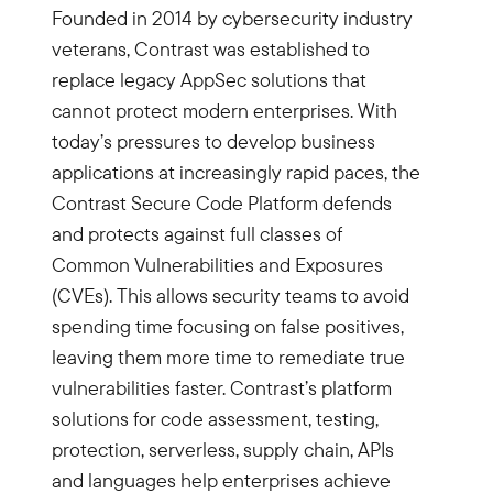
Founded in 2014 by cybersecurity industry
veterans, Contrast was established to
replace legacy AppSec solutions that
cannot protect modern enterprises. With
today’s pressures to develop business
applications at increasingly rapid paces, the
Contrast Secure Code Platform defends
and protects against full classes of
Common Vulnerabilities and Exposures
(CVEs). This allows security teams to avoid
spending time focusing on false positives,
leaving them more time to remediate true
vulnerabilities faster. Contrast’s platform
solutions for code assessment, testing,
protection, serverless, supply chain, APIs
and languages help enterprises achieve