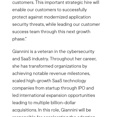
customers. This important strategic hire will
enable our customers to successfully
protect against modernized application
security threats, while leading our customer
success team through this next growth
phase.”
Giannini is a veteran in the cybersecurity
and SaaS industry. Throughout her career,
she has transformed organizations by
achieving notable revenue milestones,
scaled high-growth SaaS technology
companies from startup through IPO and
led international expansion opportunities
leading to multiple billion-dollar
acquisitions. In this role, Giannini will be