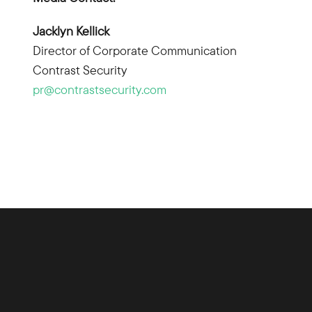
Jacklyn Kellick
Director of Corporate Communication
Contrast Security
pr@contrastsecurity.com