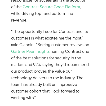
responsible for accelerating the adoption
of the
Contrast Secure Code Platform
,
while driving top- and bottom-line
revenue.
“The opportunity I see for Contrast and its
customers is what excites me the most,”
said Giannini. “Seeing customer reviews on
Gartner Peer Insights
naming Contrast one
of the best solutions for security in the
market, and 92% saying they’d recommend
our product, proves the value our
technology delivers to the industry. The
team has already built an impressive
customer cohort that I look forward to
working with.”