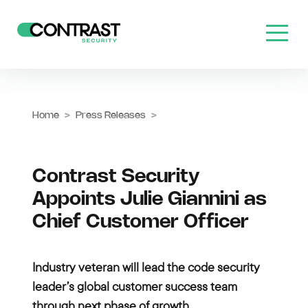
Home
>
Press Releases
>
Contrast Security
Appoints Julie Giannini as
Chief Customer Officer
Industry veteran will lead the code security
leader’s global customer success team
through next phase of growth