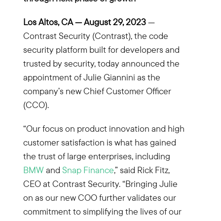
Los Altos, CA — August 29
, 2023
—
Contrast Security (Contrast), the code
security platform built for developers and
trusted by security, today announced the
appointment of Julie Giannini as the
company’s new Chief Customer Officer
(CCO).
“Our focus on product innovation and high
customer satisfaction is what has gained
the trust of large enterprises, including
BMW
and
Snap Finance
,” said Rick Fitz,
CEO at Contrast Security. “Bringing Julie
on as our new COO further validates our
commitment to simplifying the lives of our