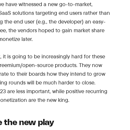
 we have witnessed a new go-to-market,
aaS solutions targeting end users rather than
g the end user (e.g., the developer) an easy-
free, the vendors hoped to gain market share
onetize later.
it is going to be increasingly hard for these
 freemium/open-source products. They now
ate to their boards how they intend to grow
ding rounds will be much harder to close.
3 are less important, while positive recurring
netization are the new king.
e the new play