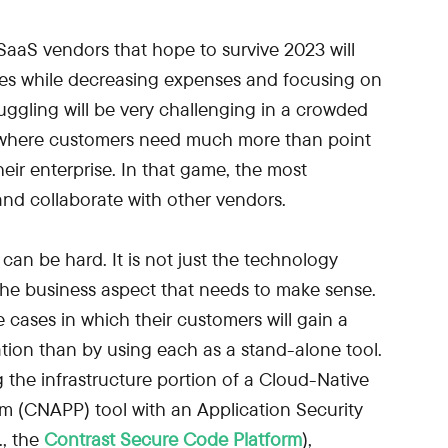
aaS vendors that hope to survive 2023 will
es while decreasing expenses and focusing on
juggling will be very challenging in a crowded
, where customers need much more than point
heir enterprise. In that game, the most
and collaborate with other vendors.
can be hard. It is not just the technology
 the business aspect that needs to make sense.
 cases in which their customers will gain a
ation than by using each as a stand-alone tool.
 the infrastructure portion of a Cloud-Native
rm (CNAPP) tool with an Application Security
., the
Contrast Secure Code Platform
),