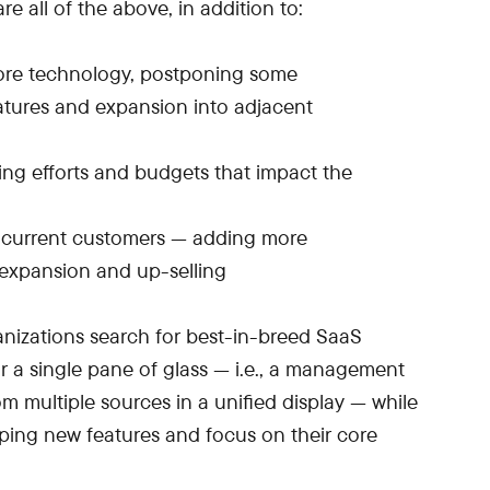
are all of the above, in addition to:
ore technology, postponing some
tures and expansion into adjacent
ng efforts and budgets that impact the
current customers — adding more
 expansion and up-selling
ganizations search for best-in-breed SaaS
or a single pane of glass — i.e., a management
m multiple sources in a unified display — while
ping new features and focus on their core