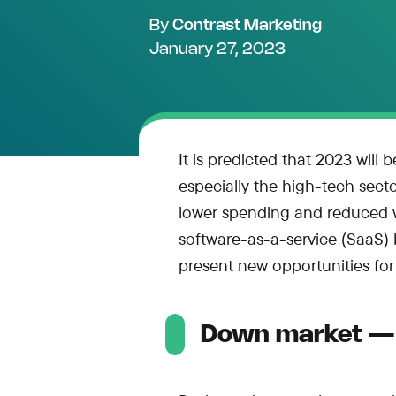
By
Contrast Marketing
January 27, 2023
It is predicted that 2023 will 
especially the high-tech sect
lower spending and reduced wo
software-as-a-service (SaaS)
present new opportunities f
Down market — 