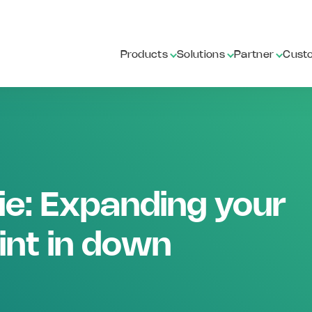
Products
Solutions
Partner
Cust
ie: Expanding your
int in down