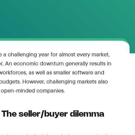
be a challenging year for almost every market,
or. An economic downturn generally results in
rkforces, as well as smaller software and
 budgets. However, challenging markets also
or open-minded companies.
The seller/buyer dilemma