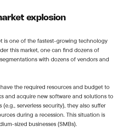
arket explosion
t is one of the fastest-growing technology
nder this market, one can find dozens of
 segmentations with dozens of vendors and
ly have the required resources and budget to
sks and acquire new software and solutions to
(e.g., serverless security), they also suffer
rces during a recession. This situation is
medium-sized businesses (SMBs).