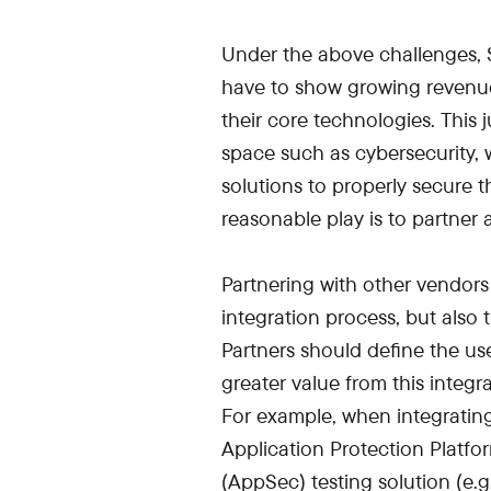
Under the above challenges, S
have to show growing revenu
their core technologies. This 
space such as cybersecurity
solutions to properly secure t
reasonable play is to partner 
Partnering with other vendors 
integration process, but also
Partners should define the use
greater value from this integr
For example, when integrating
Application Protection Platfo
(AppSec) testing solution (e.g