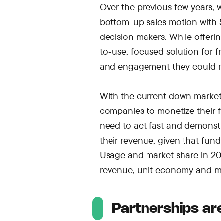
Over the previous few years,
bottom-up sales motion with S
decision makers. While offerin
to-use, focused solution for 
and engagement they could m
With the current down market, 
companies to monetize their
need to act fast and demonstr
their revenue, given that fun
Usage and market share in 202
revenue, unit economy and mo
Partnerships ar