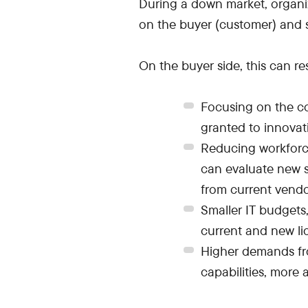
During a down market, organiz
on the buyer (customer) and se
On the buyer side, this can res
Focusing on the co
granted to innova
Reducing workforce
can evaluate new s
from current vend
Smaller IT budgets,
current and new li
Higher demands fr
capabilities, more