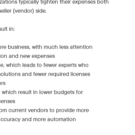
ations typically tighten their expenses both
ller (vendor) side.
ult in:
re business, with much less attention
tion and new expenses
, which leads to fewer experts who
olutions and fewer required licenses
ors
 which result in lower budgets for
censes
om current vendors to provide more
 accuracy and more automation