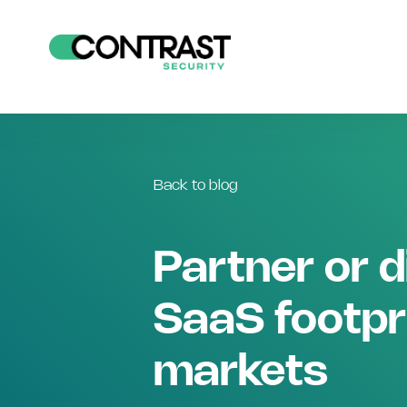
Back to blog
Partner or d
SaaS footpr
markets