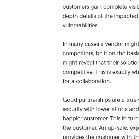
customers gain complete visibil
depth details of the impacted
vulnerabilities.
In many cases a vendor might t
competitors, be it on the basi
might reveal that their solut
competitive. This is exactly w
for a collaboration.
Good partnerships are a true 
security with lower efforts a
happier customer. This in tur
the customer. An up-sale, e
provides the customer with thei