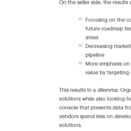
On the seller side, the results 
Focusing on the c
future roadmap fea
areas
Decreasing marketi
pipeline
More emphasis on 
value by targeting
This results in a dilemma: Or
solutions while also looking f
console that presents data fro
vendors spend less on develo
solutions.