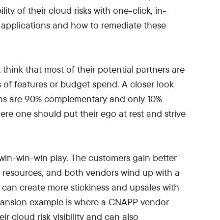
ity of their cloud risks with one-click, in-
 applications and how to remediate these
hink that most of their potential partners are
s of features or budget spend. A closer look
ions are 90% complementary and only 10%
here one should put their ego at rest and strive
win-win-win play. The customers gain better
nd resources, and both vendors wind up with a
n can create more stickiness and upsales with
xpansion example is where a CNAPP vendor
r cloud risk visibility and can also