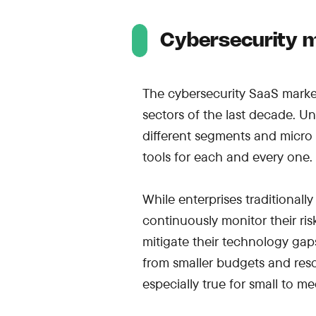
Cybersecurity m
The cybersecurity SaaS marke
sectors of the last decade. U
different segments and micro
tools for each and every one.
While enterprises traditional
continuously monitor their ri
mitigate their technology gaps 
from smaller budgets and resou
especially true for small to 