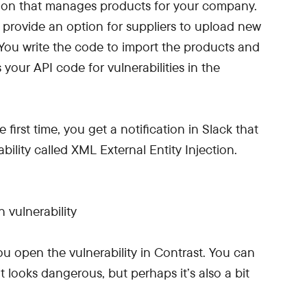
ation that manages products for your company.
o provide an option for suppliers to upload new
You write the code to import the products and
your API code for vulnerabilities in the
 first time, you get a notification in Slack that
ility called XML External Entity Injection.
ou open the vulnerability in Contrast. You can
t looks dangerous, but perhaps it’s also a bit