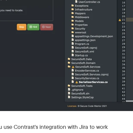
ou use Contrast's integration with Jira to work