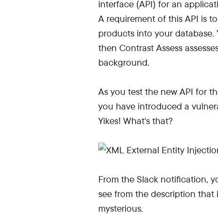
interface (API) for an applic
A requirement of this API is t
products into your database. 
then Contrast Assess assesses 
background.
As you test the new API for the
you have introduced a vulnerab
Yikes! What's that?
From the Slack notification, y
see from the description that i
mysterious.