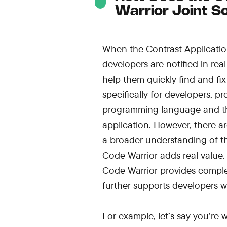
Warrior Joint S
When the Contrast Application 
developers are notified in rea
help them quickly find and fix 
specifically for developers, 
programming language and the
application. However, there a
a broader understanding of th
Code Warrior adds real value.
Code Warrior provides comple
further supports developers wi
For example, let’s say you’re