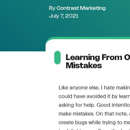
By
Contrast Marketing
July 7, 2021
Learning From 
Mistakes
Like anyone else, I hate making
could have avoided it by lea
asking for help. Good intentions
make mistakes. On that note, 
create bugs while trying to me