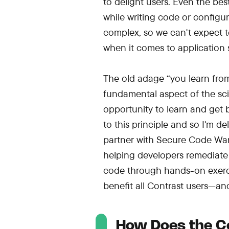
to delight users. Even the be
while writing code or configur
complex, so we can't expect to
when it comes to application s
The old adage “you learn from 
fundamental aspect of the sci
opportunity to learn and get b
to this principle and so I'm d
partner with Secure Code Warr
helping developers remediate a
code through hands-on exerci
benefit all Contrast users—and 
How Does the C