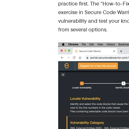
practice first. The “How-to-Fi
exercise in Secure Code Warr
vulnerability and test your kn
from several options.