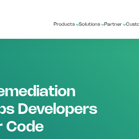
Products
Solutions
Partner
Cust
emediation
ps Developers
r Code