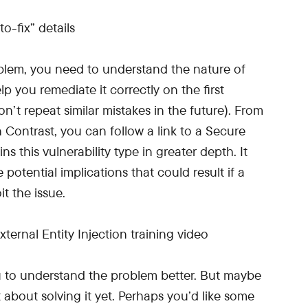
roblem, you need to understand the nature of
elp you remediate it correctly on the first
’t repeat similar mistakes in the future). From
 Contrast, you can follow a link to a Secure
s this vulnerability type in greater depth. It
 potential implications that could result if a
t the issue.
ou to understand the problem better. But maybe
 about solving it yet. Perhaps you’d like some