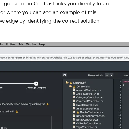
x” guidance in Contrast links you directly to an
ior where you can see an example of this
owledge by identifying the correct solution