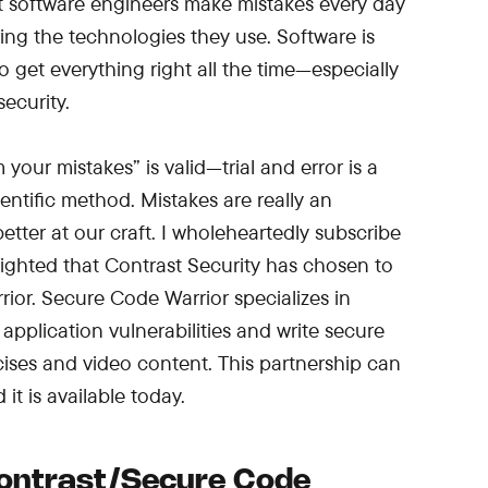
st software engineers make mistakes every day
ing the technologies they use. Software is
 get everything right all the time—especially
ecurity.
your mistakes” is valid—trial and error is a
entific method. Mistakes are really an
etter at our craft. I wholeheartedly subscribe
elighted that Contrast Security has chosen to
ior. Secure Code Warrior specializes in
pplication vulnerabilities and write secure
ses and video content. This partnership can
it is available today.
ontrast/Secure Code