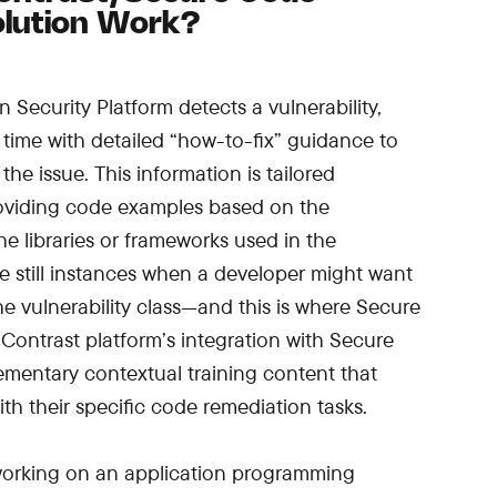
olution Work?
Security Platform detects a vulnerability,
l time with detailed “how-to-fix” guidance to
the issue. This information is tailored
providing code examples based on the
 libraries or frameworks used in the
re still instances when a developer might want
e vulnerability class—and this is where Secure
 Contrast platform’s integration with Secure
mentary contextual training content that
th their specific code remediation tasks.
 working on an application programming