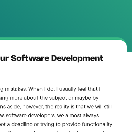
Our Software Development
 mistakes. When I do, I usually feel that I
rning more about the subject or maybe by
 aside, however, the reality is that we will still
as software developers, we almost always
et a deadline or trying to provide functionality