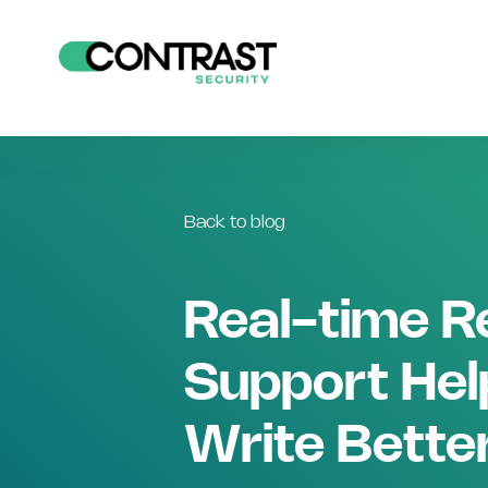
Back to blog
Real-time R
Support Hel
Write Bette