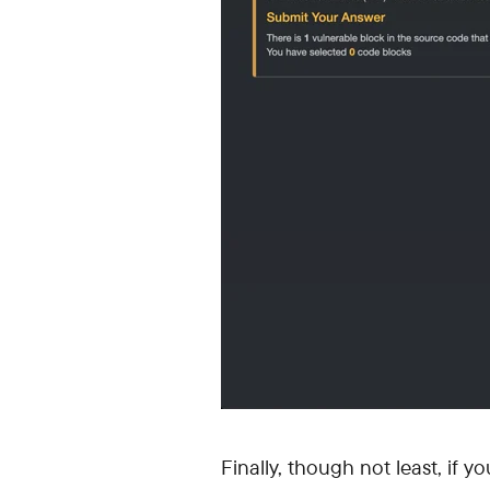
Finally, though not least, if y