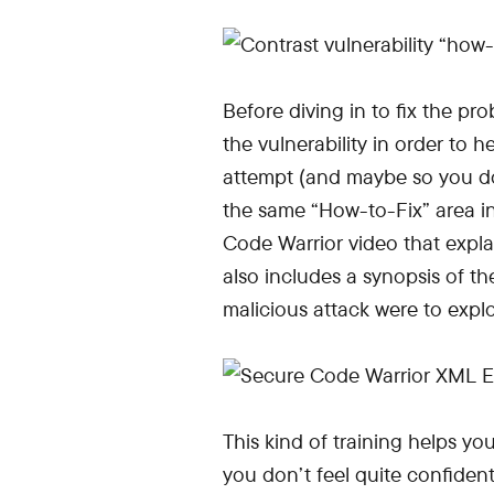
Before diving in to fix the p
the vulnerability in order to h
attempt (and maybe so you don
the same “How-to-Fix” area in
Code Warrior video that explain
also includes a synopsis of the
malicious attack were to exploi
This kind of training helps y
you don’t feel quite confident