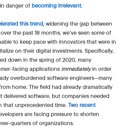
 in danger of
becoming irrelevant
.
lerated this trend
, widening the gap between
 over the past 18 months, we’ve seen some of
able to keep pace with innovators that were in
alize on their digital investments. Specifically,
ed down in the spring of 2020, many
omer-facing applications
immediately
in order
 already overburdened software engineers—many
rom home. The field had already dramatically
it delivered software, but companies needed
n that unprecedented time.
Two recent
velopers are facing pressure to shorten
ree-quarters of organizations.