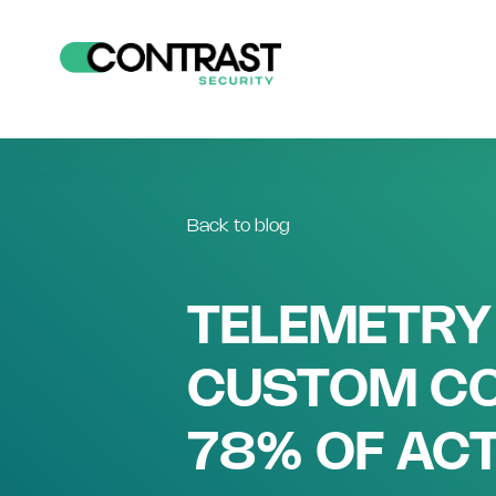
Back to blog
TELEMETRY
CUSTOM CO
78% OF ACT