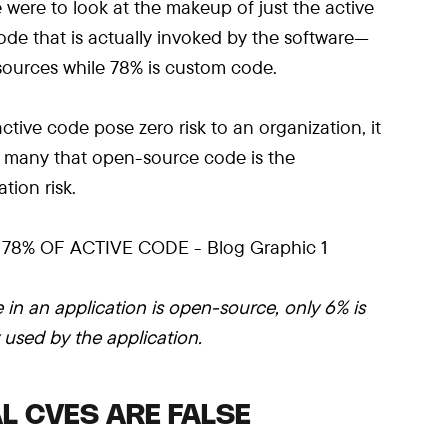
e were to look at the makeup of just the active
de that is actually invoked by the software—
 sources while 78% is custom code.
active code pose zero risk to an organization, it
f many that open-source code is the
tion risk.
 in an application is open-source, only 6% is
y used by the application.
L CVES ARE FALSE