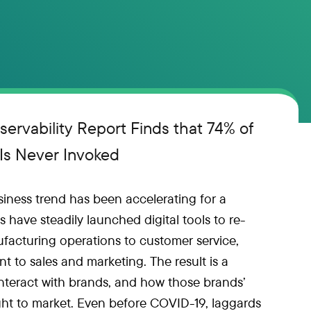
servability Report Finds that 74% of
 Is Never Invoked
iness trend has been accelerating for a
 have steadily launched digital tools to re-
facturing operations to customer service,
to sales and marketing. The result is a
nteract with brands, and how those brands’
t to market. Even before COVID-19, laggards