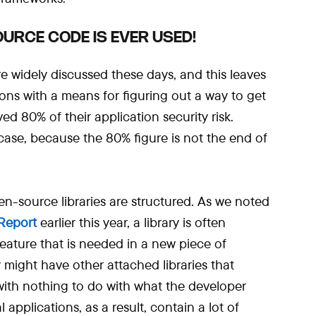
URCE CODE IS EVER USED!
re widely discussed these days, and this leaves
ons with a means for figuring out a way to get
ed 80% of their application security risk.
 case, because the 80% figure is not the end of
en-source libraries are structured. As we noted
Report
earlier this year, a library is often
feature that is needed in a new piece of
y might have other attached libraries that
 with nothing to do with what the developer
l applications, as a result, contain a lot of