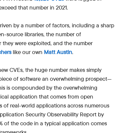
exceed that number in 2021.
riven by a number of factors, including a sharp
n-source libraries, the number of
er they were exploited, and the number
chers
like our own
Matt Austin
.
 new CVEs, the huge number makes simply
 piece of software an overwhelming prospect—
This is compounded by the overwhelming
ical application that comes from open
s of real-world applications across numerous
pplication Security Observability Report by
% of the code in a typical application comes
 frameworks.