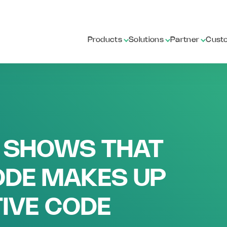
Products
Solutions
Partner
Cust
 SHOWS THAT
DE MAKES UP
IVE CODE