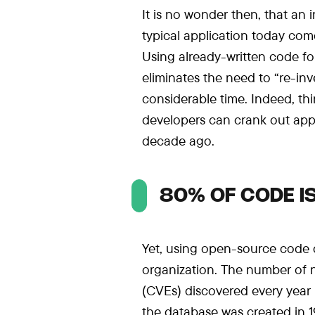
It is no wonder then, that an
typical application today com
Using already-written code for
eliminates the need to “re-in
considerable time. Indeed, th
developers can crank out app
decade ago.
80% OF CODE I
Yet, using open-source code do
organization. The number of
(CVEs) discovered every year 
the database was created in 