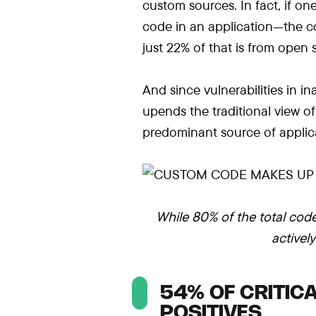
custom sources. In fact, if on
code in an application—the co
just 22% of that is from open
And since vulnerabilities in in
upends the traditional view o
predominant source of applica
While 80% of the total code
activel
54% OF CRITICA
POSITIVES