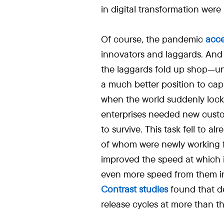
in digital transformation were
Of course, the pandemic
acce
innovators and laggards. And
the laggards fold up shop—un
a much better position to capit
when the world suddenly lock
enterprises needed new cust
to survive. This task fell to
of whom were newly working f
improved the speed at which 
even more speed from them i
Contrast studies
found that de
release cycles at more than th