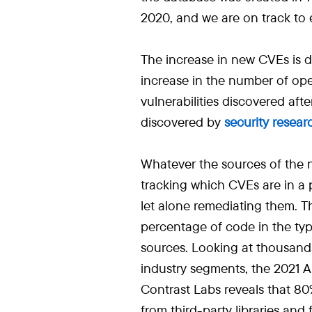
2020, and we are on track to 
The increase in new CVEs is d
increase in the number of ope
vulnerabilities discovered aft
discovered by
security resear
Whatever the sources of the
tracking which CVEs are in a
let alone remediating them. 
percentage of code in the typ
sources. Looking at thousand
industry segments, the 2021 A
Contrast Labs reveals that 80
from third-party libraries and