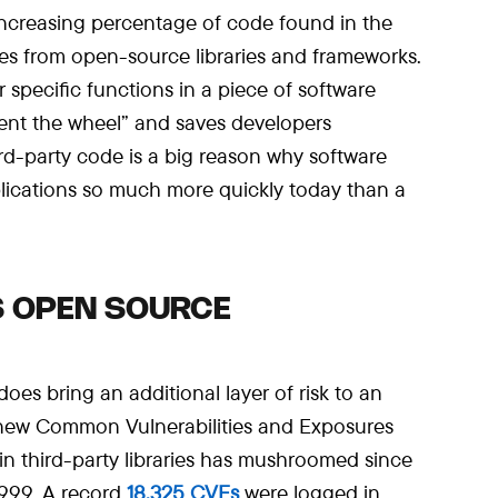
 increasing percentage of code found in the
es from open-source libraries and frameworks.
 specific functions in a piece of software
vent the wheel” and saves developers
ird-party code is a big reason why software
lications so much more quickly today than a
S OPEN SOURCE
es bring an additional layer of risk to an
 new Common Vulnerabilities and Exposures
in third-party libraries has mushroomed since
1999. A record
18,325 CVEs
were logged in