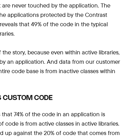
hat are never touched by the application. The
 the applications protected by the Contrast
reveals that 49% of the code in the typical
raries.
 the story, because even within active libraries,
d by an application. And data from our customer
ire code base is from inactive classes within
IS CUSTOM CODE
that 74% of the code in an application is
 code is from active classes in active libraries.
ed up against the 20% of code that comes from