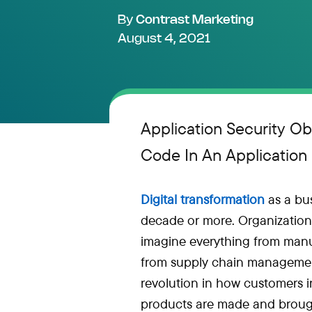
By
Contrast Marketing
August 4, 2021
Application Security Ob
Code In An Application
Digital transformation
as a bus
decade or more. Organizations
imagine everything from manu
from supply chain management 
revolution in how customers i
products are made and brough