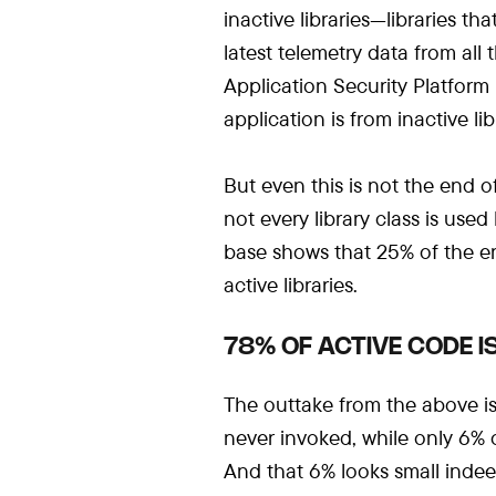
inactive libraries—libraries t
latest telemetry data from all
Application Security Platform 
application is from inactive lib
But even this is not the end of
not every library class is use
base shows that 25% of the ent
active libraries.
78% OF ACTIVE CODE 
The outtake from the above is 
never invoked, while only 6% of
And that 6% looks small inde