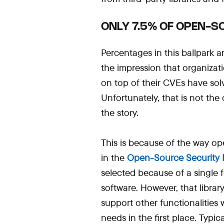
ONLY 7.5% OF OPEN-SO
Percentages in this ballpark a
the impression that organizati
on top of their CVEs have solv
Unfortunately, that is not the
the story.
This is because of the way op
in the
Open-Source
Security 
selected because of a single 
software. However, that librar
support other functionalities
needs in the first place. Typica