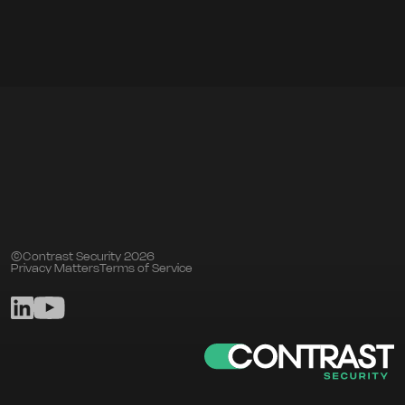
©Contrast Security 2026
Privacy Matters
Terms of Service