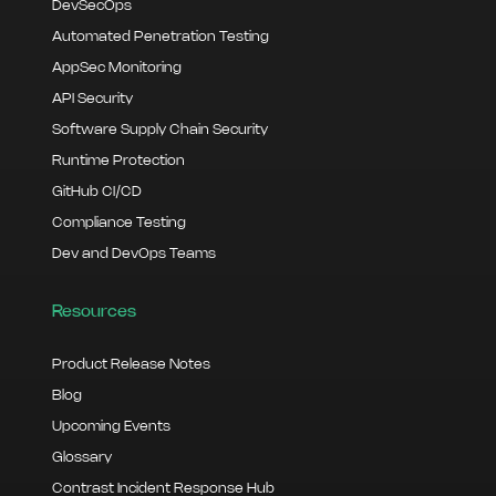
DevSecOps
Automated Penetration Testing
AppSec Monitoring
API Security
Software Supply Chain Security
Runtime Protection
GitHub CI/CD
Compliance Testing
Dev and DevOps Teams
Resources
Product Release Notes
Blog
Upcoming Events
Glossary
Contrast Incident Response Hub