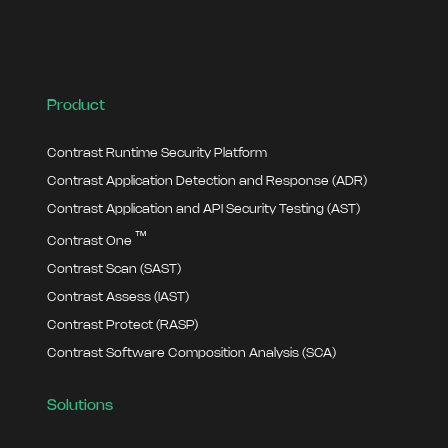
Product
Contrast Runtime Security Platform
Contrast Application Detection and Response (ADR)
Contrast Application and API Security Testing (AST)
™
Contrast One
Contrast Scan (SAST)
Contrast Assess (IAST)
Contrast Protect (RASP)
Contrast Software Composition Analysis (SCA)
Solutions