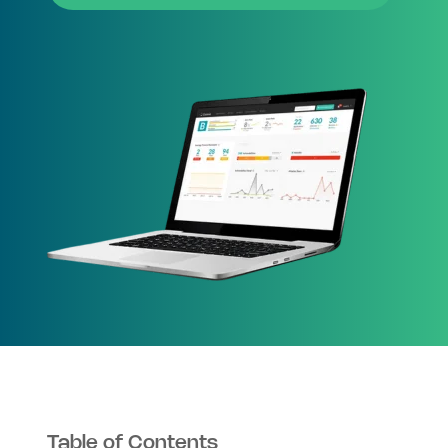
Table of Contents