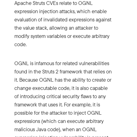
Apache Struts CVEs relate to OGNL
expression injection attacks, which enable
evaluation of invalidated expressions against
the value stack, allowing an attacker to
modify system variables or execute arbitrary
code.
OGNL is infamous for related vulnerabilities
found in the Struts 2 framework that relies on
it. Because OGNL has the ability to create or
change executable code, it is also capable
of introducing critical security flaws to any
framework that uses it. For example, it is
possible for the attacker to inject OGNL
expressions (which can execute arbitrary
malicious Java code), when an OGNL