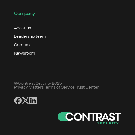
Company
About us
Leadership team
Careers
Newsroom
©Contrast Security 2025
Privacy Matters
Terms of Service
Trust Center