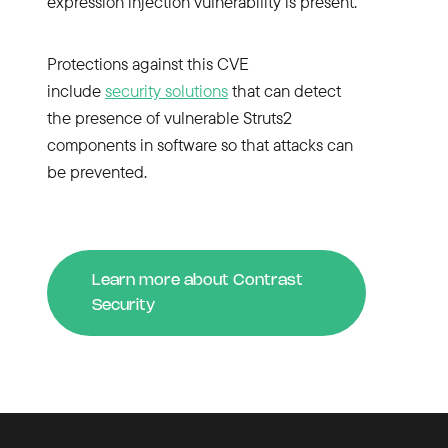
expression injection vulnerability is present.
Protections against this CVE
include
security solutions
that can detect
the presence of vulnerable Struts2
components in software so that attacks can
be prevented.
Learn more about Contrast
Security