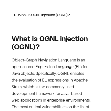
What is OGNL injection (OGNL)?
What is OGNL injection
(OGNL)?
Object-Graph Navigation Language is an
open-source Expression Language (EL) for
Java objects. Specifically, OGNL enables
the evaluation of EL expressions in Apache
Struts, which is the commonly used
development framework for Java-based
web applications in enterprise environments.
The most critical vulnerabilities on the list of