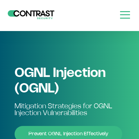
OGNL Injection
(OGNL)
Mitigation Strategies for OGNL
Injection Vulnerabilities
Prevent OGNL Injection Effectively