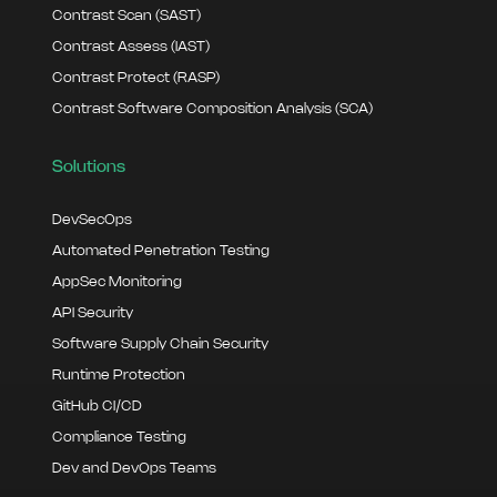
Contrast Scan (SAST)
Contrast Assess (IAST)
Contrast Protect (RASP)
Contrast Software Composition Analysis (SCA)
Solutions
DevSecOps
Automated Penetration Testing
AppSec Monitoring
API Security
Software Supply Chain Security
Runtime Protection
GitHub CI/CD
Compliance Testing
Dev and DevOps Teams