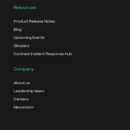
Resources
Product Release Notes
Blog
Upcoming Events
Glossary
Contrast Incident Response Hub
Company
About us
Leadership team
Careers
Newsroom