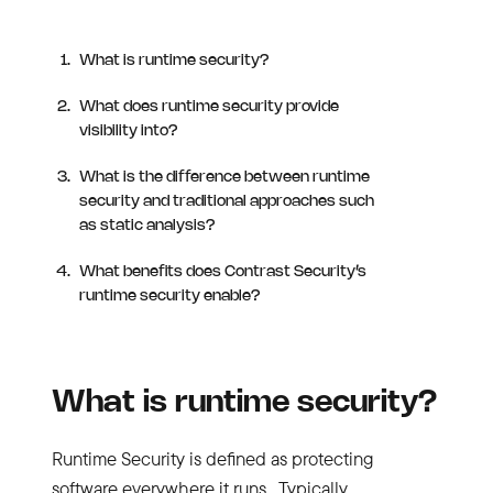
What is runtime security?
What does runtime security provide
visibility into?
What is the difference between runtime
security and traditional approaches such
as static analysis?
What benefits does Contrast Security’s
runtime security enable?
What is runtime security?
Runtime Security is defined as protecting
software everywhere it runs. Typically,