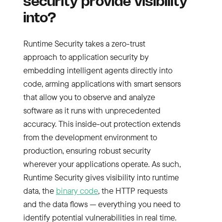
security provide visibility
into?
Runtime Security takes a zero-trust
approach to application security by
embedding intelligent agents directly into
code, arming applications with smart sensors
that allow you to observe and analyze
software as it runs with unprecedented
accuracy. This inside-out protection extends
from the development environment to
production, ensuring robust security
wherever your applications operate. As such,
Runtime Security gives visibility into runtime
data, the
binary code
, the HTTP requests
and the data flows — everything you need to
identify potential vulnerabilities in real time.