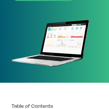
Table of Contents