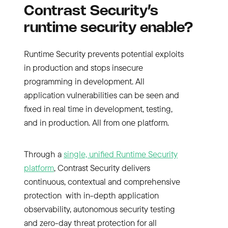
Contrast Security’s
runtime security enable?
Runtime Security prevents potential exploits
in production and stops insecure
programming in development. All
application vulnerabilities can be seen and
fixed in real time in development, testing,
and in production. All from one platform.
Through a
single, unified Runtime Security
platform
, Contrast Security delivers
continuous, contextual and comprehensive
protection with in-depth application
observability, autonomous security testing
and zero-day threat protection for all