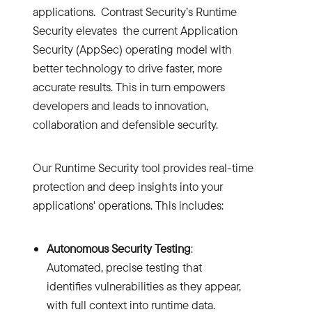
applications. Contrast Security’s Runtime
Security elevates the current Application
Security (AppSec) operating model with
better technology to drive faster, more
accurate results. This in turn empowers
developers and leads to innovation,
collaboration and defensible security.
Our Runtime Security tool provides real-time
protection and deep insights into your
applications' operations. This includes:
Autonomous Security Testing
:
Automated, precise testing that
identifies vulnerabilities as they appear,
with full context into runtime data.