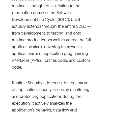
runtime is thought of as relating to the
production phase of the Software
Development Life Cycle (SDLC), but it
actually extends through the entire SDLC —
from development, to testing, and onto
runtime production, as well as across the full
application stack, covering frameworks,
applications and application programming
interfaces (APIs), libraries code, and custom
code.
Runtime Security addresses the root cause
of application security issues by monitoring
and protecting applications during their
execution. It actively analyzes the
application's behavior, data flow and