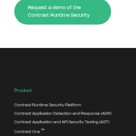
Request a demo of the
Contrast Runtime Security
Product
Contrast Runtime Security Platform
Contrast Application Detection and Response (ADR)
Contrast Application and API Security Testing (AST)
™
Contrast One