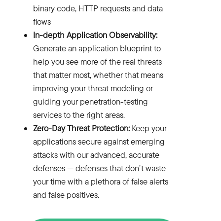
binary code
, HTTP requests and data
flows
In-depth Application Observability:
Generate an application blueprint to
help you see more of the real threats
that matter most, whether that means
improving your threat modeling or
guiding your penetration-testing
services to the right areas.
Zero-Day Threat Protection
:
Keep your
applications secure against emerging
attacks with our advanced, accurate
defenses — defenses that don’t waste
your time with a plethora of false alerts
and false positives.