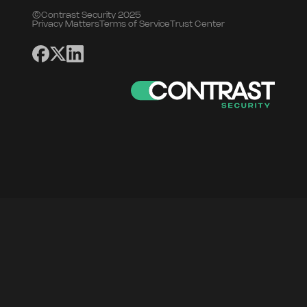
©Contrast Security 2025
Privacy Matters
Terms of Service
Trust Center