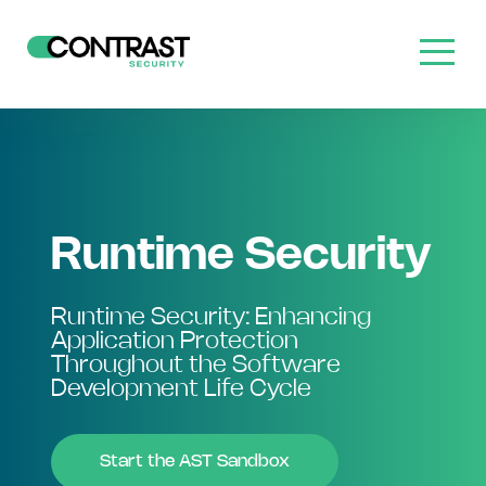
Runtime Security
Runtime Security: Enhancing
Application Protection
Throughout the Software
Development Life Cycle
Start the AST Sandbox