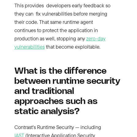
This provides developers early feedback so
they can fix vulnerabilities before merging
their code. That same runtime agent
continues to protect the application in
production as well, stopping any
zero-day
vulnerabilities
that become exploitable.
What is the difference
between runtime security
and traditional
approaches such as
static analysis?
Contrast's Runtime Security — including
IAST
(Interactive Application Security