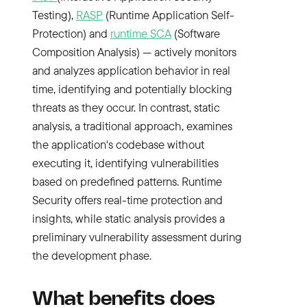
Testing),
RASP
(Runtime Application Self-
Protection) and
runtime SCA
(Software
Composition Analysis) — actively monitors
and analyzes application behavior in real
time, identifying and potentially blocking
threats as they occur. In contrast, static
analysis, a traditional approach, examines
the application's codebase without
executing it, identifying vulnerabilities
based on predefined patterns. Runtime
Security offers real-time protection and
insights, while static analysis provides a
preliminary vulnerability assessment during
the development phase.
What benefits does