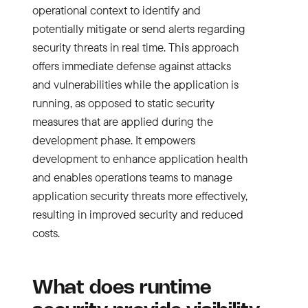
operational context to identify and
potentially mitigate or send alerts regarding
security threats in real time. This approach
offers immediate defense against attacks
and vulnerabilities while the application is
running, as opposed to static security
measures that are applied during the
development phase. It empowers
development to enhance application health
and enables operations teams to manage
application security threats more effectively,
resulting in improved security and reduced
costs.
What does runtime