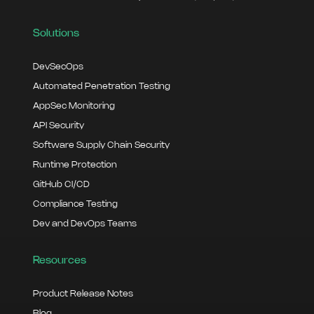
Solutions
DevSecOps
Automated Penetration Testing
AppSec Monitoring
API Security
Software Supply Chain Security
Runtime Protection
GitHub CI/CD
Compliance Testing
Dev and DevOps Teams
Resources
Product Release Notes
Blog