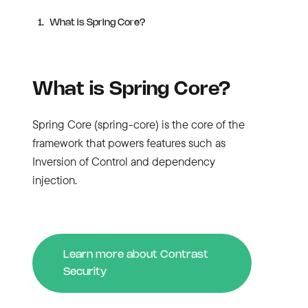
What is Spring Core?
What is Spring Core?
Spring Core (spring-core) is the core of the
framework that powers features such as
Inversion of Control and dependency
injection.
Learn more about Contrast
Security