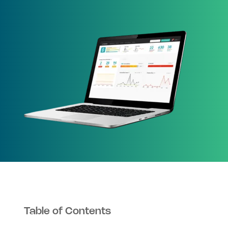
Table of Contents