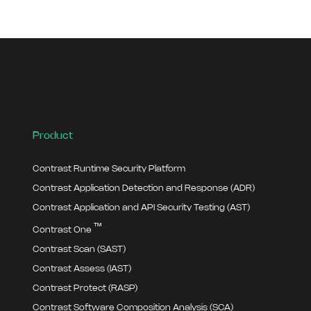
Product
Contrast Runtime Security Platform
Contrast Application Detection and Response (ADR)
Contrast Application and API Security Testing (AST)
™
Contrast One
Contrast Scan (SAST)
Contrast Assess (IAST)
Contrast Protect (RASP)
Contrast Software Composition Analysis (SCA)