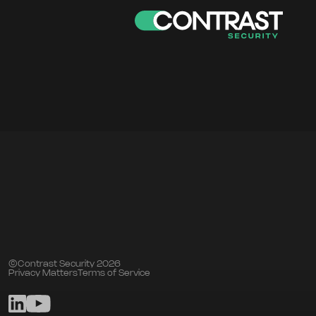
©Contrast Security 2026
Privacy Matters
Terms of Service