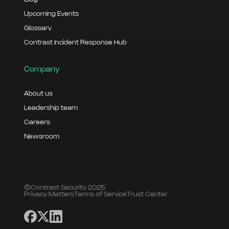
Upcoming Events
Glossary
Contrast Incident Response Hub
Company
About us
Leadership team
Careers
Newsroom
©Contrast Security 2025
Privacy Matters
Terms of Service
Trust Center