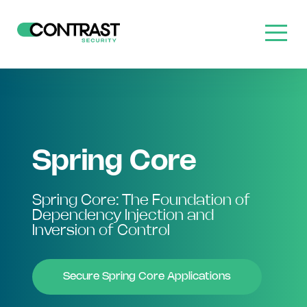
Spring Core
Spring Core: The Foundation of
Dependency Injection and
Inversion of Control
Secure Spring Core Applications