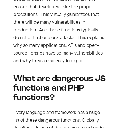
ensure that developers take the proper
precautions. This virtually guarantees that
there will be many vulnerabilities in
production. And these functions typically
do not detect or block attacks. This explains
why so many applications, APIs and open-
source libraries have so many vulnerabilities
and why they are so easy to exploit.
What are dangerous
JS
functions and
PHP
functions?
Every language and framework has a huge
list of these dangerous functions. Globally,
JavaScript is one of the top most-used code