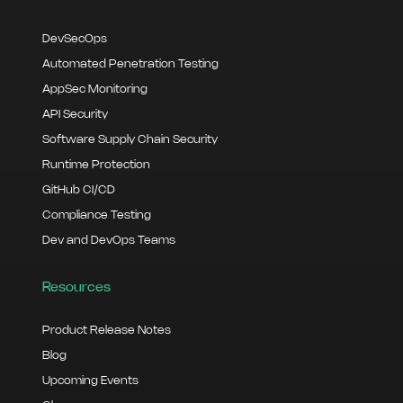
DevSecOps
Automated Penetration Testing
AppSec Monitoring
API Security
Software Supply Chain Security
Runtime Protection
GitHub CI/CD
Compliance Testing
Dev and DevOps Teams
Resources
Product Release Notes
Blog
Upcoming Events