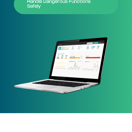
Handle Dangerous Functions
Safely