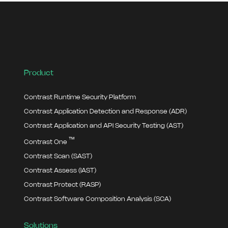
Product
Contrast Runtime Security Platform
Contrast Application Detection and Response (ADR)
Contrast Application and API Security Testing (AST)
™
Contrast One
Contrast Scan (SAST)
Contrast Assess (IAST)
Contrast Protect (RASP)
Contrast Software Composition Analysis (SCA)
Solutions