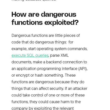
How are dangerous
functions exploited?
Dangerous functions are little pieces of
code that do dangerous things: for
example, start operating system commands,
execute SQL queries
, parse XML
documents, make a backend connection to
an application programming interface (API),
or encrypt or hash something. These
functions are dangerous because they do
things that can affect security. If an attacker
could take control of one or more of these
functions, they could cause harm to the
company by exploiting the relevant