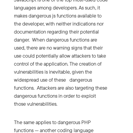
languages among developers. As such, it
makes dangerous js functions available to
the developer, with neither indications nor
documentation regarding their potential
danger. When dangerous functions are
used, there are no warning signs that their
use could potentially allow attackers to take
control of the application. The creation of
vulnerabilities is inevitable, given the
widespread use of these dangerous
functions. Attackers are also targeting these
dangerous functions in order to exploit
those vulnerabilities.
The same applies to dangerous PHP
functions — another coding language