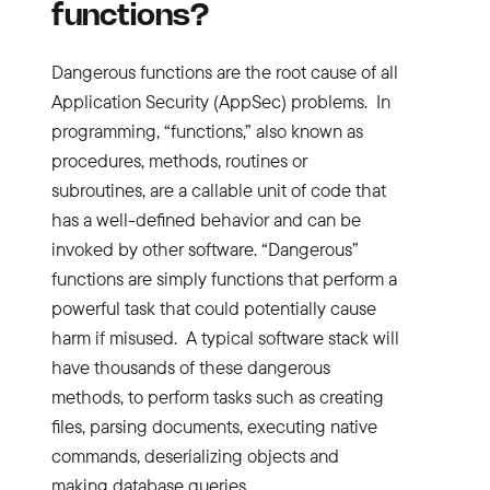
functions?
Dangerous functions are the root cause of all
Application Security (AppSec) problems. In
programming, “functions,” also known as
procedures, methods, routines or
subroutines, are a callable unit of code that
has a well-defined behavior and can be
invoked by other software. “Dangerous”
functions are simply functions that perform a
powerful task that could potentially cause
harm if misused. A typical software stack will
have thousands of these dangerous
methods, to perform tasks such as creating
files, parsing documents, executing native
commands, deserializing objects and
making database queries.