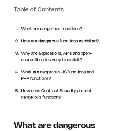
Table of Contents
What are dangerous functions?
How are dangerous functions exploited?
Why are applications, APIs and open-
source libraries easy to exploit?
What are dangerous JS functions and
PHP functions?
How does Contrast Security protect
dangerous functions?
What are dangerous