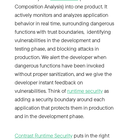
Composition Analysis) into one product. It
actively monitors and analyzes application
behavior in real time, surrounding dangerous
functions with trust boundaries, identifying
vulnerabilities in the development and
testing phase, and blocking attacks in
production. We alert the developer when
dangerous functions have been invoked
without proper sanitization, and we give the
developer instant feedback on
vulnerabilities. Think of
runtime security
as
adding a security boundary around each
application that protects them in production
and in the development phase.
Contrast Runtime Security
puts in the right