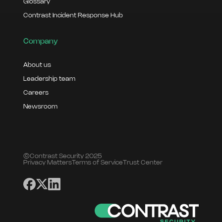
Glossary
Contrast Incident Response Hub
Company
About us
Leadership team
Careers
Newsroom
©Contrast Security 2025
Privacy Matters
Terms of Service
Trust Center