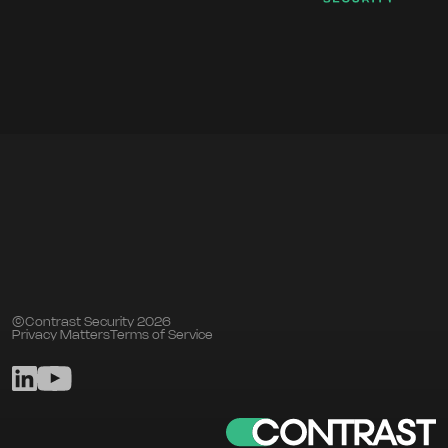
©Contrast Security 2026
Privacy Matters
Terms of Service