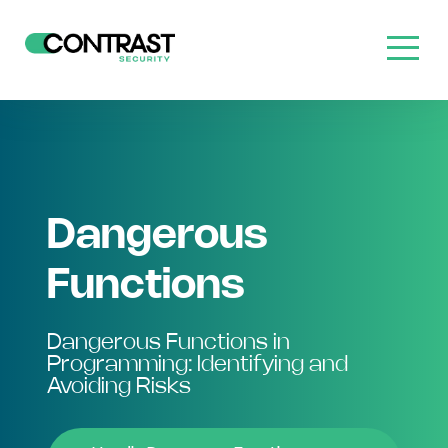
Dangerous
Functions
Dangerous Functions in
Programming: Identifying and
Avoiding Risks