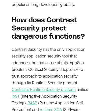
popular among developers globally.
How does Contrast
Security protect
dangerous functions?
Contrast Security has the only application
security application security tool that
addresses the root cause of this AppSec
problem. Contrast Security adopts a zero-
trust approach to application security
through its Runtime Security product.
Contrast’s Runtime Security platform
unifies
IAST
(Interactive Application Security
Testing),
RASP
(Runtime Application Self-
Protection) and
runtime SCA
(Software