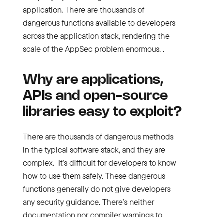
application. There are thousands of
dangerous functions available to developers
across the application stack, rendering the
scale of the AppSec problem enormous. .
Why are applications,
APIs and open-source
libraries easy to exploit?
There are thousands of dangerous methods
in the typical software stack, and they are
complex. It’s difficult for developers to know
how to use them safely. These dangerous
functions generally do not give developers
any security guidance. There’s neither
documentation nor compiler warnings to