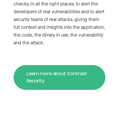
checks, in all the right places, to alert the
developers of real vulnerabilities and to alert
security teams of real attacks, giving them
full context and insights into the application,
the code, the library in use, the vulnerability
and the attack.
Learn more about Contrast
Security