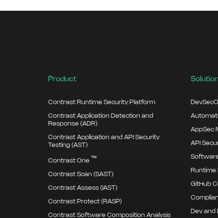
Product
Solutio
Contrast Runtime Security Platform
DevSecO
Contrast Application Detection and
Automate
Response (ADR)
AppSec M
Contrast Application and API Security
API Secur
Testing (AST)
Software
™
Contrast One
Runtime 
Contrast Scan (SAST)
GitHub C
Contrast Assess (IAST)
Complian
Contrast Protect (RASP)
Dev and
Contrast Software Composition Analysis