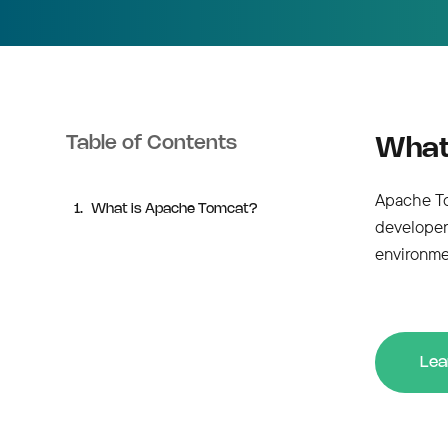
Table of Contents
What
Apache Tom
What is Apache Tomcat?
developer
environme
Lea