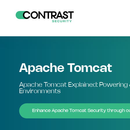
Apache Tomcat
Apache Tomcat Explained: Powering 
Environments
Enhance Apache Tomcat Security through 