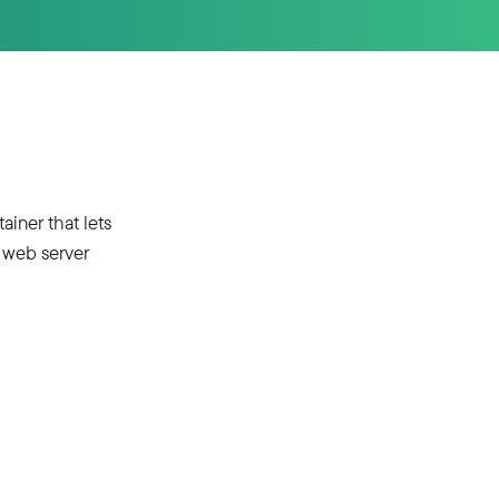
iner that lets
 web server