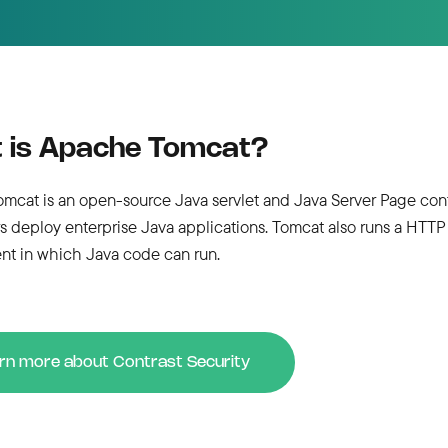
 is Apache Tomcat?
cat is an open-source Java servlet and Java Server Page conta
s deploy enterprise Java applications. Tomcat also runs a HTTP
nt in which Java code can run.
rn more about Contrast Security