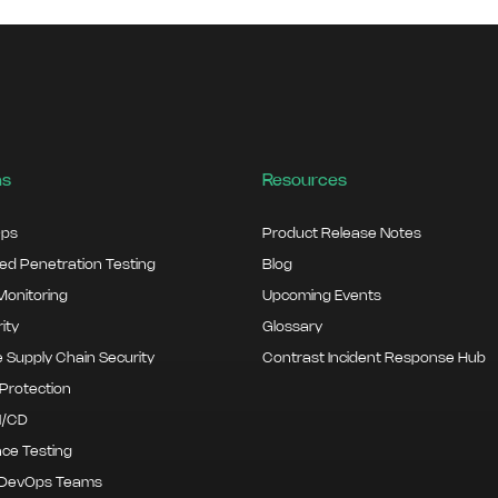
ns
Resources
ps
Product Release Notes
d Penetration Testing
Blog
onitoring
Upcoming Events
ity
Glossary
 Supply Chain Security
Contrast Incident Response Hub
Protection
I/CD
ce Testing
 DevOps Teams