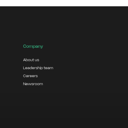
Company
About us
Leadership team
Careers
Newsroom