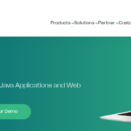
Products
Solutions
Partner
Cust
Java Applications and Web
our Demo