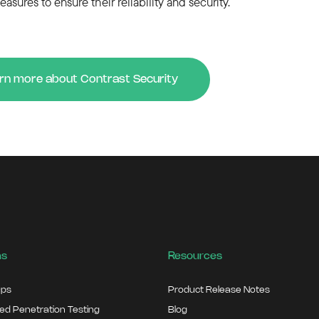
easures to ensure their reliability and security.
rn more about Contrast Security
ns
Resources
ps
Product Release Notes
d Penetration Testing
Blog