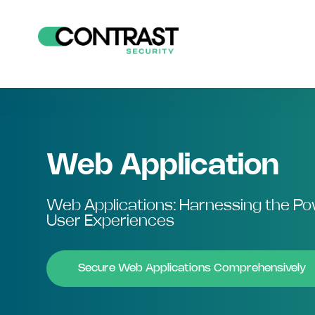
Web Application
Web Applications: Harnessing the P
User Experiences
Secure Web Applications Comprehensively