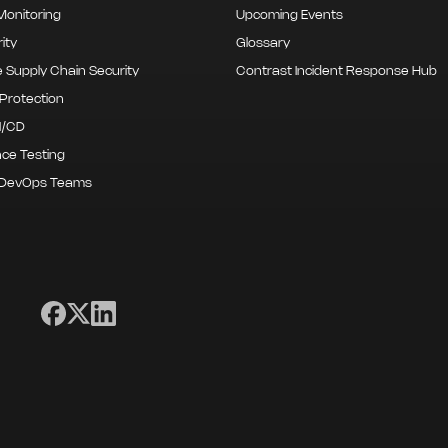
onitoring
Upcoming Events
ity
Glossary
 Supply Chain Security
Contrast Incident Response Hub
Protection
I/CD
ce Testing
 DevOps Teams