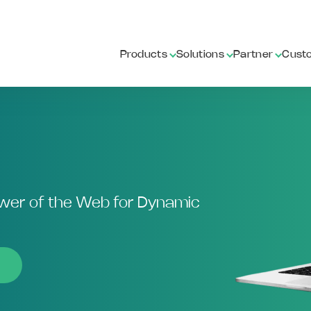
Products
Solutions
Partner
Cust
ower of the Web for Dynamic