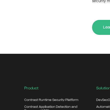
security m
Lea
Product
Solutio
Contrast Runtime Security Platform
DevSecO
Contrast Application Detection and
Automate