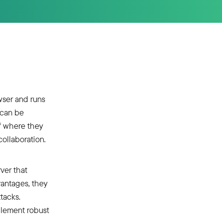
wser and runs
 can be
f where they
ollaboration.
ver that
antages, they
ttacks.
plement robust