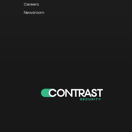
Careers
Newsroom