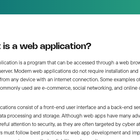
is a web application?
lication is a program that can be accessed through a web bro
erver. Modern web applications do not require installation and
from any device with an internet connection. Some examples o
commonly used are e-commerce, social networking, and online c
ations consist of a front-end user interface and a back-end ser
ata processing and storage. Although web apps have many adv
reful attention to security, as they are often targeted by cyber a
s must follow best practices for web app development and im