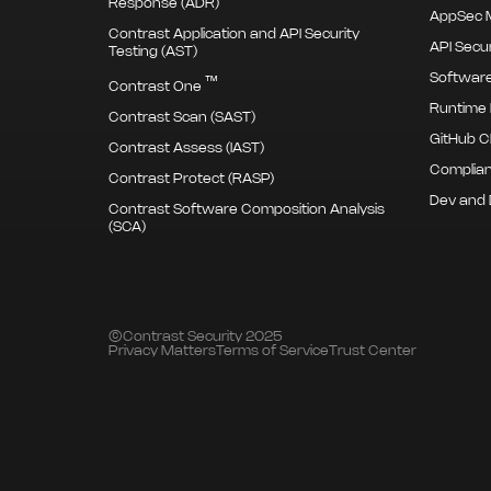
Response (ADR)
AppSec M
Contrast Application and API Security
API Secur
Testing (AST)
Software
™
Contrast One
Runtime 
Contrast Scan (SAST)
GitHub C
Contrast Assess (IAST)
Complian
Contrast Protect (RASP)
Dev and
Contrast Software Composition Analysis
(SCA)
©Contrast Security 2025
Privacy Matters
Terms of Service
Trust Center