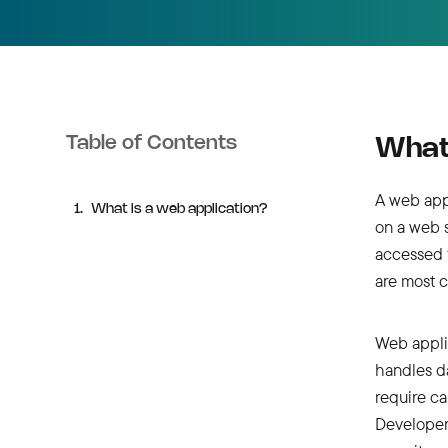
Table of Contents
What 
A web app
What is a web application?
on a web s
accessed 
are most 
Web applic
handles d
require ca
Developer