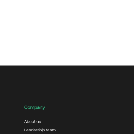
Company
About us
Leadership team