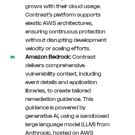
grows with their cloud usage.
Contrast’s platform supports
elastic AWS architectures,
ensuring continuous protection
without disrupting development
velocity or scaling efforts.
Amazon Bedrock:
Contrast
delivers comprehensive
vulnerability context, including
event details and application
libraries, to create tailored
remediation guidance. This
guidance is powered by
generative AI, using a sandboxed
large language model (LLM) from
Anthropic, hosted on AWS