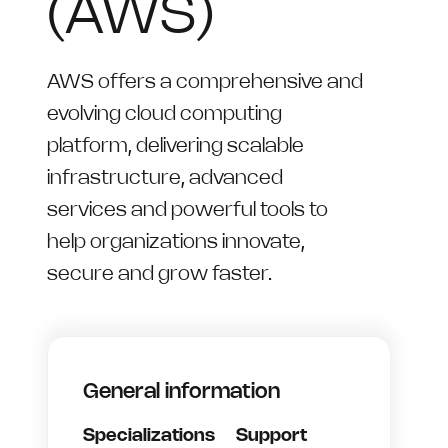
(AWS)
AWS offers a comprehensive and
evolving cloud computing
platform, delivering scalable
infrastructure, advanced
services and powerful tools to
help organizations innovate,
secure and grow faster.
General information
Specializations
Support