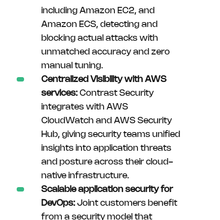
including Amazon EC2, and
Amazon ECS, detecting and
blocking actual attacks with
unmatched accuracy and zero
manual tuning.
Centralized Visibility with AWS
services:
Contrast Security
integrates with AWS
CloudWatch and AWS Security
Hub, giving security teams unified
insights into application threats
and posture across their cloud-
native infrastructure.
Scalable application security for
DevOps:
Joint customers benefit
from a security model that