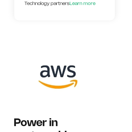
Technology partners
Learn more
Power in