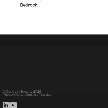
Bedrock.
©Contrast Security 2026
Privacy Matters
Terms of Service