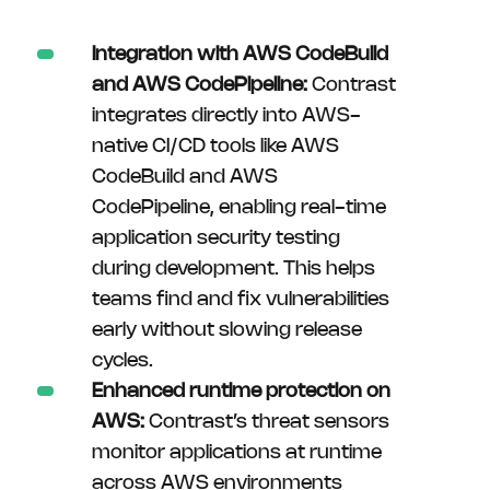
Integration with AWS CodeBuild
and AWS CodePipeline:
Contrast
integrates directly into AWS-
native CI/CD tools like AWS
CodeBuild and AWS
CodePipeline, enabling real-time
application security testing
during development. This helps
teams find and fix vulnerabilities
early without slowing release
cycles.
Enhanced runtime protection on
AWS:
Contrast’s threat sensors
monitor applications at runtime
across AWS environments