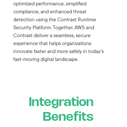
optimized performance, simplified
compliance, and enhanced threat
detection using the Contrast Runtime
Security Platform. Together, AWS and
Contrast deliver a seamless, secure
experience that helps organizations
innovate faster and more safely in today’s
fast-moving digital landscape.
Integration
Benefits