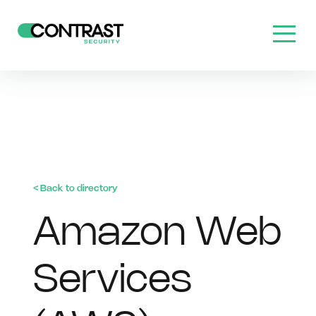
< Back to directory
Amazon Web
Services