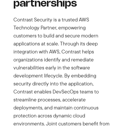
partnerships
Contrast Security is a trusted AWS
Technology Partner, empowering
customers to build and secure modern
applications at scale. Through its deep
integration with AWS, Contrast helps
organizations identify and remediate
vulnerabilities early in the software
development lifecycle. By embedding
security directly into the application,
Contrast enables DevSecOps teams to
streamline processes, accelerate
deployments, and maintain continuous
protection across dynamic cloud
environments. Joint customers benefit from