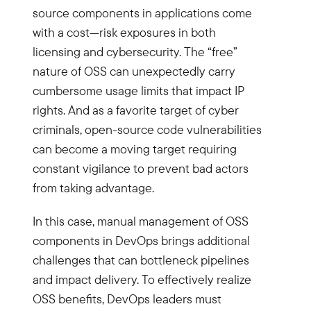
source components in applications come
with a cost—risk exposures in both
licensing and cybersecurity. The “free”
nature of OSS can unexpectedly carry
cumbersome usage limits that impact IP
rights. And as a favorite target of cyber
criminals, open-source code vulnerabilities
can become a moving target requiring
constant vigilance to prevent bad actors
from taking advantage.
In this case, manual management of OSS
components in DevOps brings additional
challenges that can bottleneck pipelines
and impact delivery. To effectively realize
OSS benefits, DevOps leaders must