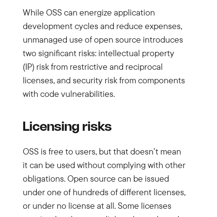
While OSS can energize application
development cycles and reduce expenses,
unmanaged use of open source introduces
two significant risks: intellectual property
(IP) risk from restrictive and reciprocal
licenses, and security risk from components
with code vulnerabilities.
Licensing risks
OSS is free to users, but that doesn’t mean
it can be used without complying with other
obligations. Open source can be issued
under one of hundreds of different licenses,
or under no license at all. Some licenses