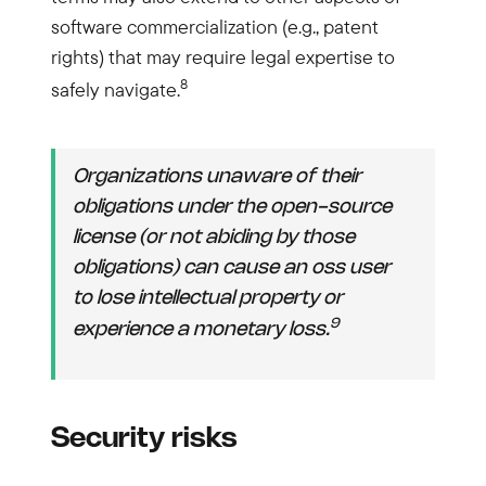
software commercialization (e.g., patent
rights) that may require legal expertise to
8
safely navigate.
Organizations unaware of their
obligations under the open-source
license (or not abiding by those
obligations) can cause an oss user
to lose intellectual property or
9
experience a monetary loss.
Security risks