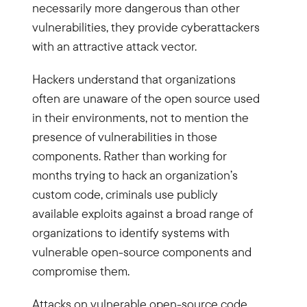
necessarily more dangerous than other
vulnerabilities, they provide cyberattackers
with an attractive attack vector.
Hackers understand that organizations
often are unaware of the open source used
in their environments, not to mention the
presence of vulnerabilities in those
components. Rather than working for
months trying to hack an organization’s
custom code, criminals use publicly
available exploits against a broad range of
organizations to identify systems with
vulnerable open-source components and
compromise them.
Attacks on vulnerable open-source code