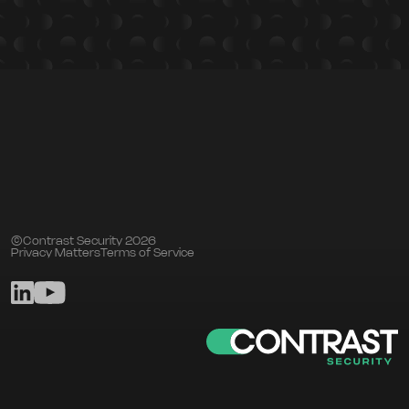
©Contrast Security 2026
Privacy Matters
Terms of Service