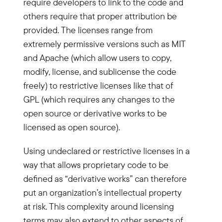
require developers to link to the code and
others require that proper attribution be
provided. The licenses range from
extremely permissive versions such as MIT
and Apache (which allow users to copy,
modify, license, and sublicense the code
freely) to restrictive licenses like that of
GPL (which requires any changes to the
open source or derivative works to be
licensed as open source).
Using undeclared or restrictive licenses in a
way that allows proprietary code to be
defined as “derivative works” can therefore
put an organization’s intellectual property
at risk. This complexity around licensing
terms may also extend to other aspects of