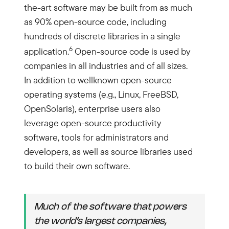
the-art software may be built from as much
as 90% open-source code, including
hundreds of discrete libraries in a single
6
application.
Open-source code is used by
companies in all industries and of all sizes.
In addition to wellknown open-source
operating systems (e.g., Linux, FreeBSD,
OpenSolaris), enterprise users also
leverage open-source productivity
software, tools for administrators and
developers, as well as source libraries used
to build their own software.
Much of the software that powers
the world’s largest companies,