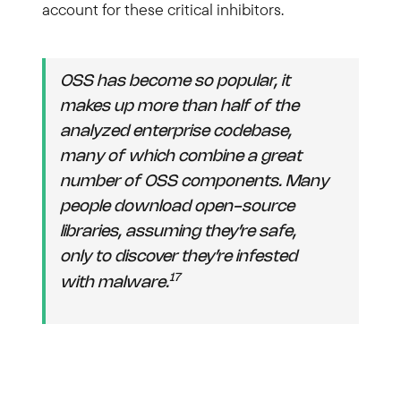
account for these critical inhibitors.
OSS has become so popular, it
makes up more than half of the
analyzed enterprise codebase,
many of which combine a great
number of OSS components. Many
people download open-source
libraries, assuming they’re safe,
only to discover they’re infested
17
with malware.