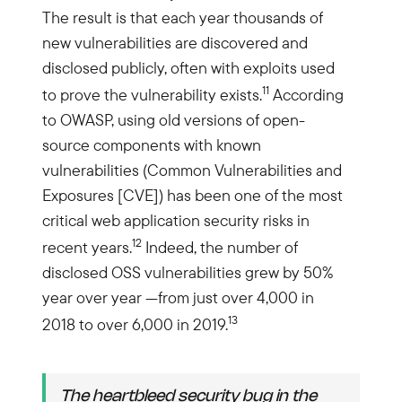
The result is that each year thousands of
new vulnerabilities are discovered and
disclosed publicly, often with exploits used
11
to prove the vulnerability exists.
According
to OWASP, using old versions of open-
source components with known
vulnerabilities (Common Vulnerabilities and
Exposures [CVE]) has been one of the most
critical web application security risks in
12
recent years.
Indeed, the number of
disclosed OSS vulnerabilities grew by 50%
year over year —from just over 4,000 in
13
2018 to over 6,000 in 2019.
The heartbleed security bug in the