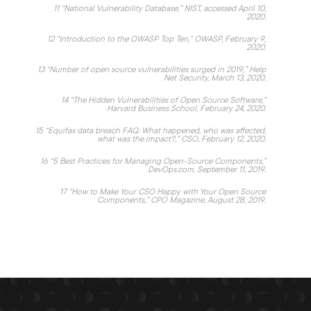
11
“
National Vulnerability Database,
” NIST, accessed April 10,
2020.
12
“
Introduction to the OWASP Top Ten
,” OWASP, February 9,
2020.
13
“
Number of open source vulnerabilities surged in 2019
,” Help
Net Security, March 13, 2020.
14
“
The Hidden Vulnerabilities of Open Source Software
,”
Harvard Business School, February 24, 2020.
15
“
Equifax data breach FAQ: What happened, who was affected,
what was the impact?,
” CSO, February 12, 2020.
16
“
5 Best Practices for Managing Open-Source Components,
”
DevOps.com, September 11, 2019.
17
“
How to Make Your CSO Happy with Your Open Source
Components,
” CPO Magazine, August 28, 2019.