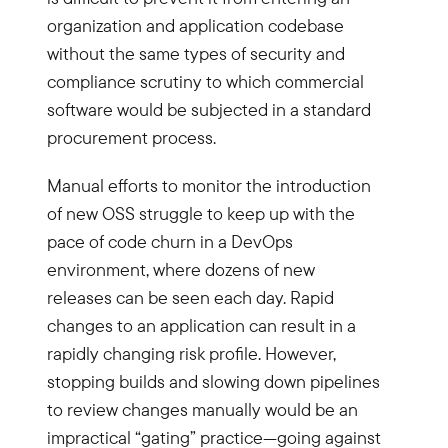
organization and application codebase
without the same types of security and
compliance scrutiny to which commercial
software would be subjected in a standard
procurement process.
Manual efforts to monitor the introduction
of new OSS struggle to keep up with the
pace of code churn in a DevOps
environment, where dozens of new
releases can be seen each day. Rapid
changes to an application can result in a
rapidly changing risk profile. However,
stopping builds and slowing down pipelines
to review changes manually would be an
impractical “gating” practice—going against