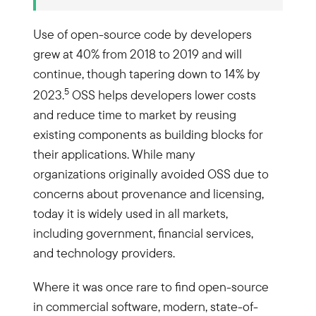
Use of open-source code by developers
grew at 40% from 2018 to 2019 and will
continue, though tapering down to 14% by
5
2023.
OSS helps developers lower costs
and reduce time to market by reusing
existing components as building blocks for
their applications. While many
organizations originally avoided OSS due to
concerns about provenance and licensing,
today it is widely used in all markets,
including government, financial services,
and technology providers.
Where it was once rare to find open-source
in commercial software, modern, state-of-