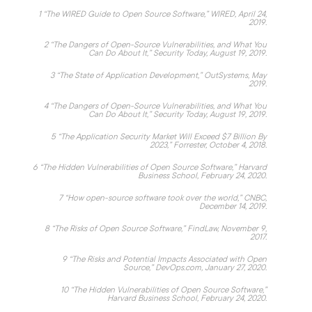
1
“
The WIRED Guide to Open Source Software,
” WIRED, April 24,
2019.
2
“T
he Dangers of Open-Source Vulnerabilities, and What You
Can Do About It
,” Security Today, August 19, 2019.
3
“
The State of Application Development,
” OutSystems, May
2019.
4
“
The Dangers of Open-Source Vulnerabilities, and What You
Can Do About It,
” Security Today, August 19, 2019.
5
“
The Application Security Market Will Exceed $7 Billion By
2023
,” Forrester, October 4, 2018.
6
“
The Hidden Vulnerabilities of Open Source Software
,” Harvard
Business School, February 24, 2020.
7
“
How open-source software took over the world
,” CNBC,
December 14, 2019.
8
“
The Risks of Open Source Software
,” FindLaw, November 9,
2017.
9
“
The Risks and Potential Impacts Associated with Open
Source
,” DevOps.com, January 27, 2020.
10
“
The Hidden Vulnerabilities of Open Source Software
,”
Harvard Business School, February 24, 2020.