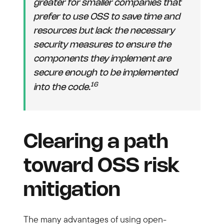
greater for smaller companies that
prefer to use OSS to save time and
resources but lack the necessary
security measures to ensure the
components they implement are
secure enough to be implemented
16
into the code.
Clearing a path
toward OSS risk
mitigation
The many advantages of using open-