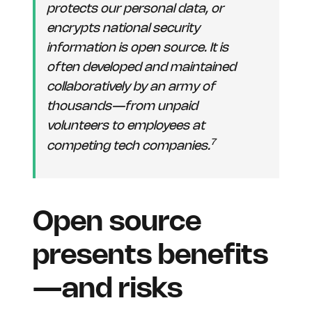
protects our personal data, or
encrypts national security
information is open source. It is
often developed and maintained
collaboratively by an army of
thousands—from unpaid
volunteers to employees at
7
competing tech companies.
Open source
presents benefits
—and risks