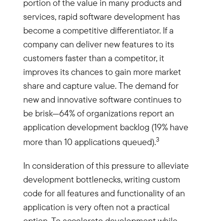
portion of the value in many products and
services, rapid software development has
become a competitive differentiator. If a
company can deliver new features to its
customers faster than a competitor, it
improves its chances to gain more market
share and capture value. The demand for
new and innovative software continues to
be brisk—64% of organizations report an
application development backlog (19% have
3
more than 10 applications queued).
In consideration of this pressure to alleviate
development bottlenecks, writing custom
code for all features and functionality of an
application is very often not a practical
option. To accelerate development while