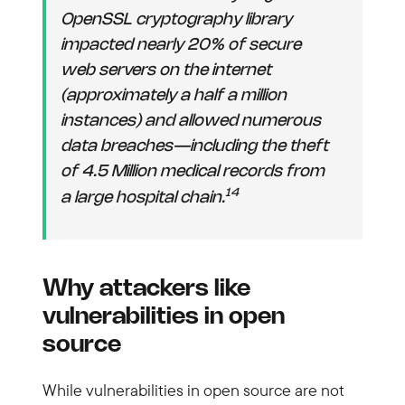
OpenSSL cryptography library
impacted nearly 20% of secure
web servers on the internet
(approximately a half a million
instances) and allowed numerous
data breaches—including the theft
of 4.5 Million medical records from
14
a large hospital chain.
Why attackers like
vulnerabilities in open
source
While vulnerabilities in open source are not