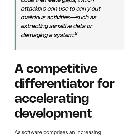
code that leave gaps, which
attackers can use to carry out
malicious activities—such as
extracting sensitive data or
2
damaging a system.
A competitive
differentiator for
accelerating
development
As software comprises an increasing