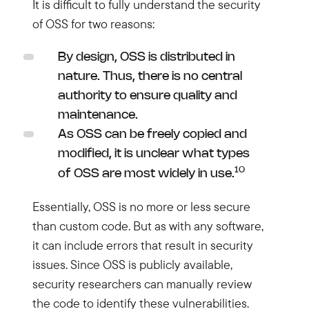
It is difficult to fully understand the security
of OSS for two reasons:
By design, OSS is distributed in
nature. Thus, there is no central
authority to ensure quality and
maintenance.
As OSS can be freely copied and
modified, it is unclear what types
10
of OSS are most widely in use.
Essentially, OSS is no more or less secure
than custom code. But as with any software,
it can include errors that result in security
issues. Since OSS is publicly available,
security researchers can manually review
the code to identify these vulnerabilities.