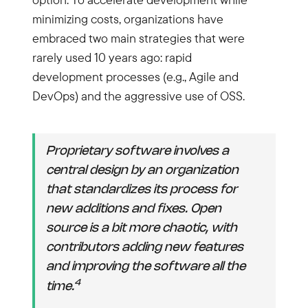
minimizing costs, organizations have
embraced two main strategies that were
rarely used 10 years ago: rapid
development processes (e.g., Agile and
DevOps) and the aggressive use of OSS.
Proprietary software involves a
central design by an organization
that standardizes its process for
new additions and fixes. Open
source is a bit more chaotic, with
contributors adding new features
and improving the software all the
4
time.