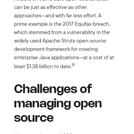
can be just as effective as other
approaches—and with far less effort. A
prime example is the 2017 Equifax breach,
which stemmed from a vulnerability in the
widely used Apache Struts open-source
development framework for creating
enterprise Java applications—at a cost of at
15
least $1.38 billion to date.
Challenges of
managing open
source