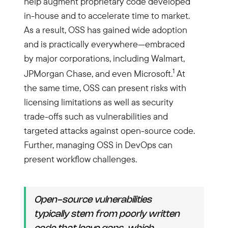
help augment proprietary code developed
in-house and to accelerate time to market.
As a result, OSS has gained wide adoption
and is practically everywhere—embraced
by major corporations, including Walmart,
1
JPMorgan Chase, and even Microsoft.
At
the same time, OSS can present risks with
licensing limitations as well as security
trade-offs such as vulnerabilities and
targeted attacks against open-source code.
Further, managing OSS in DevOps can
present workflow challenges.
Open-source vulnerabilities
typically stem from poorly written