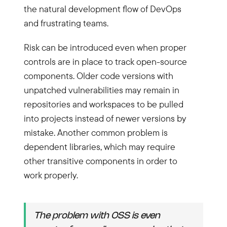
the natural development flow of DevOps
and frustrating teams.
Risk can be introduced even when proper
controls are in place to track open-source
components. Older code versions with
unpatched vulnerabilities may remain in
repositories and workspaces to be pulled
into projects instead of newer versions by
mistake. Another common problem is
dependent libraries, which may require
other transitive components in order to
work properly.
The problem with OSS is even