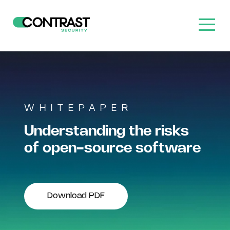
WHITEPAPER
Understanding the risks
of open-source software
Download PDF