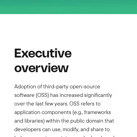
Executive
overview
Adoption of third-party open-source
software (OSS) has increased significantly
over the last few years. OSS refers to
application components (e.g., frameworks
and libraries) within the public domain that
developers can use, modify, and share to