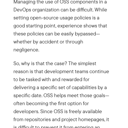
Managing the use of OSS components in a
DevOps organization can be difficult. While
setting open-source usage policies is a
good starting point, experience shows that
these policies can be easily bypassed—
whether by accident or through
negligence.
So, why is that the case? The simplest
reason is that development teams continue
to be tasked with and rewarded for
delivering a specific set of capabilities by a
specific date. OSS helps meet those goals—
often becoming the first option for
developers. Since OSS is freely available
from repositories and project homepages, it
is difficult to prevent it from entering an