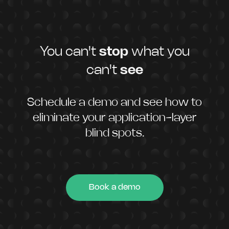
You can't
stop
what you
can't
see
Schedule a demo and see how to
eliminate your application-layer
blind spots.
Book a demo