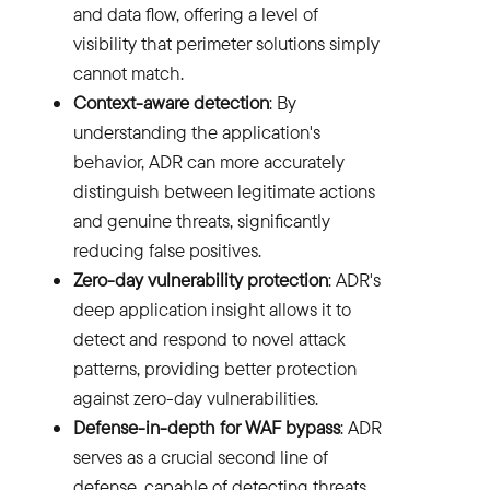
and data flow, offering a level of
visibility that perimeter solutions simply
cannot match.
Context-aware detection
: By
understanding the application's
behavior, ADR can more accurately
distinguish between legitimate actions
and genuine threats, significantly
reducing false positives.
Zero-day vulnerability protection
: ADR's
deep application insight allows it to
detect and respond to novel attack
patterns, providing better protection
against zero-day vulnerabilities.
Defense-in-depth for WAF bypass
: ADR
serves as a crucial second line of
defense, capable of detecting threats