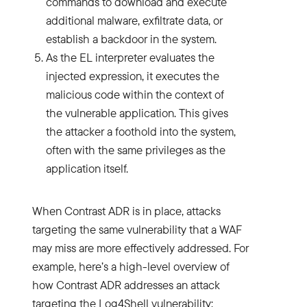
commands to download and execute
additional malware, exfiltrate data, or
establish a backdoor in the system.
As the EL interpreter evaluates the
injected expression, it executes the
malicious code within the context of
the vulnerable application. This gives
the attacker a foothold into the system,
often with the same privileges as the
application itself.
When Contrast ADR is in place, attacks
targeting the same vulnerability that a WAF
may miss are more effectively addressed. For
example, here’s a high-level overview of
how Contrast ADR addresses an attack
targeting the Log4Shell vulnerability: