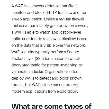
A WAF is a network defense that filters,
monitors and blocks HTTP traffic to and from
a web application. Unlike a regular firewall
that serves as a safety gate between servers,
a WAF is able to watch application-level
traffic and decide to allow or disallow based
on the data that is visible over the network.
WAF security typically performs Secure
Socket Layer (SSL) termination to watch
decrypted traffic for pattern-matching or
volumetric attacks. Organizations often
deploy WAFs to detect and block known
threats, but WAFs alone cannot protect
modern applications from exploitation.
What are some types of