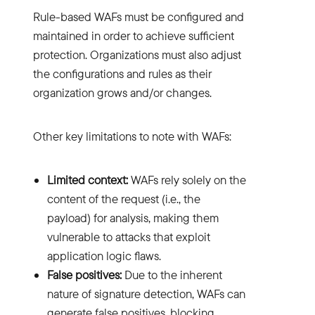
Rule-based WAFs must be configured and
maintained in order to achieve sufficient
protection. Organizations must also adjust
the configurations and rules as their
organization grows and/or changes.
Other key limitations to note with WAFs:
Limited context:
WAFs rely solely on the
content of the request (i.e., the
payload) for analysis, making them
vulnerable to attacks that exploit
application logic flaws.
False positives:
Due to the inherent
nature of signature detection, WAFs can
generate false positives, blocking