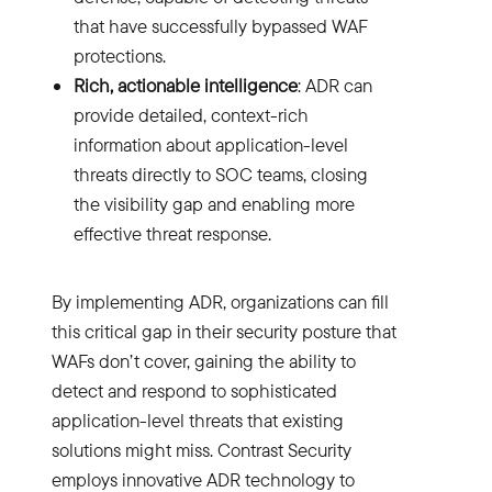
that have successfully bypassed WAF
protections.
Rich, actionable intelligence
: ADR can
provide detailed, context-rich
information about application-level
threats directly to SOC teams, closing
the visibility gap and enabling more
effective threat response.
By implementing ADR, organizations can fill
this critical gap in their security posture that
WAFs don’t cover, gaining the ability to
detect and respond to sophisticated
application-level threats that existing
solutions might miss. Contrast Security
employs innovative ADR technology to