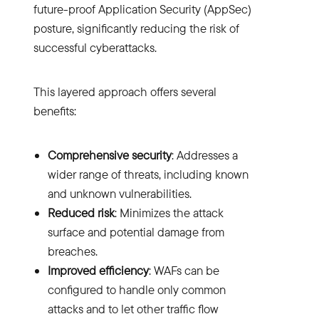
future-proof Application Security (AppSec)
posture, significantly reducing the risk of
successful cyberattacks.
This layered approach offers several
benefits:
Comprehensive security
: Addresses a
wider range of threats, including known
and unknown vulnerabilities.
Reduced risk
: Minimizes the attack
surface and potential damage from
breaches.
Improved efficiency
: WAFs can be
configured to handle only common
attacks and to let other traffic flow