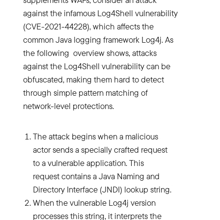
against the infamous Log4Shell vulnerability
(CVE-2021-44228), which affects the
common Java logging framework Log4j. As
the following overview shows, attacks
against the Log4Shell vulnerability can be
obfuscated, making them hard to detect
through simple pattern matching of
network-level protections.
The attack begins when a malicious
actor sends a specially crafted request
to a vulnerable application. This
request contains a Java Naming and
Directory Interface (JNDI) lookup string.
When the vulnerable Log4j version
processes this string, it interprets the