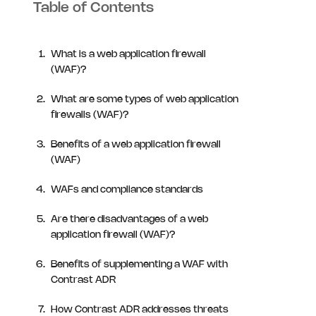
Table of Contents
What is a web application firewall
(WAF)?
What are some types of web application
firewalls (WAF)?
Benefits of a web application firewall
(WAF)
WAFs and compliance standards
Are there disadvantages of a web
application firewall (WAF)?
Benefits of supplementing a WAF with
Contrast ADR
How Contrast ADR addresses threats