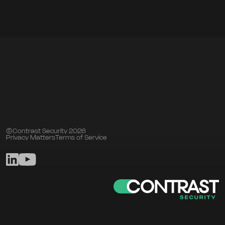
©Contrast Security 2026
Privacy Matters
Terms of Service