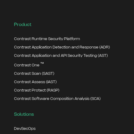
Product
Contrast Runtime Security Platform
Contrast Application Detection and Response (ADR)
Contrast Application and API Security Testing (AST)
™
Contrast One
Contrast Scan (SAST)
Contrast Assess (IAST)
Contrast Protect (RASP)
Contrast Software Composition Analysis (SCA)
Solutions
DevSecOps