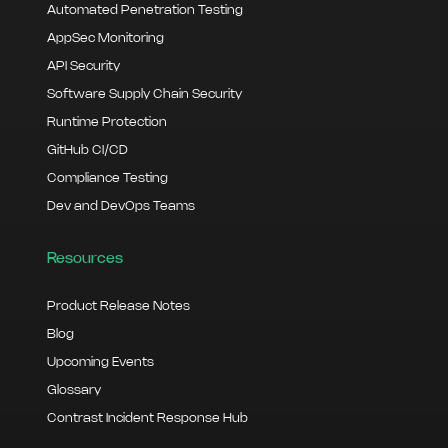
Automated Penetration Testing
AppSec Monitoring
API Security
Software Supply Chain Security
Runtime Protection
GitHub CI/CD
Compliance Testing
Dev and DevOps Teams
Resources
Product Release Notes
Blog
Upcoming Events
Glossary
Contrast Incident Response Hub