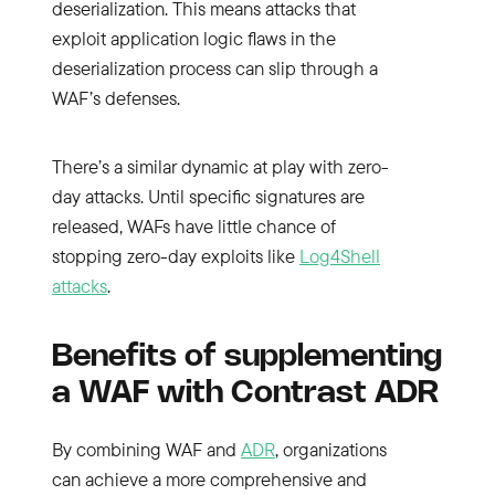
deserialization. This means attacks that
exploit application logic flaws in the
deserialization process can slip through a
WAF’s defenses.
There’s a similar dynamic at play with zero-
day attacks. Until specific signatures are
released, WAFs have little chance of
stopping zero-day exploits like
Log4Shell
attacks
.
Benefits of supplementing
a WAF with Contrast ADR
By combining WAF and
ADR
, organizations
can achieve a more comprehensive and