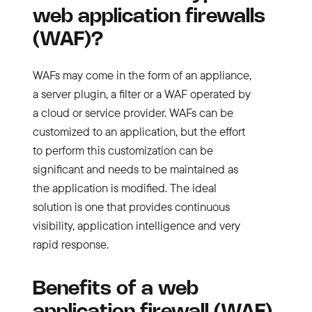
web application firewalls
(WAF)?
WAFs may come in the form of an appliance,
a server plugin, a filter or a WAF operated by
a cloud or service provider. WAFs can be
customized to an application, but the effort
to perform this customization can be
significant and needs to be maintained as
the application is modified. The ideal
solution is one that provides continuous
visibility, application intelligence and very
rapid response.
Benefits of a web