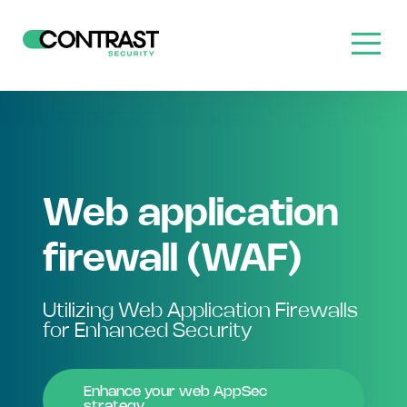
Web application
firewall (WAF)
Utilizing Web Application Firewalls
for Enhanced Security
Enhance your web AppSec
strategy