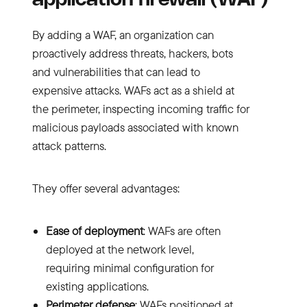
application firewall (WAF)
By adding a WAF, an organization can
proactively address threats, hackers, bots
and vulnerabilities that can lead to
expensive attacks. WAFs act as a shield at
the perimeter, inspecting incoming traffic for
malicious payloads associated with known
attack patterns.
They offer several advantages:
Ease of deployment
: WAFs are often
deployed at the network level,
requiring minimal configuration for
existing applications.
Perimeter defense
: WAFs positioned at