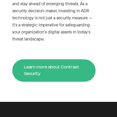
and stay ahead of emerging threats. As a
security decision-maker, investing in ADR
technology is not just a security measure —
it's a strategic imperative for safeguarding
your organization's digital assets in today's
threat landscape.
Learn more about Contrast
Security