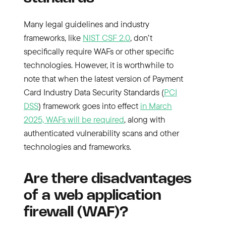
Many legal guidelines and industry
frameworks, like
NIST CSF 2.0
, don’t
specifically require WAFs or other specific
technologies. However, it is worthwhile to
note that when the latest version of Payment
Card Industry Data Security Standards (
PCI
DSS
) framework goes into effect
in March
2025, WAFs will be required
, along with
authenticated vulnerability scans and other
technologies and frameworks.
Are there disadvantages
of a web application
firewall (WAF)?