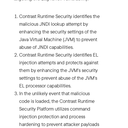
Contrast Runtime Security identifies the
malicious JNDI lookup attempt by
enhancing the security settings of the
Java Virtual Machine (JVM) to prevent
abuse of JNDI capabilities.
Contrast Runtime Security identifies EL
injection attempts and protects against
them by enhancing the JVM's security
settings to prevent abuse of the JVM's
EL processor capabilities.
In the unlikely event that malicious
code is loaded, the Contrast Runtime
Security Platform utilizes command
injection protection and process
hardening to prevent attacker payloads