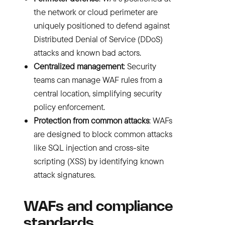
the network or cloud perimeter are
uniquely positioned to defend against
Distributed Denial of Service (DDoS)
attacks and known bad actors.
Centralized management
: Security
teams can manage WAF rules from a
central location, simplifying security
policy enforcement.
Protection from common attacks
: WAFs
are designed to block common attacks
like
SQL injection
and
cross-site
scripting (XSS)
by identifying known
attack signatures.
WAFs and compliance
standards