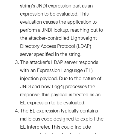
string’s JNDI expression part as an
expression to be evaluated. This
evaluation causes the application to
perform a JNDI lookup, reaching out to
the attacker-controlled Lightweight
Directory Access Protocol (LDAP)
server specified in the string.
The attacker's LDAP server responds
with an Expression Language (EL)
injection payload. Due to the nature of
JNDI and how Log4j processes the
response, this payload is treated as an
EL expression to be evaluated.
The EL expression typically contains
malicious code designed to exploit the
EL interpreter. This could include