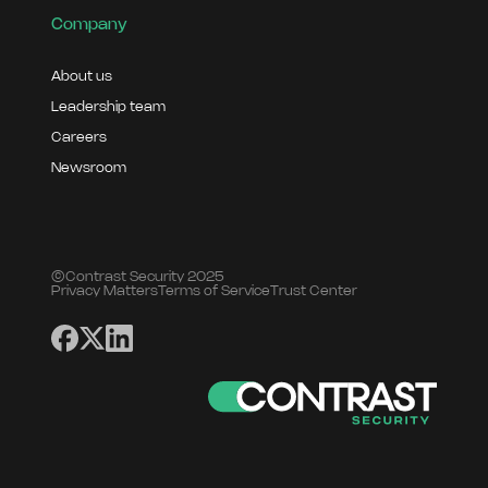
Company
About us
Leadership team
Careers
Newsroom
©Contrast Security 2025
Privacy Matters
Terms of Service
Trust Center