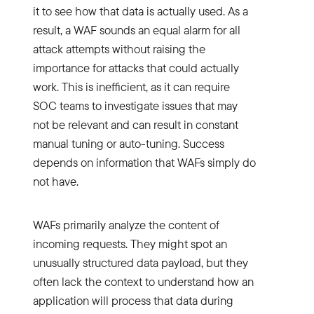
it to see how that data is actually used. As a
result, a WAF sounds an equal alarm for all
attack attempts without raising the
importance for attacks that could actually
work. This is inefficient, as it can require
SOC teams to investigate issues that may
not be relevant and can result in constant
manual tuning or auto-tuning. Success
depends on information that WAFs simply do
not have.
WAFs primarily analyze the content of
incoming requests. They might spot an
unusually structured data payload, but they
often lack the context to understand how an
application will process that data during