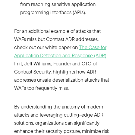
from reaching sensitive application
programming interfaces (APIs).
For an additional example of attacks that
WAFs miss but Contrast ADR addresses,
check out our white paper on
The Case for
Application Detection and Response (ADR)
.
In it, Jeff Williams, Founder and CTO of
Contrast Security, highlights how ADR
addresses unsafe deserialization attacks that
WAFs too frequently miss.
By understanding the anatomy of modern
attacks and leveraging cutting-edge ADR
solutions, organizations can significantly
enhance their security posture, minimize risk