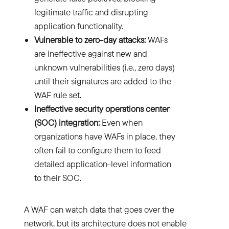
legitimate traffic and disrupting
application functionality.
Vulnerable to zero-day attacks:
WAFs
are ineffective against new and
unknown vulnerabilities (i.e., zero days)
until their signatures are added to the
WAF rule set.
Ineffective security operations center
(SOC) integration:
Even when
organizations have WAFs in place, they
often fail to configure them to feed
detailed application-level information
to their SOC.
A WAF can watch data that goes over the
network, but its architecture does not enable