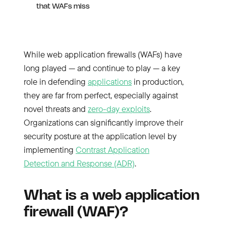
that WAFs miss
While web application firewalls (WAFs) have
long played — and continue to play — a key
role in defending
applications
in production,
they are far from perfect, especially against
novel threats and
zero-day exploits
.
Organizations can significantly improve their
security posture at the application level by
implementing
Contrast Application
Detection and Response (ADR)
.
What is a web application
firewall (WAF)?