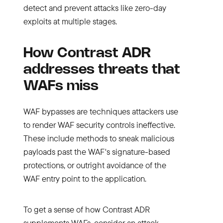
detect and prevent attacks like zero-day
exploits at multiple stages.
How Contrast ADR
addresses threats that
WAFs miss
WAF bypasses are techniques attackers use
to render WAF security controls ineffective.
These include methods to sneak malicious
payloads past the WAF's signature-based
protections, or outright avoidance of the
WAF entry point to the application.
To get a sense of how Contrast ADR
supplements WAFs, consider an attack