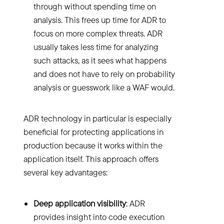
through without spending time on
analysis. This frees up time for ADR to
focus on more complex threats. ADR
usually takes less time for analyzing
such attacks, as it sees what happens
and does not have to rely on probability
analysis or guesswork like a WAF would.
ADR technology in particular is especially
beneficial for protecting applications in
production because it works within the
application itself. This approach offers
several key advantages:
Deep application visibility
: ADR
provides insight into code execution