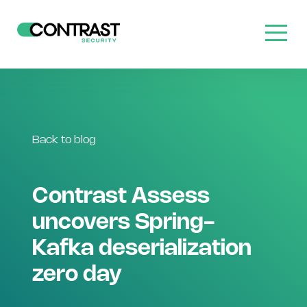
Back to blog
Contrast Assess
uncovers Spring-
Kafka deserialization
zero day