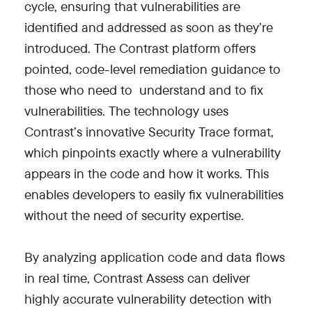
cycle, ensuring that vulnerabilities are
identified and addressed as soon as they’re
introduced. The Contrast platform offers
pointed, code-level remediation guidance to
those who need to understand and to fix
vulnerabilities. The technology uses
Contrast’s innovative Security Trace format,
which pinpoints exactly where a vulnerability
appears in the code and how it works. This
enables developers to easily fix vulnerabilities
without the need of security expertise.
By analyzing application code and data flows
in real time, Contrast Assess can deliver
highly accurate vulnerability detection with