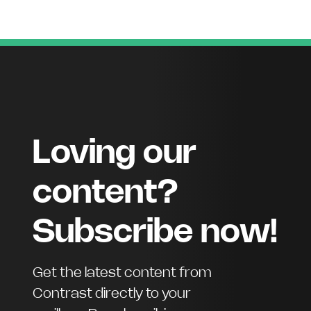
Loving our
content?
Subscribe now!
Get the latest content from
Contrast directly to your