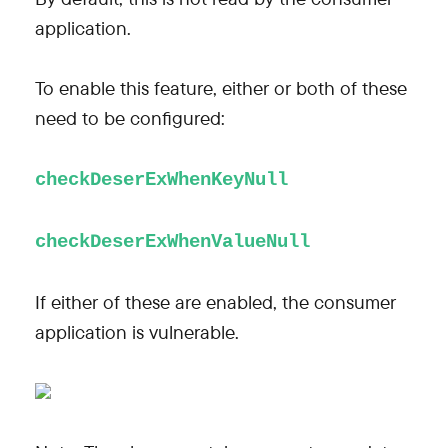
application.
To enable this feature, either or both of these
need to be configured:
checkDeserExWhenKeyNull
checkDeserExWhenValueNull
If either of these are enabled, the consumer
application is vulnerable.