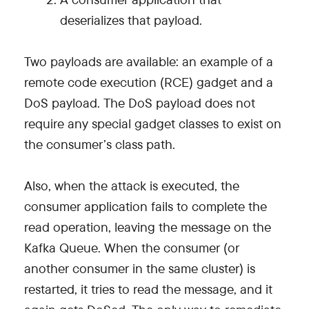
deserializes that payload.
Two payloads are available: an example of a
remote code execution (RCE) gadget and a
DoS payload. The DoS payload does not
require any special gadget classes to exist on
the consumer’s class path.
Also, when the attack is executed, the
consumer application fails to complete the
read operation, leaving the message on the
Kafka Queue. When the consumer (or
another consumer in the same cluster) is
restarted, it tries to read the message, and it