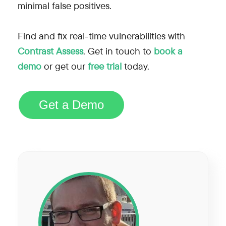
minimal false positives.
Find and fix real-time vulnerabilities with
Contrast Assess
. Get in touch to
book a
demo
or get our
free trial
today.
Get a Demo