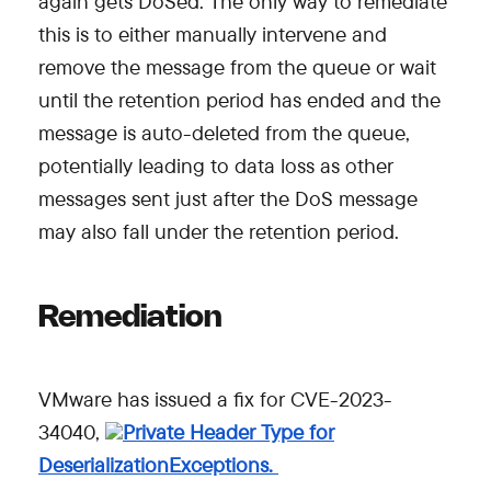
again gets DoSed. The only way to remediate
this is to either manually intervene and
remove the message from the queue or wait
until the retention period has ended and the
message is auto-deleted from the queue,
potentially leading to data loss as other
messages sent just after the DoS message
may also fall under the retention period.
Remediation
VMware has issued a fix for CVE-2023-
34040,
Private Header Type for
DeserializationExceptions.