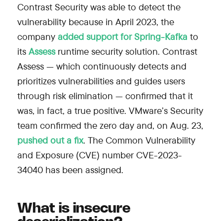
Contrast Security was able to detect the
vulnerability because in April 2023, the
company
added support for Spring-Kafka
to
its
Assess
runtime security solution. Contrast
Assess — which continuously detects and
prioritizes vulnerabilities and guides users
through risk elimination — confirmed that it
was, in fact, a true positive. VMware’s Security
team confirmed the zero day and, on Aug. 23,
pushed out a fix
. The Common Vulnerability
and Exposure (CVE) number CVE-2023-
34040 has been assigned.
What is insecure