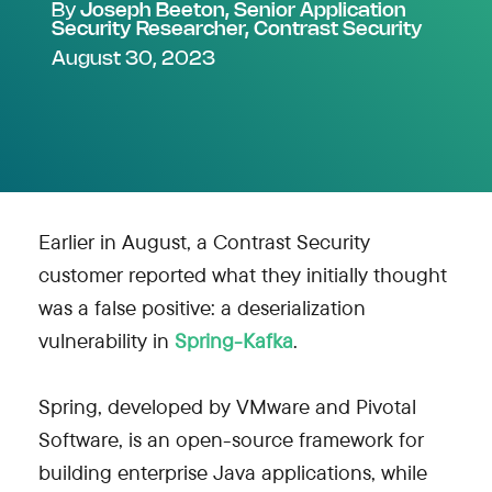
By
Joseph Beeton, Senior Application
Security Researcher, Contrast Security
August 30, 2023
Earlier in August, a Contrast Security
customer reported what they initially thought
was a false positive: a deserialization
vulnerability in
Spring-Kafka
.
Spring, developed by VMware and Pivotal
Software, is an open-source framework for
building enterprise Java applications, while