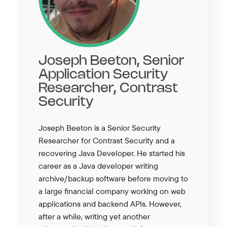
Joseph Beeton, Senior
Application Security
Researcher, Contrast
Security
Joseph Beeton is a Senior Security
Researcher for Contrast Security and a
recovering Java Developer. He started his
career as a Java developer writing
archive/backup software before moving to
a large financial company working on web
applications and backend APIs. However,
after a while, writing yet another