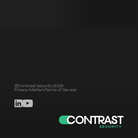
©Contrast Security 2026
Privacy Matters
Terms of Service