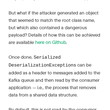
But what if the attacker generated an object
that seemed to match the root class name,
but which also contained a dangerous
payload? Details of how this can be achieved
are available
here on Github
.
Once done,
Serialized
can be
DeserializationExceptions
added as a header to messages added to the
Kafka queue and then read by the consumer
application — i.e., the process that removes
data from a shared data structure.
By default, this is not read by the consumer