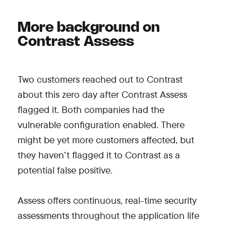
More background on
Contrast Assess
Two customers reached out to Contrast
about this zero day after Contrast Assess
flagged it. Both companies had the
vulnerable configuration enabled. There
might be yet more customers affected, but
they haven’t flagged it to Contrast as a
potential false positive.
Assess offers continuous, real-time security
assessments throughout the application life