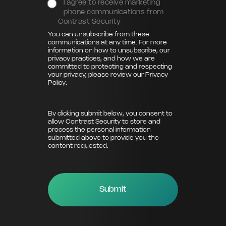
I agree to receive marketing
phone communications from
Contrast Security
You can unsubscribe from these
communications at any time. For more
information on how to unsubscribe, our
privacy practices, and how we are
committed to protecting and respecting
your privacy, please review our
Privacy
Policy
.
By clicking submit below, you consent to
allow Contrast Security to store and
process the personal information
submitted above to provide you the
content requested.