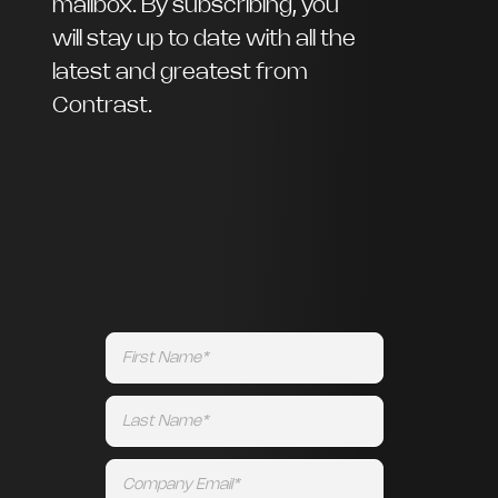
mailbox. By subscribing, you
will stay up to date with all the
latest and greatest from
Contrast.