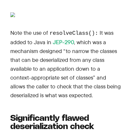
Note the use of
It was
resolveClass():
added to Java in
JEP-290
, which was a
mechanism designed “to narrow the classes
that can be deserialized from any class
available to an application down to a
context-appropriate set of classes” and
allows the caller to check that the class being
deserialized is what was expected.
Significantly flawed
deserialization check