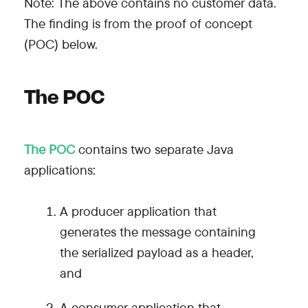
Note: The above contains no customer data.
The finding is from the proof of concept
(POC) below.
The POC
The POC
contains two separate Java
applications:
A producer application that
generates the message containing
the serialized payload as a header,
and
A consumer application that