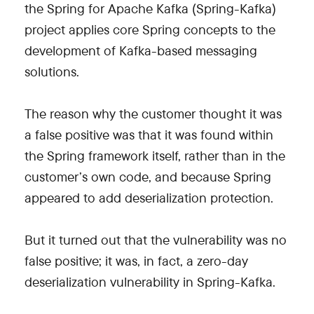
the Spring for Apache Kafka (Spring-Kafka)
project applies core Spring concepts to the
development of Kafka-based messaging
solutions.
The reason why the customer thought it was
a false positive was that it was found within
the Spring framework itself, rather than in the
customer’s own code, and because Spring
appeared to add deserialization protection.
But it turned out that the vulnerability was no
false positive; it was, in fact, a zero-day
deserialization vulnerability in Spring-Kafka.