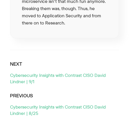
microservice isn't that much fun anymore.
Breaking them was, though. Thus, he
moved to Application Security and from
there on to Research.
NEXT
Cybersecurity Insights with Contrast CISO David
Lindner | 9/1
PREVIOUS
Cybersecurity Insights with Contrast CISO David
Lindner | 8/25