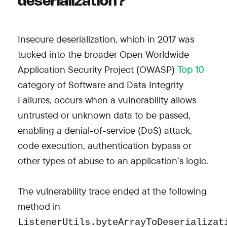
deserialization?
Insecure deserialization, which in 2017 was
tucked into the broader Open Worldwide
Application Security Project (OWASP)
Top 10
category of Software and Data Integrity
Failures, occurs when a vulnerability allows
untrusted or unknown data to be passed,
enabling a denial-of-service (DoS) attack,
code execution, authentication bypass or
other types of abuse to an application’s logic.
The vulnerability trace ended at the following
method in
ListenerUtils.byteArrayToDeserializa