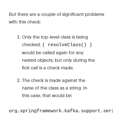
But there are a couple of significant problems
with this check:
Only the top-level class is being
checked.
( resolveClass() )
would be called again for any
nested objects, but only during the
first call is a check made.
The check is made against the
name of the class as a string. In
this case, that would be:
org.springframework.kafka.support.ser