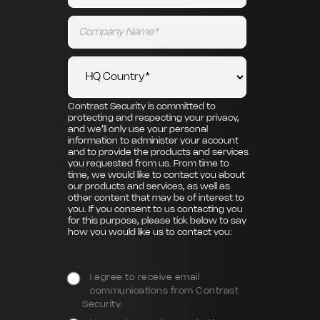
Contrast Security is committed to
protecting and respecting your privacy,
and we’ll only use your personal
information to administer your account
and to provide the products and services
you requested from us. From time to
time, we would like to contact you about
our products and services, as well as
other content that may be of interest to
you. If you consent to us contacting you
for this purpose, please tick below to say
how you would like us to contact you:
I agree to receive email
communications from Contrast
Security.