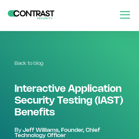
Back to blog
Interactive Application
Security Testing (IAST)
Benefits
By
Jeff Williams, Founder, Chief
Technology Officer