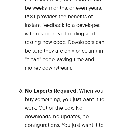
be weeks, months, or even years.
IAST provides the benefits of
instant feedback to a developer,
within seconds of coding and
testing new code. Developers can
be sure they are only checking in
"clean" code, saving time and
money downstream.
No Experts Required.
When you
buy something, you just want it to
work. Out of the box. No
downloads, no updates, no
configurations. You just want it to