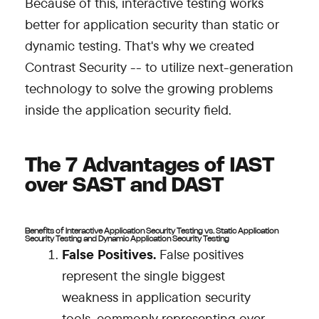
Because of this, interactive testing works
better for application security than static or
dynamic testing. That's why we created
Contrast Security -- to utilize next-generation
technology to solve the growing problems
inside the application security field.
The 7 Advantages of IAST
over SAST and DAST
Benefits of Interactive Application Security Testing vs. Static Application
Security Testing and Dynamic Application Security Testing
False Positives.
False positives
represent the single biggest
weakness in application security
tools, commonly representing over