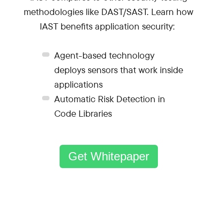
methodologies like DAST/SAST. Learn how
IAST benefits application security:
Agent-based technology
deploys sensors that work inside
applications
Automatic Risk Detection in
Code Libraries
Get Whitepaper