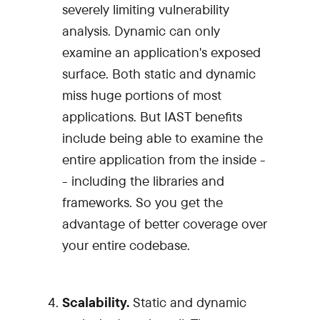
severely limiting vulnerability
analysis. Dynamic can only
examine an application's exposed
surface. Both static and dynamic
miss huge portions of most
applications. But IAST benefits
include being able to examine the
entire application from the inside -
- including the libraries and
frameworks. So you get the
advantage of better coverage over
your entire codebase.
Scalability.
Static and dynamic