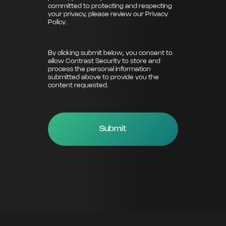
committed to protecting and respecting
your privacy, please review our
Privacy
Policy
.
By clicking submit below, you consent to
allow Contrast Security to store and
process the personal information
submitted above to provide you the
content requested.