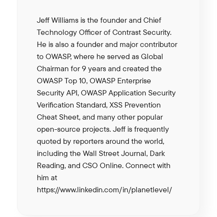
Jeff Williams is the founder and Chief
Technology Officer of Contrast Security.
He is also a founder and major contributor
to OWASP, where he served as Global
Chairman for 9 years and created the
OWASP Top 10, OWASP Enterprise
Security API, OWASP Application Security
Verification Standard, XSS Prevention
Cheat Sheet, and many other popular
open-source projects. Jeff is frequently
quoted by reporters around the world,
including the Wall Street Journal, Dark
Reading, and CSO Online. Connect with
him at
https://www.linkedin.com/in/planetlevel/