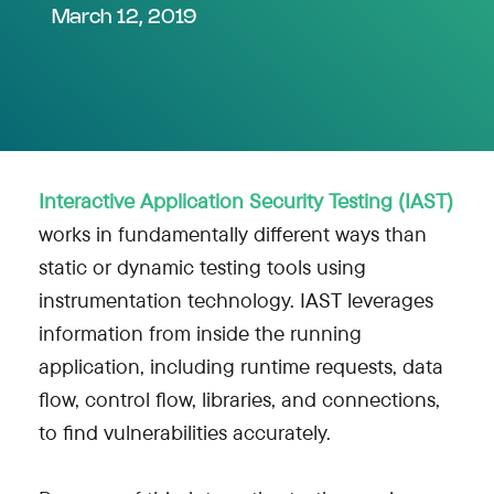
March 12, 2019
Interactive Application Security Testing (IAST)
works in fundamentally different ways than
static or dynamic testing tools using
instrumentation technology. IAST leverages
information from inside the running
application, including runtime requests, data
flow, control flow, libraries, and connections,
to find vulnerabilities accurately.