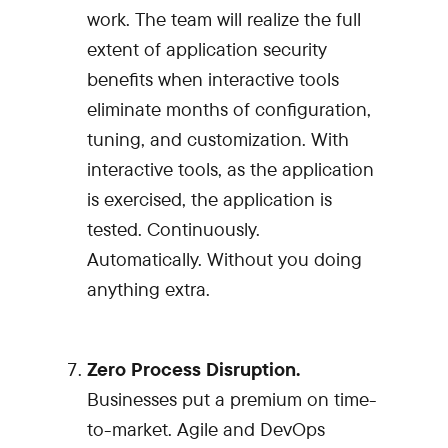
work. The team will realize the full
extent of application security
benefits when interactive tools
eliminate months of configuration,
tuning, and customization. With
interactive tools, as the application
is exercised, the application is
tested. Continuously.
Automatically. Without you doing
anything extra.
Zero Process Disruption.
Businesses put a premium on time-
to-market. Agile and DevOps