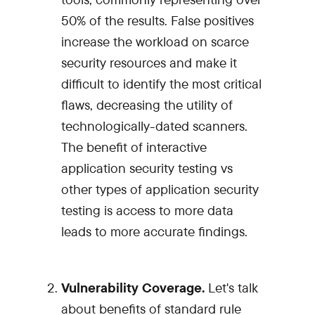
50% of the results. False positives
increase the workload on scarce
security resources and make it
difficult to identify the most critical
flaws, decreasing the utility of
technologically-dated scanners.
The benefit of interactive
application security testing vs
other types of application security
testing is access to more data
leads to more accurate findings.
Vulnerability Coverage.
Let's talk
about benefits of standard rule