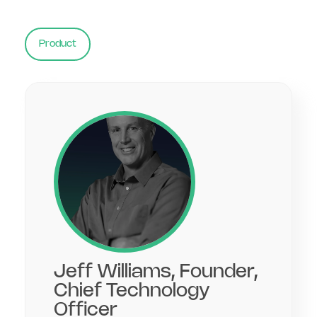
Product
Jeff Williams, Founder,
Chief Technology
Officer