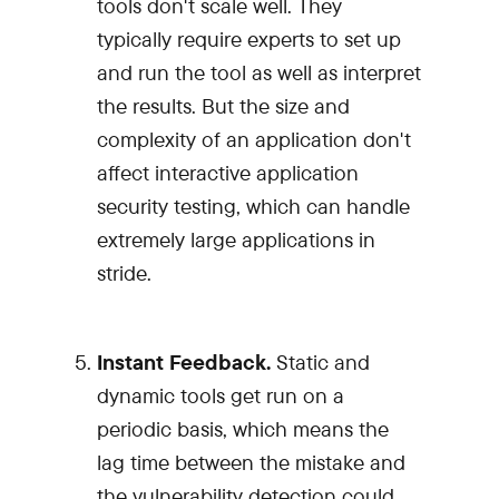
tools don't scale well. They
typically require experts to set up
and run the tool as well as interpret
the results. But the size and
complexity of an application don't
affect interactive application
security testing, which can handle
extremely large applications in
stride.
Instant Feedback.
Static and
dynamic tools get run on a
periodic basis, which means the
lag time between the mistake and
the vulnerability detection could