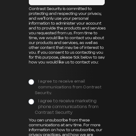
Contrast Security is committed to
protecting and respecting your privacy,
and we’ll only use your personal
information to administer your account
and to provide the products and services
you requested from us. From time to
time, we would like to contact you about
our products and services, as well as
other content that may be of interest to
you. If you consent to us contacting you
for this purpose, please tick below to say
how you would like us to contact you:
I agree to receive email
communications from Contrast
Security.
I agree to receive marketing
phone communications from
Contrast Security
You can unsubscribe from these
communications at any time. For more
information on how to unsubscribe, our
privacy practices, and how we are