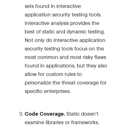
sets found in interactive
application security testing tools.
Interactive analysis provides the
best of static and dynamic testing.
Not only do interactive application
security testing tools focus on the
most common and most risky flaws
found in applications, but they also
allow for custom rules to
personalize the threat coverage for
specific enterprises.
Code Coverage.
Static doesn't
examine libraries or frameworks,