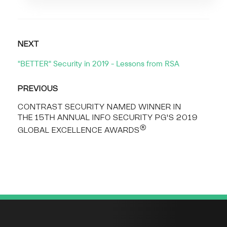
NEXT
"BETTER" Security in 2019 - Lessons from RSA
PREVIOUS
CONTRAST SECURITY NAMED WINNER IN
THE 15TH ANNUAL INFO SECURITY PG'S 2019
®
GLOBAL EXCELLENCE AWARDS