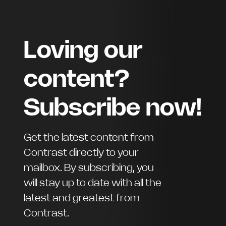
Loving our
content?
Subscribe now!
Get the latest content from
Contrast directly to your
mailbox. By subscribing, you
will stay up to date with all the
latest and greatest from
Contrast.