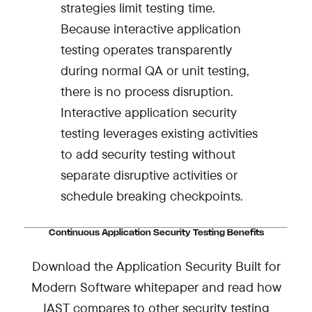
strategies limit testing time.
Because interactive application
testing operates transparently
during normal QA or unit testing,
there is no process disruption.
Interactive application security
testing leverages existing activities
to add security testing without
separate disruptive activities or
schedule breaking checkpoints.
Continuous Application Security Testing Benefits
Download the
Application Security Built for
Modern Software
whitepaper and read
how
IAST compares to other security testing