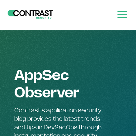
AppSec
Observer
Contrast's application security
blog provides the latest trends
and tips in DevSecOps through