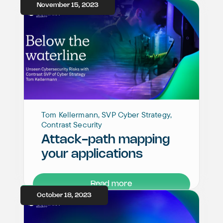
November 15, 2023
Tom Kellermann, SVP Cyber Strategy,
Contrast Security
Attack-path mapping
your applications
Read more
October 18, 2023