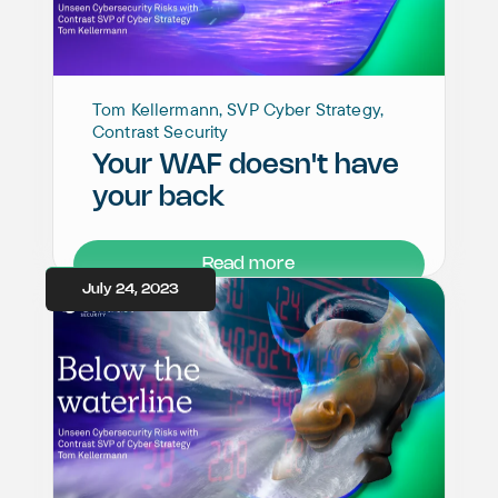
Tom Kellermann, SVP Cyber Strategy,
Contrast Security
Your WAF doesn't have
your back
Read more
July 24, 2023