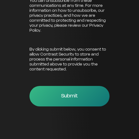
You can unsubscribe from these
communications at any time. For more
information on how to unsubscribe, our
privacy practices, and how we are
committed to protecting and respecting
your privacy, please review our
Privacy
Policy
.
By clicking submit below, you consent to
allow Contrast Security to store and
process the personal information
submitted above to provide you the
content requested.