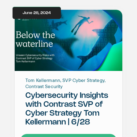
June 28, 2024
Tom Kellermann, SVP Cyber Strategy,
Contrast Security
Cybersecurity Insights
with Contrast SVP of
Cyber Strategy Tom
Kellermann | 6/28