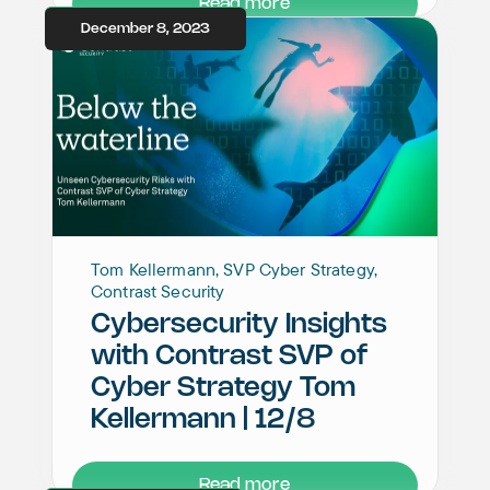
Read more
December 8, 2023
Tom Kellermann, SVP Cyber Strategy,
Contrast Security
Cybersecurity Insights
with Contrast SVP of
Cyber Strategy Tom
Kellermann | 12/8
Read more