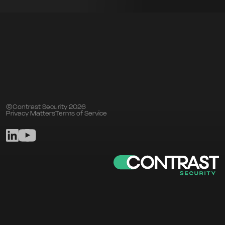
©Contrast Security 2026
Privacy Matters
Terms of Service