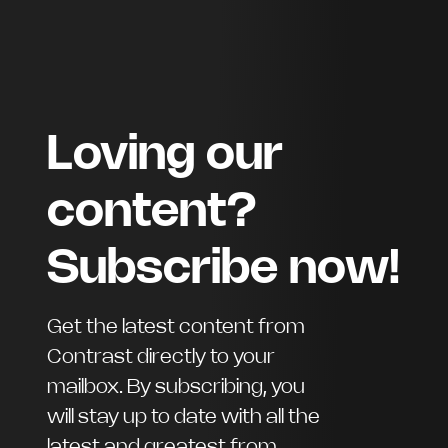
Loving our
content?
Subscribe now!
Get the latest content from
Contrast directly to your
mailbox. By subscribing, you
will stay up to date with all the
latest and greatest from