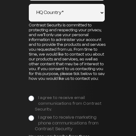
Contrast Security is committed to
protecting and respecting your privacy,
and we’ll only use your personal
information to administer your account
and to provide the products and services
you requested from us. From time to
time, we would like to contact you about
our products and services, as well as
other content that may be of interest to
you. If you consent to us contacting you
for this purpose, please tick below to say
how you would like us to contact you:
I agree to receive email
communications from Contrast
Security.
I agree to receive marketing
phone communications from
Contrast Security