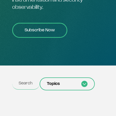
instrumentation and security
observability.
Subscribe Now
Topics