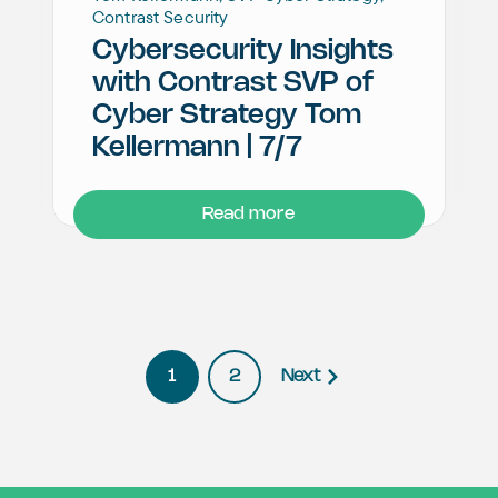
Contrast Security
Cybersecurity Insights
with Contrast SVP of
Cyber Strategy Tom
Kellermann | 7/7
Read more
1
2
Next