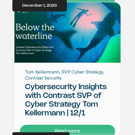
December 1, 2023
Tom Kellermann, SVP Cyber Strategy,
Contrast Security
Cybersecurity Insights
with Contrast SVP of
Cyber Strategy Tom
Kellermann | 12/1
Read more