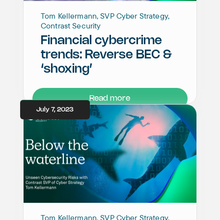
Tom Kellermann, SVP Cyber Strategy,
Contrast Security
Financial cybercrime
trends: Reverse BEC &
‘shoxing’
Read more
July 7, 2023
Tom Kellermann, SVP Cyber Strategy,