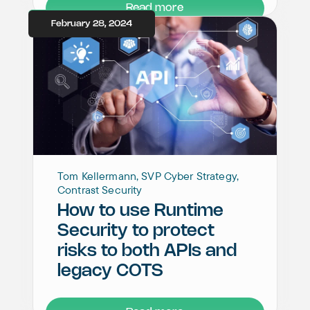
Read more
February 28, 2024
Tom Kellermann, SVP Cyber Strategy,
Contrast Security
How to use Runtime
Security to protect
risks to both APIs and
legacy COTS