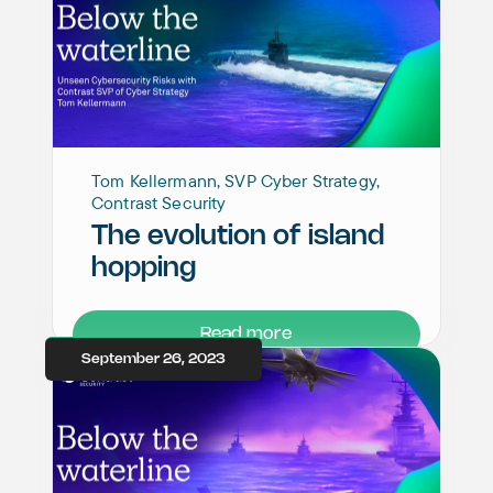
Tom Kellermann, SVP Cyber Strategy,
Contrast Security
The evolution of island
hopping
Read more
September 26, 2023