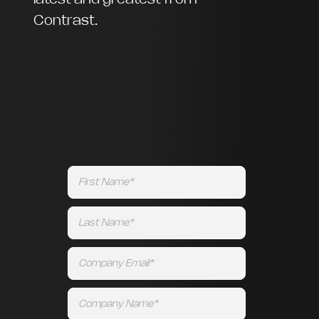
Contrast.