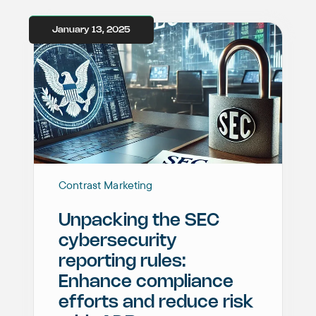
January 13, 2025
Contrast Marketing
Unpacking the SEC
cybersecurity
reporting rules:
Enhance compliance
efforts and reduce risk