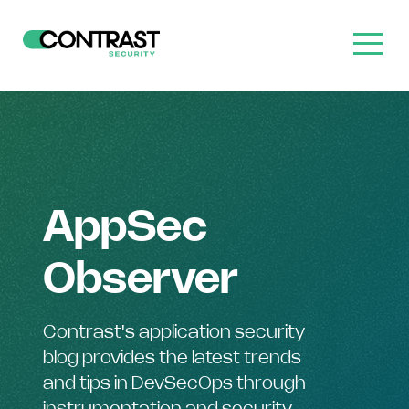
AppSec
Observer
Contrast's application security
blog provides the latest trends
and tips in DevSecOps through