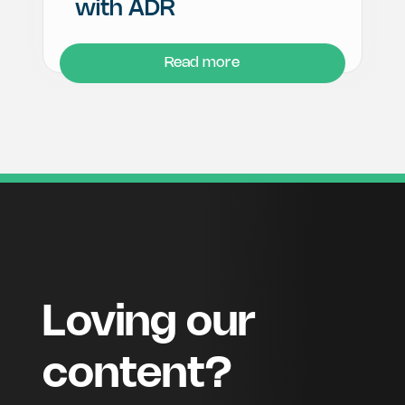
with ADR
Read more
Loving our
content?