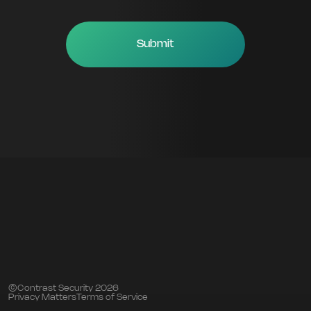
©Contrast Security 2026
Privacy Matters
Terms of Service