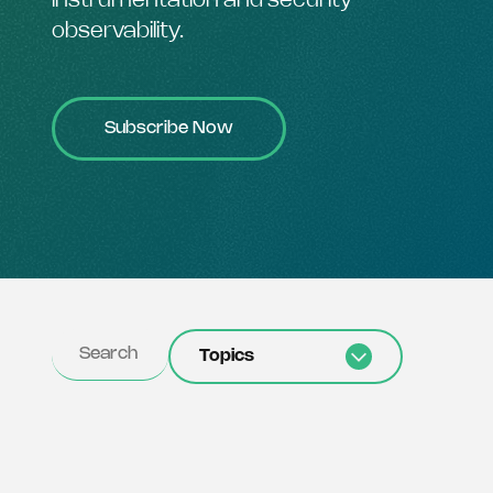
instrumentation and security
observability.
Subscribe Now
Topics