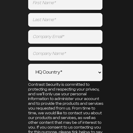
Contrast Security is committed to
protecting and respecting your privacy,
and we’ll only use your personal
information to administer your account
and to provide the products and services
you requested from us. From time to
time, we would like to contact you about
our products and services, as well as
other content that may be of interest to
you. If you consent to us contacting you
for this purpose, please tick below to say