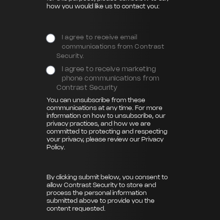
how you would like us to contact you:
I agree to receive email
communications from Contrast
Security.
I agree to receive marketing
phone communications from
Contrast Security
You can unsubscribe from these
communications at any time. For more
information on how to unsubscribe, our
privacy practices, and how we are
committed to protecting and respecting
your privacy, please review our
Privacy
Policy
.
By clicking submit below, you consent to
allow Contrast Security to store and
process the personal information
submitted above to provide you the
content requested.